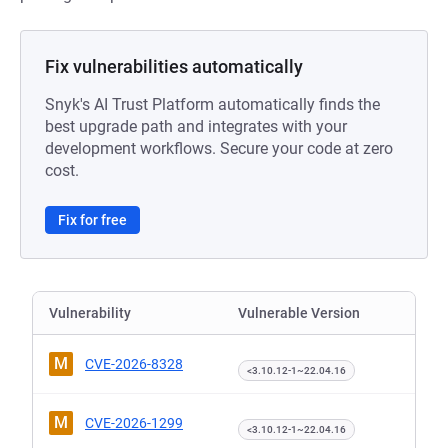
Fix vulnerabilities automatically
Snyk's AI Trust Platform automatically finds the
best upgrade path and integrates with your
development workflows. Secure your code at zero
cost.
Fix for free
Vulnerability
Vulnerable Version
M
CVE-2026-8328
<3.10.12-1~22.04.16
M
CVE-2026-1299
<3.10.12-1~22.04.16