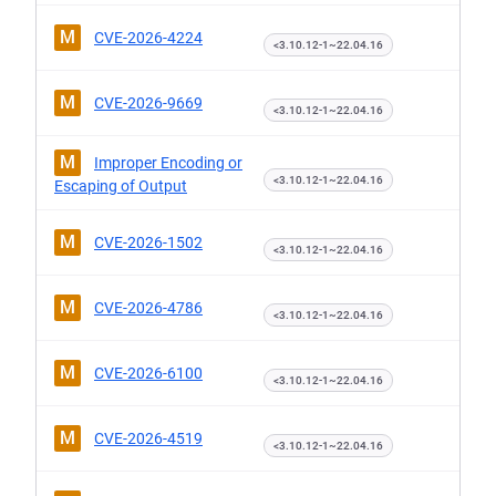
M
CVE-2026-4224
<3.10.12-1~22.04.16
M
CVE-2026-9669
<3.10.12-1~22.04.16
M
Improper Encoding or
<3.10.12-1~22.04.16
Escaping of Output
M
CVE-2026-1502
<3.10.12-1~22.04.16
M
CVE-2026-4786
<3.10.12-1~22.04.16
M
CVE-2026-6100
<3.10.12-1~22.04.16
M
CVE-2026-4519
<3.10.12-1~22.04.16