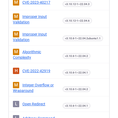
M
CVE-2023-40217
<3.10.12-1~22.04.3
M
Improper Input
<3.10.12-1~22.04.6
Validation
M
Improper Input
<3.10.6-1~22.04.2ubuntu1.1
Validation
M
Algorithmic
<3.10.6-1~22.04.2
Complexity
H
CVE-2022-42919
<3.10.6-1~22.04.1
M
Integer Overflow or
<3.10.6-1~22.04.2
Wraparound
L
Open Redirect
<3.10.6-1~22.04.1