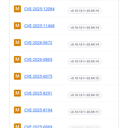
M
CVE-2025-12084
<3.10.12-1~22.04.14
M
CVE-2025-11468
<3.10.12-1~22.04.14
M
CVE-2026-0672
<3.10.12-1~22.04.14
M
CVE-2026-0865
<3.10.12-1~22.04.14
M
CVE-2025-6075
<3.10.12-1~22.04.12
M
CVE-2025-8291
<3.10.12-1~22.04.12
M
CVE-2025-8194
<3.10.12-1~22.04.11
M
CVE-2025-6069