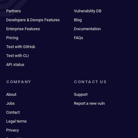
Partners
Vulnerability DB
Developers & Devops Features
Blog
Enterprise Features
Documentation
Pricing
FAQs
Test with GitHub
Test with CLI
API status
COMPANY
CONTACT US
About
Support
Jobs
Report a new vuln
Contact
Legal terms
Privacy