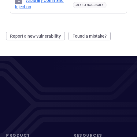
L
Arbitrary Command
<3.10.4-3ubuntu0.1
Injection
Report a new vulnerability
Found a mistake?
PRODUCT
RESOURCES