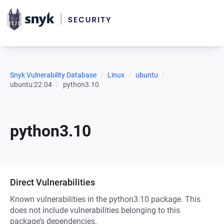
Snyk Vulnerability Database
Linux
ubuntu
ubuntu:22.04
python3.10
python3.10
Direct Vulnerabilities
Known vulnerabilities in the python3.10 package. This
does not include vulnerabilities belonging to this
package’s dependencies.