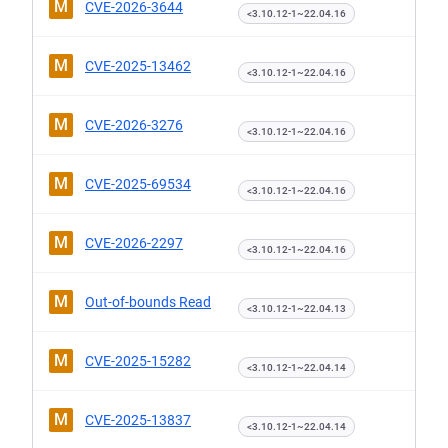
M
CVE-2026-3644
<3.10.12-1~22.04.16
M
CVE-2025-13462
<3.10.12-1~22.04.16
M
CVE-2026-3276
<3.10.12-1~22.04.16
M
CVE-2025-69534
<3.10.12-1~22.04.16
M
CVE-2026-2297
<3.10.12-1~22.04.16
M
Out-of-bounds Read
<3.10.12-1~22.04.13
M
CVE-2025-15282
<3.10.12-1~22.04.14
M
CVE-2025-13837
<3.10.12-1~22.04.14