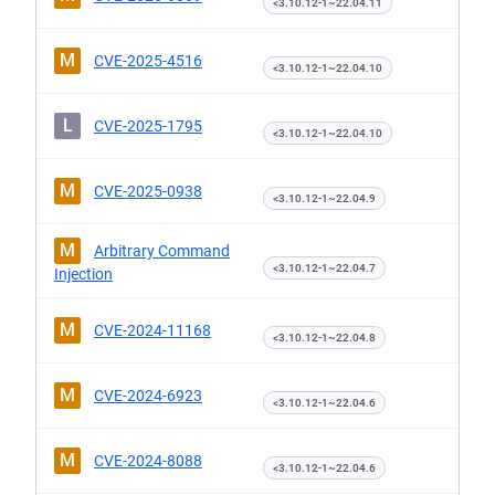
<3.10.12-1~22.04.11
M
CVE-2025-4516
<3.10.12-1~22.04.10
L
CVE-2025-1795
<3.10.12-1~22.04.10
M
CVE-2025-0938
<3.10.12-1~22.04.9
M
Arbitrary Command
<3.10.12-1~22.04.7
Injection
M
CVE-2024-11168
<3.10.12-1~22.04.8
M
CVE-2024-6923
<3.10.12-1~22.04.6
M
CVE-2024-8088
<3.10.12-1~22.04.6