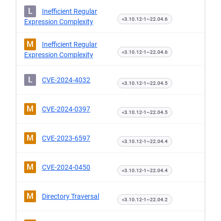
L
Inefficient Regular
<3.10.12-1~22.04.6
Expression Complexity
M
Inefficient Regular
<3.10.12-1~22.04.6
Expression Complexity
L
CVE-2024-4032
<3.10.12-1~22.04.5
M
CVE-2024-0397
<3.10.12-1~22.04.5
M
CVE-2023-6597
<3.10.12-1~22.04.4
M
CVE-2024-0450
<3.10.12-1~22.04.4
M
Directory Traversal
<3.10.12-1~22.04.2