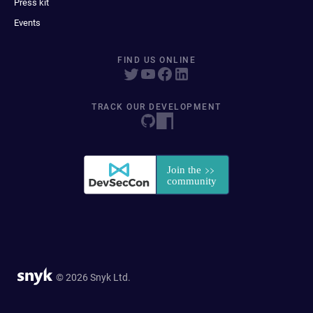
Press kit
Events
FIND US ONLINE
TRACK OUR DEVELOPMENT
© 2026 Snyk Ltd.