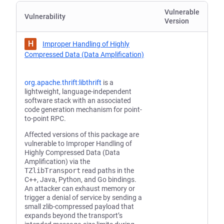
Vulnerable
Vulnerability
Version
H
Improper Handling of Highly
Compressed Data (Data Amplification)
org.apache.thrift:libthrift
is a
lightweight, language-independent
software stack with an associated
code generation mechanism for point-
to-point RPC.
Affected versions of this package are
vulnerable to Improper Handling of
Highly Compressed Data (Data
Amplification) via the
TZlibTransport
read paths in the
C++, Java, Python, and Go bindings.
An attacker can exhaust memory or
trigger a denial of service by sending a
small zlib-compressed payload that
expands beyond the transport’s