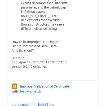
explicit decompressed-size limit
parameter, and the default cap
in Python tracks
HARD_MAX_FRAME_SIZE
;
deployments that override
those constructors may see a
different effective ceiling.
How to fix Improper Handling of
Highly Compressed Data (Data
Amplification)?
Upgrade
org.apache.thrift:libthrift
to
version 0.24.0 or higher.
M
Improper Validation of Certificate
with Host Mismatch
org.apache.thrift:libthrift
is a