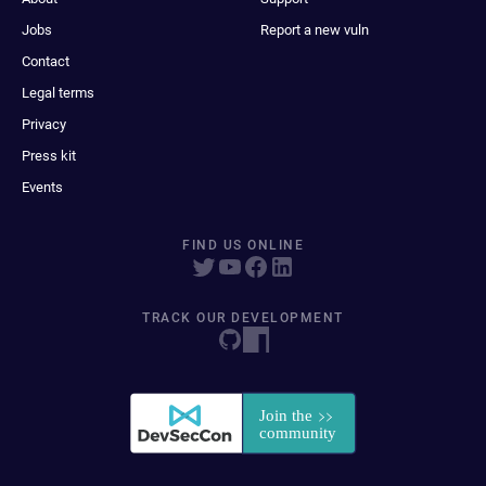
Jobs
Report a new vuln
Contact
Legal terms
Privacy
Press kit
Events
FIND US ONLINE
TRACK OUR DEVELOPMENT