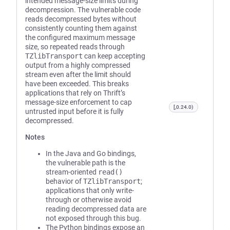
intended message-size limits during
decompression. The vulnerable code
reads decompressed bytes without
consistently counting them against
the configured maximum message
size, so repeated reads through
TZlibTransport
can keep accepting
output from a highly compressed
stream even after the limit should
have been exceeded. This breaks
applications that rely on Thrift’s
message-size enforcement to cap
[,0.24.0)
untrusted input before it is fully
decompressed.
Notes
In the Java and Go bindings,
the vulnerable path is the
stream-oriented
read()
behavior of
TZlibTransport
;
applications that only write-
through or otherwise avoid
reading decompressed data are
not exposed through this bug.
The Python bindings expose an