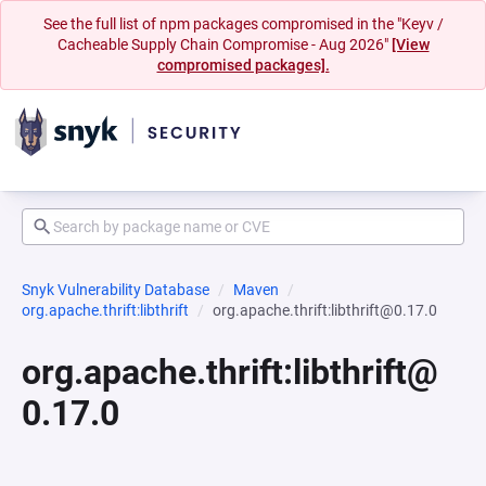
See the full list of npm packages compromised in the "Keyv /
Cacheable Supply Chain Compromise - Aug 2026"
[View
compromised packages].
Snyk Vulnerability Database
Maven
org.apache.thrift:libthrift
org.apache.thrift:libthrift@0.17.0
org.apache.thrift:libthrift@
0.17.0