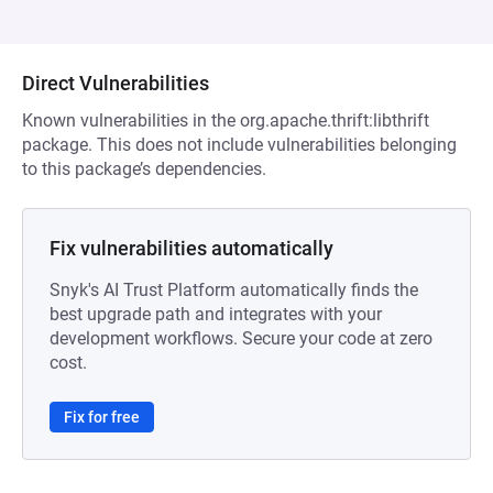
Direct Vulnerabilities
Known vulnerabilities in the org.apache.thrift:libthrift
package. This does not include vulnerabilities belonging
to this package’s dependencies.
Fix vulnerabilities automatically
Snyk's AI Trust Platform automatically finds the
best upgrade path and integrates with your
development workflows. Secure your code at zero
cost.
Fix for free