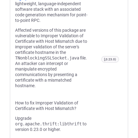
lightweight, language-independent
software stack with an associated
code generation mechanism for point-
to-point RPC.
Affected versions of this package are
vulnerable to Improper Validation of
Certificate with Host Mismatch due to
improper validation of the server's
certificate hostname in the
TNonblockingSSLSocket.java
file.
[,0.23.0)
An attacker can intercept or
manipulate encrypted
communications by presenting a
certificate with a mismatched
hostname.
How to fix Improper Validation of
Certificate with Host Mismatch?
Upgrade
org.apache.thrift:libthrift
to
version 0.23.0 or higher.