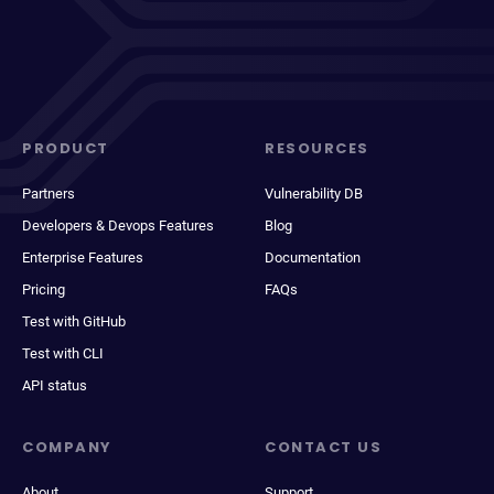
PRODUCT
RESOURCES
Partners
Vulnerability DB
Developers & Devops Features
Blog
Enterprise Features
Documentation
Pricing
FAQs
Test with GitHub
Test with CLI
API status
COMPANY
CONTACT US
About
Support