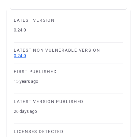
LATEST VERSION
0.24.0
LATEST NON VULNERABLE VERSION
0.24.0
FIRST PUBLISHED
15 years ago
LATEST VERSION PUBLISHED
26 days ago
LICENSES DETECTED