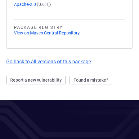
Apache-2.0
[0.6.1,)
PACKAGE REGISTRY
View on Maven Central Repository
Go back to all versions of this package
Report a new vulnerability
Found a mistake?