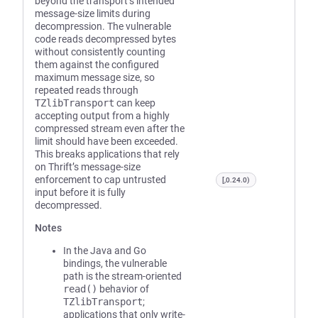
beyond the transport’s intended
message-size limits during
decompression. The vulnerable
code reads decompressed bytes
without consistently counting
them against the configured
maximum message size, so
repeated reads through
TZlibTransport
can keep
accepting output from a highly
compressed stream even after the
limit should have been exceeded.
This breaks applications that rely
on Thrift’s message-size
enforcement to cap untrusted
[,0.24.0)
input before it is fully
decompressed.
Notes
In the Java and Go
bindings, the vulnerable
path is the stream-oriented
read()
behavior of
TZlibTransport
;
applications that only write-