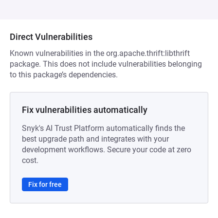
Direct Vulnerabilities
Known vulnerabilities in the org.apache.thrift:libthrift
package. This does not include vulnerabilities belonging
to this package’s dependencies.
Fix vulnerabilities automatically
Snyk's AI Trust Platform automatically finds the
best upgrade path and integrates with your
development workflows. Secure your code at zero
cost.
Fix for free