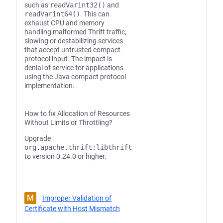
such as
readVarint32()
and
readVarint64()
. This can
exhaust CPU and memory
handling malformed Thrift traffic,
slowing or destabilizing services
that accept untrusted compact-
protocol input. The impact is
denial of service for applications
using the Java compact protocol
implementation.
How to fix Allocation of Resources
Without Limits or Throttling?
Upgrade
org.apache.thrift:libthrift
to version 0.24.0 or higher.
M
Improper Validation of
Certificate with Host Mismatch