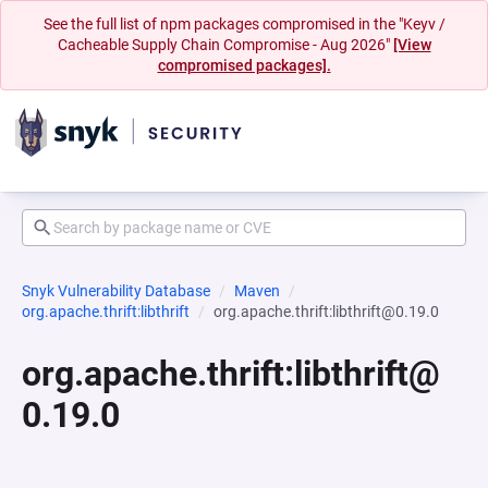
See the full list of npm packages compromised in the "Keyv /
Cacheable Supply Chain Compromise - Aug 2026"
[View
compromised packages].
Snyk Vulnerability Database
Maven
org.apache.thrift:libthrift
org.apache.thrift:libthrift@0.19.0
org.apache.thrift:libthrift@
0.19.0