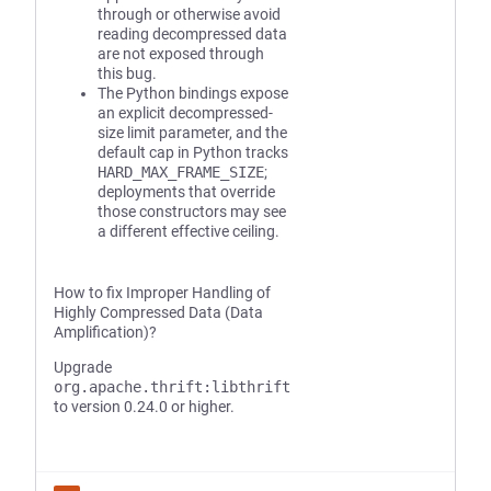
through or otherwise avoid
reading decompressed data
are not exposed through
this bug.
The Python bindings expose
an explicit decompressed-
size limit parameter, and the
default cap in Python tracks
HARD_MAX_FRAME_SIZE
;
deployments that override
those constructors may see
a different effective ceiling.
How to fix Improper Handling of
Highly Compressed Data (Data
Amplification)?
Upgrade
org.apache.thrift:libthrift
to version 0.24.0 or higher.