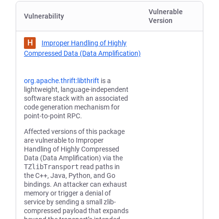
Vulnerable
Vulnerability
Version
H
Improper Handling of Highly
Compressed Data (Data Amplification)
org.apache.thrift:libthrift
is a
lightweight, language-independent
software stack with an associated
code generation mechanism for
point-to-point RPC.
Affected versions of this package
are vulnerable to Improper
Handling of Highly Compressed
Data (Data Amplification) via the
TZlibTransport
read paths in
the C++, Java, Python, and Go
bindings. An attacker can exhaust
memory or trigger a denial of
service by sending a small zlib-
compressed payload that expands