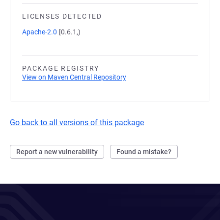
LICENSES DETECTED
Apache-2.0
[0.6.1,)
PACKAGE REGISTRY
View on Maven Central Repository
Go back to all versions of this package
Report a new vulnerability
Found a mistake?