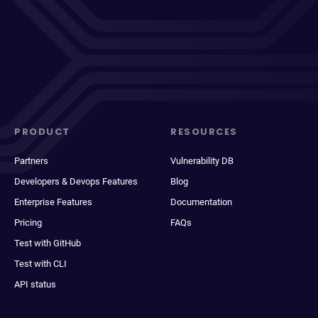
PRODUCT
RESOURCES
Partners
Vulnerability DB
Developers & Devops Features
Blog
Enterprise Features
Documentation
Pricing
FAQs
Test with GitHub
Test with CLI
API status