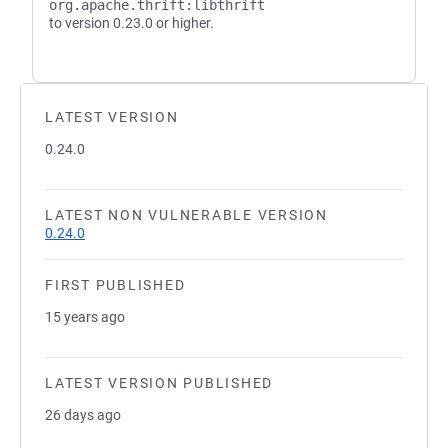
org.apache.thrift:libthrift
to version 0.23.0 or higher.
LATEST VERSION
0.24.0
LATEST NON VULNERABLE VERSION
0.24.0
FIRST PUBLISHED
15 years ago
LATEST VERSION PUBLISHED
26 days ago