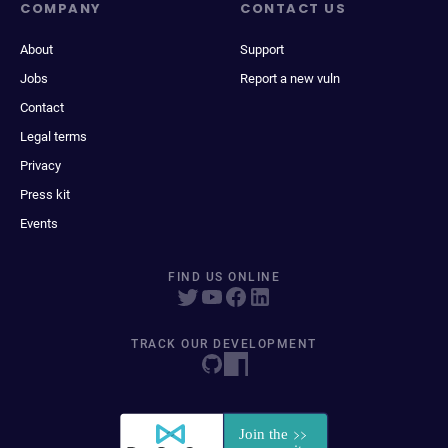
COMPANY
CONTACT US
About
Support
Jobs
Report a new vuln
Contact
Legal terms
Privacy
Press kit
Events
FIND US ONLINE
TRACK OUR DEVELOPMENT