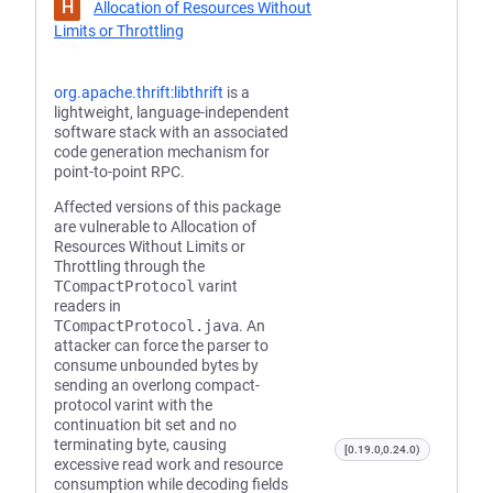
H
Allocation of Resources Without
Limits or Throttling
org.apache.thrift:libthrift
is a
lightweight, language-independent
software stack with an associated
code generation mechanism for
point-to-point RPC.
Affected versions of this package
are vulnerable to Allocation of
Resources Without Limits or
Throttling through the
TCompactProtocol
varint
readers in
TCompactProtocol.java
. An
attacker can force the parser to
consume unbounded bytes by
sending an overlong compact-
protocol varint with the
continuation bit set and no
terminating byte, causing
[0.19.0,0.24.0)
excessive read work and resource
consumption while decoding fields