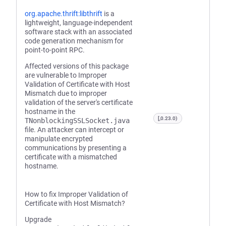
org.apache.thrift:libthrift
is a
lightweight, language-independent
software stack with an associated
code generation mechanism for
point-to-point RPC.
Affected versions of this package
are vulnerable to Improper
Validation of Certificate with Host
Mismatch due to improper
validation of the server's certificate
hostname in the
[,0.23.0)
TNonblockingSSLSocket.java
file. An attacker can intercept or
manipulate encrypted
communications by presenting a
certificate with a mismatched
hostname.
How to fix Improper Validation of
Certificate with Host Mismatch?
Upgrade