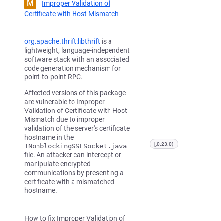
M
Improper Validation of
Certificate with Host Mismatch
org.apache.thrift:libthrift
is a
lightweight, language-independent
software stack with an associated
code generation mechanism for
point-to-point RPC.
Affected versions of this package
are vulnerable to Improper
Validation of Certificate with Host
Mismatch due to improper
validation of the server's certificate
hostname in the
[,0.23.0)
TNonblockingSSLSocket.java
file. An attacker can intercept or
manipulate encrypted
communications by presenting a
certificate with a mismatched
hostname.
How to fix Improper Validation of