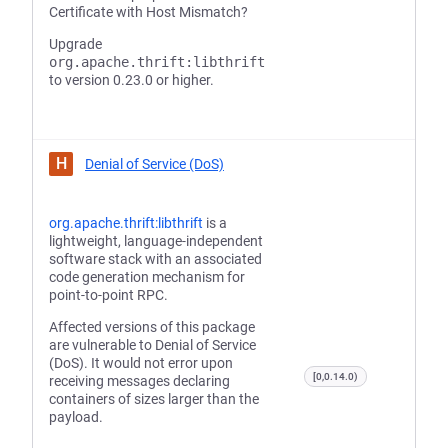
Certificate with Host Mismatch?
Upgrade
org.apache.thrift:libthrift
to version 0.23.0 or higher.
H
Denial of Service (DoS)
org.apache.thrift:libthrift
is a
lightweight, language-independent
software stack with an associated
code generation mechanism for
point-to-point RPC.
Affected versions of this package
are vulnerable to Denial of Service
(DoS). It would not error upon
[0,0.14.0)
receiving messages declaring
containers of sizes larger than the
payload.