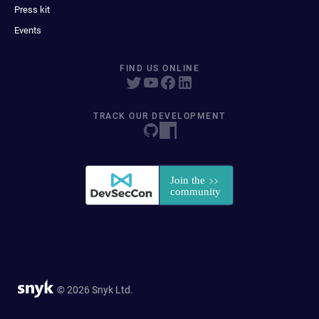
Press kit
Events
FIND US ONLINE
TRACK OUR DEVELOPMENT
© 2026 Snyk Ltd.