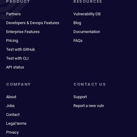
PRODUCT
RESOURCES
Partners
Vulnerability DB
Developers & Devops Features
Blog
Enterprise Features
Documentation
Pricing
FAQs
Test with GitHub
Test with CLI
API status
COMPANY
CONTACT US
About
Support
Jobs
Report a new vuln
Contact
Legal terms
Privacy