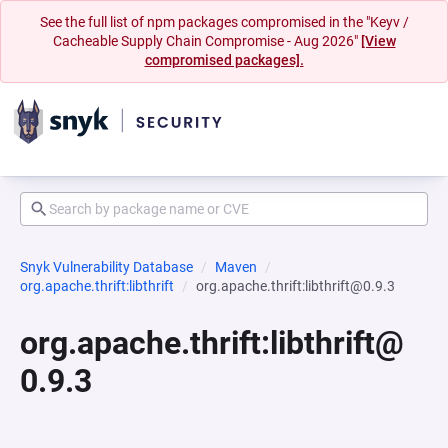
See the full list of npm packages compromised in the "Keyv /
Cacheable Supply Chain Compromise - Aug 2026"
[View
compromised packages].
Snyk Vulnerability Database
Maven
org.apache.thrift:libthrift
org.apache.thrift:libthrift@0.9.3
org.apache.thrift:libthrift@
0.9.3