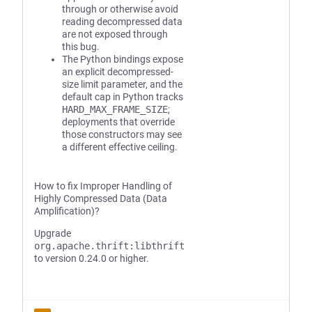
through or otherwise avoid
reading decompressed data
are not exposed through
this bug.
The Python bindings expose
an explicit decompressed-
size limit parameter, and the
default cap in Python tracks
HARD_MAX_FRAME_SIZE
;
deployments that override
those constructors may see
a different effective ceiling.
How to fix Improper Handling of
Highly Compressed Data (Data
Amplification)?
Upgrade
org.apache.thrift:libthrift
to version 0.24.0 or higher.