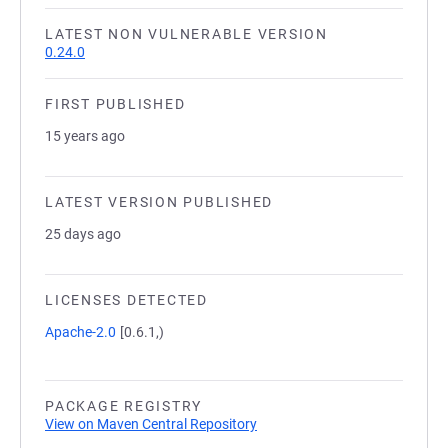
LATEST NON VULNERABLE VERSION
0.24.0
FIRST PUBLISHED
15 years ago
LATEST VERSION PUBLISHED
25 days ago
LICENSES DETECTED
Apache-2.0
[0.6.1,)
PACKAGE REGISTRY
View on Maven Central Repository