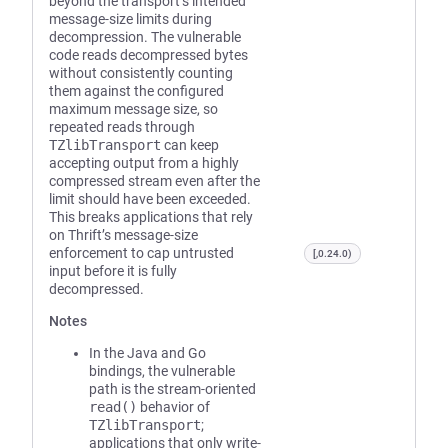
beyond the transport’s intended
message-size limits during
decompression. The vulnerable
code reads decompressed bytes
without consistently counting
them against the configured
maximum message size, so
repeated reads through
TZlibTransport
can keep
accepting output from a highly
compressed stream even after the
limit should have been exceeded.
This breaks applications that rely
on Thrift’s message-size
enforcement to cap untrusted
[,0.24.0)
input before it is fully
decompressed.
Notes
In the Java and Go
bindings, the vulnerable
path is the stream-oriented
read()
behavior of
TZlibTransport
;
applications that only write-