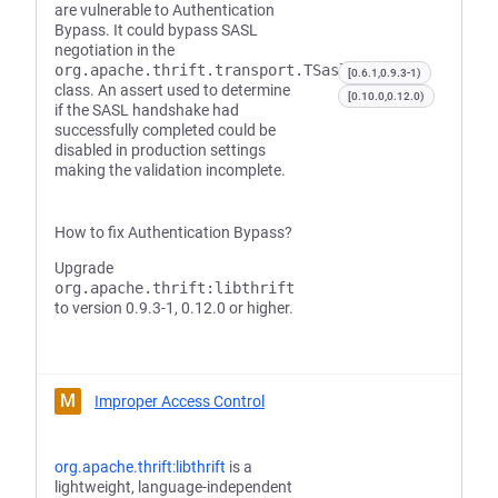
are vulnerable to Authentication
Bypass. It could bypass SASL
negotiation in the
org.apache.thrift.transport.TSaslTransport
[0.6.1,0.9.3-1)
class. An assert used to determine
[0.10.0,0.12.0)
if the SASL handshake had
successfully completed could be
disabled in production settings
making the validation incomplete.
How to fix Authentication Bypass?
Upgrade
org.apache.thrift:libthrift
to version 0.9.3-1, 0.12.0 or higher.
M
Improper Access Control
org.apache.thrift:libthrift
is a
lightweight, language-independent