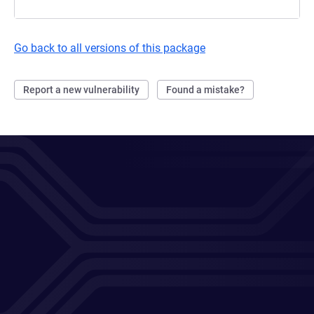
Go back to all versions of this package
Report a new vulnerability
Found a mistake?