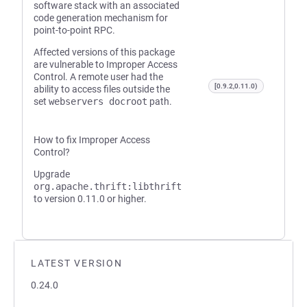
software stack with an associated
code generation mechanism for
point-to-point RPC.
Affected versions of this package
are vulnerable to Improper Access
Control. A remote user had the
[0.9.2,0.11.0)
ability to access files outside the
set
webservers docroot
path.
How to fix Improper Access
Control?
Upgrade
org.apache.thrift:libthrift
to version 0.11.0 or higher.
LATEST VERSION
0.24.0