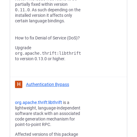
partially fixed within version
0.11.0
. As such depending on the
installed version it affects only
certain language bindings.
How to fix Denial of Service (DoS)?
Upgrade
org.apache.thrift:libthrift
to version 0.13.0 or higher.
H
Authentication Bypass
org.apache.thrift:libthrift
is a
lightweight, language-independent
software stack with an associated
code generation mechanism for
point-to-point RPC.
Affected versions of this package