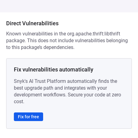
Direct Vulnerabilities
Known vulnerabilities in the org.apache.thrift:libthrift
package. This does not include vulnerabilities belonging
to this package’s dependencies.
Fix vulnerabilities automatically
Snyk's AI Trust Platform automatically finds the
best upgrade path and integrates with your
development workflows. Secure your code at zero
cost.
Fix for free