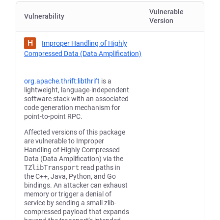
Vulnerable
Vulnerability
Version
H
Improper Handling of Highly
Compressed Data (Data Amplification)
org.apache.thrift:libthrift
is a
lightweight, language-independent
software stack with an associated
code generation mechanism for
point-to-point RPC.
Affected versions of this package
are vulnerable to Improper
Handling of Highly Compressed
Data (Data Amplification) via the
TZlibTransport
read paths in
the C++, Java, Python, and Go
bindings. An attacker can exhaust
memory or trigger a denial of
service by sending a small zlib-
compressed payload that expands