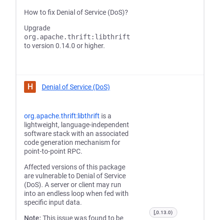
How to fix Denial of Service (DoS)?
Upgrade
org.apache.thrift:libthrift
to version 0.14.0 or higher.
H
Denial of Service (DoS)
org.apache.thrift:libthrift
is a
lightweight, language-independent
software stack with an associated
code generation mechanism for
point-to-point RPC.
Affected versions of this package
are vulnerable to Denial of Service
(DoS). A server or client may run
into an endless loop when fed with
specific input data.
[,0.13.0)
Note:
This issue was found to be