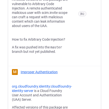
vulnerable to Arbitrary Code
Injection. A remote authenticated
malicious user with scim.invite scope
[0,)
can craft a request with malicious
content which can leak information
about users of the UAA.
How to fix Arbitrary Code Injection?
A fix was pushed into the
master
branch but not yet published.
M
Improper Authentication
org.cloudfoundry.identity:cloudfoundry-
identity-server
is a Cloud Foundry
User Account and Authentication
(UAA) Server.
Affected versions of this package are