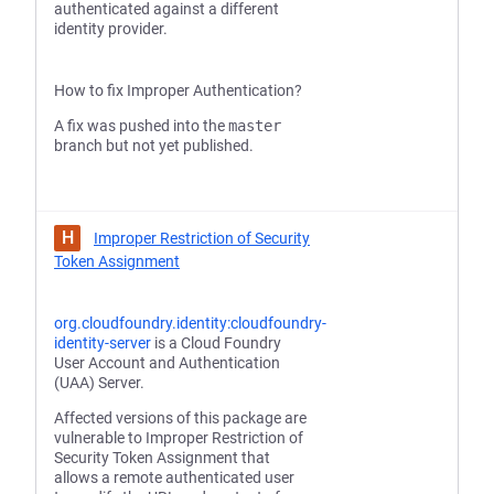
authenticated against a different
identity provider.
How to fix Improper Authentication?
A fix was pushed into the
master
branch but not yet published.
H
Improper Restriction of Security
Token Assignment
org.cloudfoundry.identity:cloudfoundry-
identity-server
is a Cloud Foundry
User Account and Authentication
(UAA) Server.
Affected versions of this package are
vulnerable to Improper Restriction of
Security Token Assignment that
allows a remote authenticated user