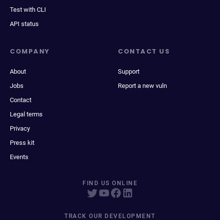
Test with CLI
API status
COMPANY
CONTACT US
About
Support
Jobs
Report a new vuln
Contact
Legal terms
Privacy
Press kit
Events
FIND US ONLINE
TRACK OUR DEVELOPMENT