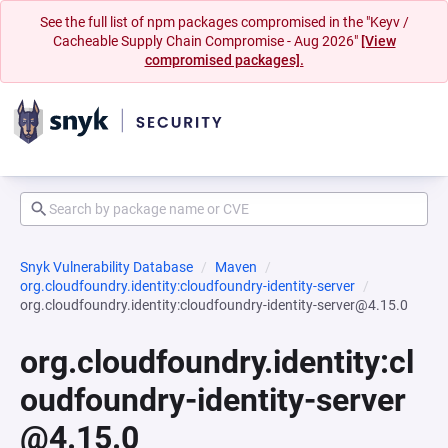
See the full list of npm packages compromised in the "Keyv /
Cacheable Supply Chain Compromise - Aug 2026"
[View
compromised packages].
Snyk Vulnerability Database
Maven
org.cloudfoundry.identity:cloudfoundry-identity-server
org.cloudfoundry.identity:cloudfoundry-identity-server@4.15.0
org.cloudfoundry.identity:cl
oudfoundry-identity-server
@4.15.0