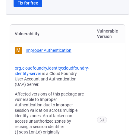
Fix for free
Vulnerable
Vulnerability
Version
M
Improper Authentication
org.cloudfoundry.identity:cloudfoundry-
identity-server
is a Cloud Foundry
User Account and Authentication
(UAA) Server.
Affected versions of this package are
vulnerable to Improper
Authentication due to improper
session validation across multiple
identity zones. An attacker can
[0,)
access unauthorized zones by
reusing a session identifier
(
jsessionid
) originally