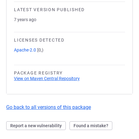
LATEST VERSION PUBLISHED
7 years ago
LICENSES DETECTED
Apache-2.0
[0,)
PACKAGE REGISTRY
View on Maven Central Repository
Go back to all versions of this package
Report a new vulnerability
Found a mistake?