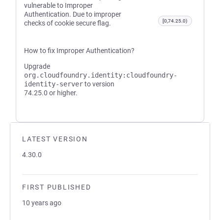
vulnerable to Improper
Authentication. Due to improper
[0,74.25.0)
checks of cookie secure flag.
How to fix Improper Authentication?
Upgrade
org.cloudfoundry.identity:cloudfoundry-
identity-server
to version
74.25.0 or higher.
LATEST VERSION
4.30.0
FIRST PUBLISHED
10 years ago