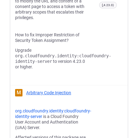
to modify the URL and content of a
[,4.23.0)
consent page to access a token with
arbitrary scopes that escalates their
privileges.
How to fix Improper Restriction of
Security Token Assignment?
Upgrade
org.cloudfoundry.identity:cloudfoundry-
identity-server
to version 4.23.0
or higher.
M
Arbitrary Code Injection
org.cloudfoundry.identity:cloudfoundry-
identity-server
is a Cloud Foundry
User Account and Authentication
(UAA) Server.
Affected versions of this package are