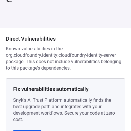
Direct Vulnerabilities
Known vulnerabilities in the
org.cloudfoundry.identity:cloudfoundry-identity-server
package. This does not include vulnerabilities belonging
to this package’s dependencies.
Fix vulnerabilities automatically
Snyk's AI Trust Platform automatically finds the
best upgrade path and integrates with your
development workflows. Secure your code at zero
cost.