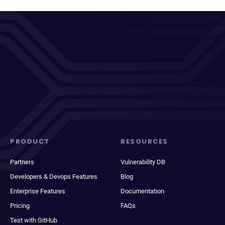
PRODUCT
RESOURCES
Partners
Vulnerability DB
Developers & Devops Features
Blog
Enterprise Features
Documentation
Pricing
FAQs
Test with GitHub