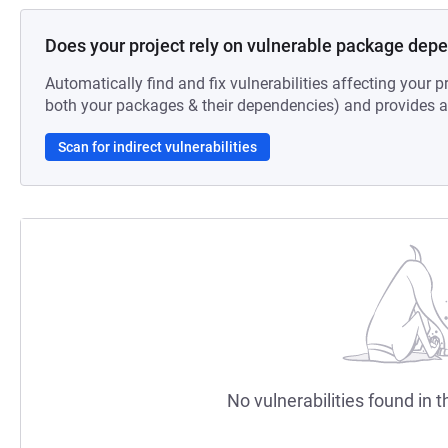
Does your project rely on vulnerable package dep
Automatically find and fix vulnerabilities affecting your pr
both your packages & their dependencies) and provides au
Scan for indirect vulnerabilities
No vulnerabilities found in t