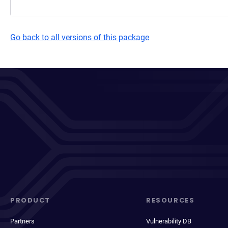
Go back to all versions of this package
PRODUCT
RESOURCES
Partners
Vulnerability DB