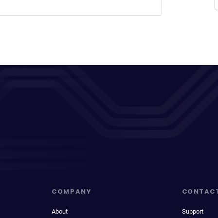
COMPANY
CONTAC
About
Support