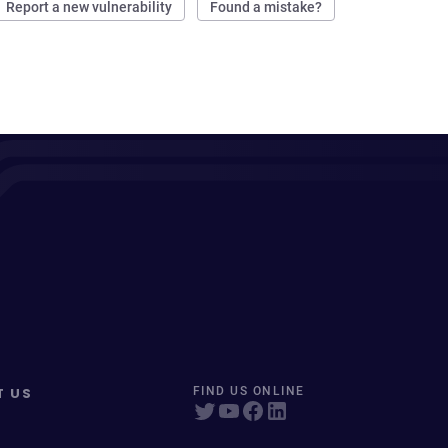
Report a new vulnerability
Found a mistake?
T US
FIND US ONLINE