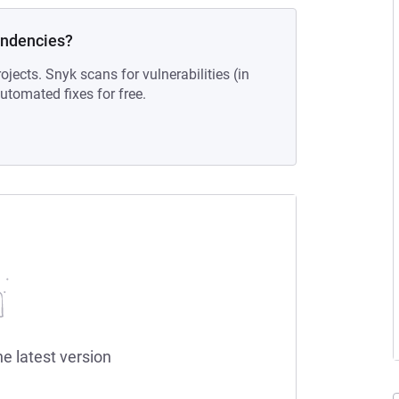
endencies?
ojects. Snyk scans for vulnerabilities (in
tomated fixes for free.
he latest version