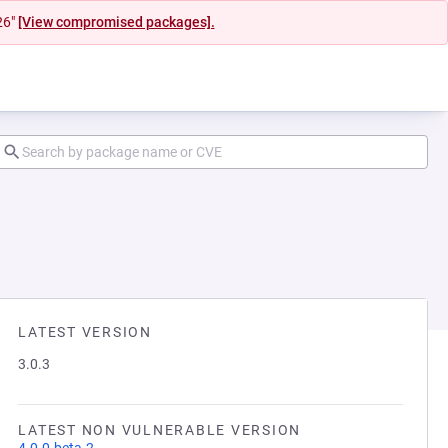
26"
[View compromised packages].
LATEST VERSION
3.0.3
LATEST NON VULNERABLE VERSION