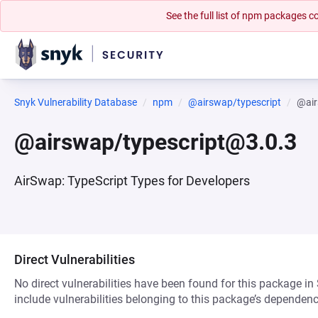
See the full list of npm packages
Snyk Vulnerability Database
npm
@airswap/typescript
@air
@airswap/typescript@3.0.3
AirSwap: TypeScript Types for Developers
Direct Vulnerabilities
No direct vulnerabilities have been found for this package in
include vulnerabilities belonging to this package’s dependenc