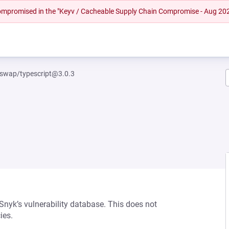
 compromised in the "Keyv / Cacheable Supply Chain Compromise - Aug 20
swap/typescript@3.0.3
 Snyk’s vulnerability database. This does not
ies.