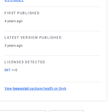
4.0.0-beta.2
FIRST PUBLISHED
4 years ago
LATEST VERSION PUBLISHED
3 years ago
LICENSES DETECTED
MIT
>=0
View
typescript
package health on Snyk
(opens in a new tab)