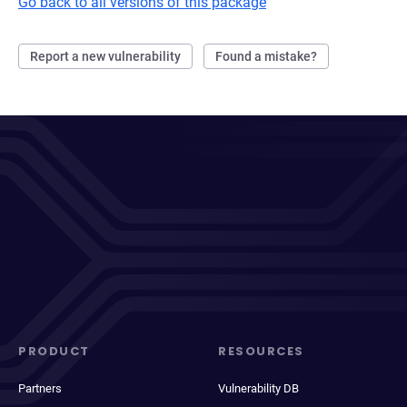
Go back to all versions of this package
Report a new vulnerability
Found a mistake?
PRODUCT
RESOURCES
Partners
Vulnerability DB