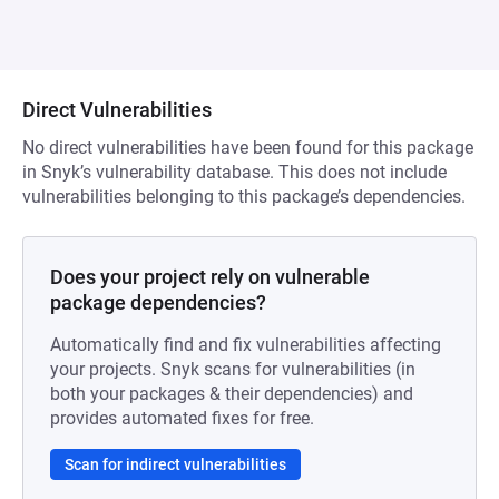
Direct Vulnerabilities
No direct vulnerabilities have been found for this package
in Snyk’s vulnerability database. This does not include
vulnerabilities belonging to this package’s dependencies.
Does your project rely on vulnerable
package dependencies?
Automatically find and fix vulnerabilities affecting
your projects. Snyk scans for vulnerabilities (in
both your packages & their dependencies) and
provides automated fixes for free.
Scan for indirect vulnerabilities