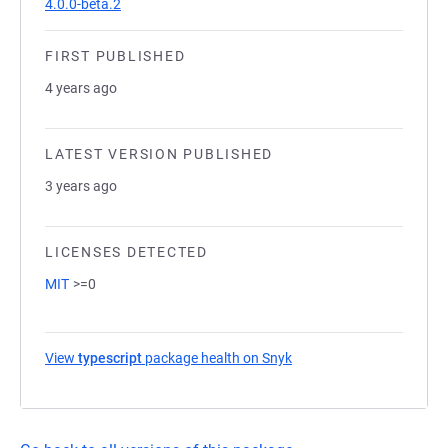
4.0.0-beta.2
FIRST PUBLISHED
4 years ago
LATEST VERSION PUBLISHED
3 years ago
LICENSES DETECTED
MIT
>=0
View
typescript
package health on Snyk
(opens in a new tab)