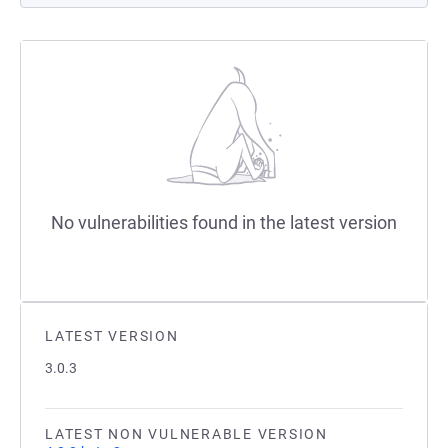
No vulnerabilities found in the latest version
LATEST VERSION
3.0.3
LATEST NON VULNERABLE VERSION