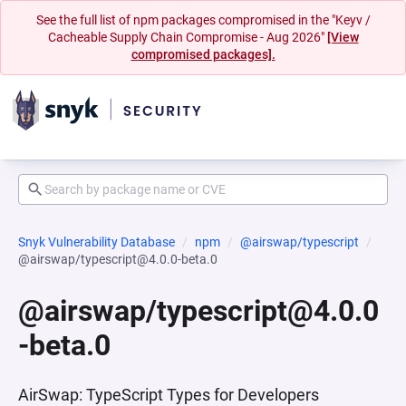
See the full list of npm packages compromised in the "Keyv /
Cacheable Supply Chain Compromise - Aug 2026"
[View
compromised packages].
Snyk Vulnerability Database
npm
@airswap/typescript
@airswap/typescript@4.0.0-beta.0
@airswap/typescript@4.0.0
-beta.0
AirSwap: TypeScript Types for Developers