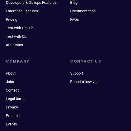
Developers & Devops Features
Blog
Enterprise Features
Documentation
Pricing
FAQs
Test with GitHub
Test with CLI
API status
COMPANY
CONTACT US
About
Support
Jobs
Report a new vuln
Contact
Legal terms
Privacy
Press kit
Events