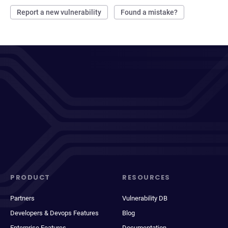
Report a new vulnerability
Found a mistake?
PRODUCT
RESOURCES
Partners
Vulnerability DB
Developers & Devops Features
Blog
Enterprise Features
Documentation