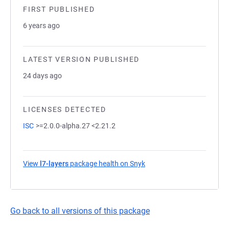
FIRST PUBLISHED
6 years ago
LATEST VERSION PUBLISHED
24 days ago
LICENSES DETECTED
ISC
>=2.0.0-alpha.27 <2.21.2
View
l7-layers
package health on Snyk
(opens in a new tab)
Go back to all versions of this package