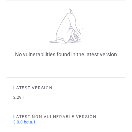
No vulnerabilities found in the latest version
LATEST VERSION
2.29.1
LATEST NON VULNERABLE VERSION
3.0.0-beta.1