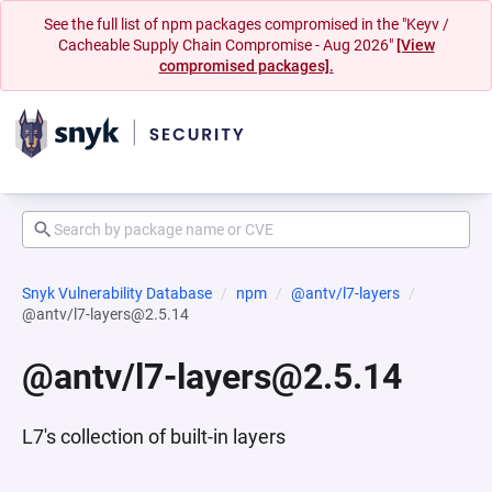
See the full list of npm packages compromised in the "Keyv /
Cacheable Supply Chain Compromise - Aug 2026"
[View
compromised packages].
Snyk Vulnerability Database
npm
@antv/l7-layers
@antv/l7-layers@2.5.14
@antv/l7-layers@2.5.14
L7's collection of built-in layers