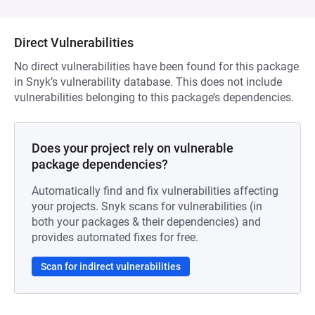
Direct Vulnerabilities
No direct vulnerabilities have been found for this package
in Snyk’s vulnerability database. This does not include
vulnerabilities belonging to this package’s dependencies.
Does your project rely on vulnerable
package dependencies?
Automatically find and fix vulnerabilities affecting
your projects. Snyk scans for vulnerabilities (in
both your packages & their dependencies) and
provides automated fixes for free.
Scan for indirect vulnerabilities