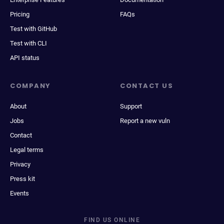
Pricing
FAQs
Test with GitHub
Test with CLI
API status
COMPANY
CONTACT US
About
Support
Jobs
Report a new vuln
Contact
Legal terms
Privacy
Press kit
Events
FIND US ONLINE