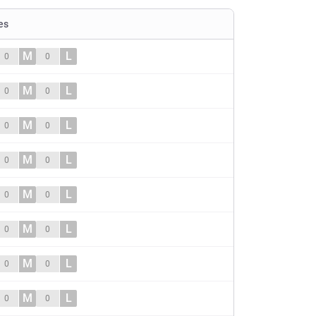
es
M
L
0
0
M
L
0
0
M
L
0
0
M
L
0
0
M
L
0
0
M
L
0
0
M
L
0
0
M
L
0
0