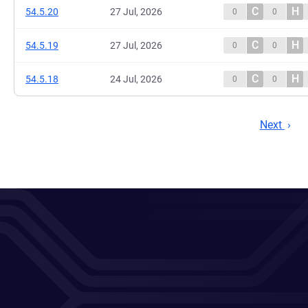
C
H
54.5.20
27 Jul, 2026
0
0
C
H
54.5.19
27 Jul, 2026
0
0
C
H
54.5.18
24 Jul, 2026
0
0
Next