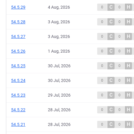
C
H
54.5.29
4 Aug, 2026
0
0
C
H
54.5.28
3 Aug, 2026
0
0
C
H
54.5.27
3 Aug, 2026
0
0
C
H
54.5.26
1 Aug, 2026
0
0
C
H
54.5.25
30 Jul, 2026
0
0
C
H
54.5.24
30 Jul, 2026
0
0
C
H
54.5.23
29 Jul, 2026
0
0
C
H
54.5.22
28 Jul, 2026
0
0
C
H
54.5.21
28 Jul, 2026
0
0