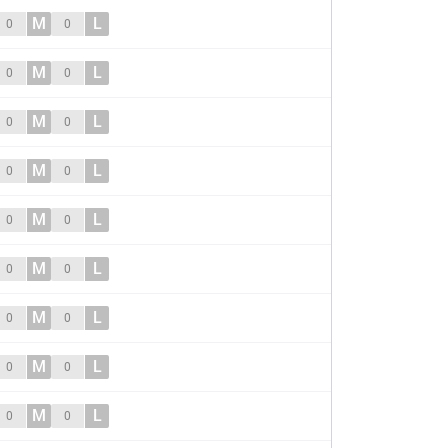
M
L
0
0
M
L
0
0
M
L
0
0
M
L
0
0
M
L
0
0
M
L
0
0
M
L
0
0
M
L
0
0
M
L
0
0