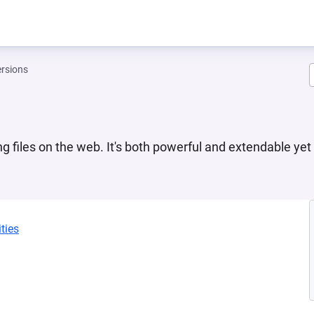
rsions
ng files on the web. It's both powerful and extendable yet
ties