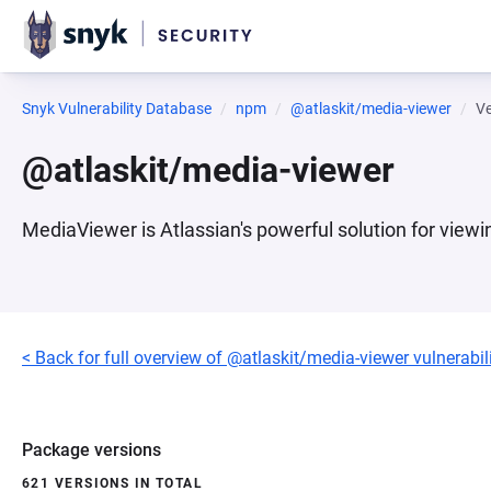
Snyk Vulnerability Database
npm
@atlaskit/media-viewer
Ve
@atlaskit/media-viewer
MediaViewer is Atlassian's powerful solution for viewi
< Back for full overview of @atlaskit/media-viewer vulnerabili
Package versions
621 VERSIONS IN TOTAL