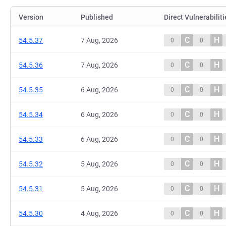
Version
Published
Direct Vulnerabiliti
C
H
54.5.37
7 Aug, 2026
0
0
C
H
54.5.36
7 Aug, 2026
0
0
C
H
54.5.35
6 Aug, 2026
0
0
C
H
54.5.34
6 Aug, 2026
0
0
C
H
54.5.33
6 Aug, 2026
0
0
C
H
54.5.32
5 Aug, 2026
0
0
C
H
54.5.31
5 Aug, 2026
0
0
C
H
54.5.30
4 Aug, 2026
0
0