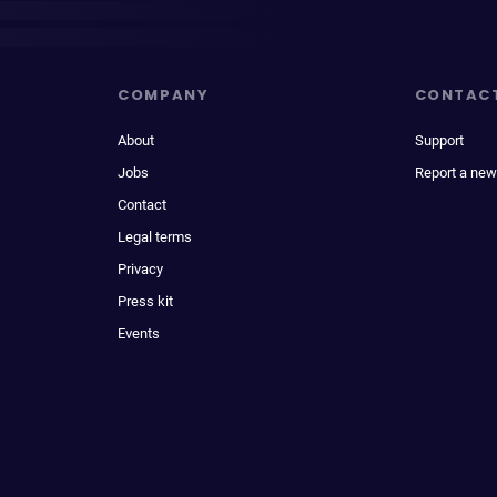
COMPANY
CONTAC
About
Support
Jobs
Report a new
Contact
Legal terms
Privacy
Press kit
Events