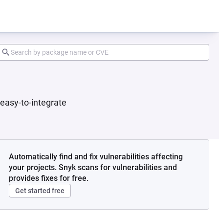
 easy-to-integrate
Automatically find and fix vulnerabilities affecting
your projects. Snyk scans for vulnerabilities and
provides fixes for free.
Get started free