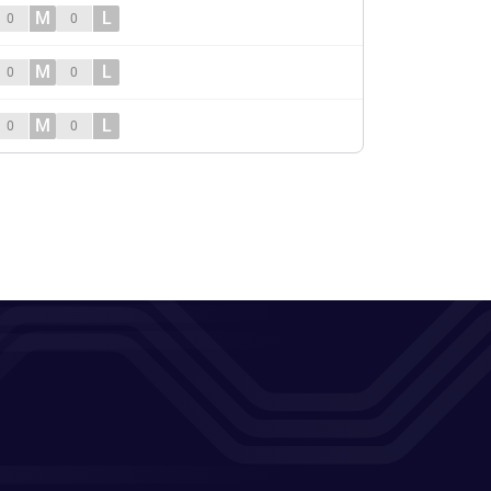
M
L
0
0
M
L
0
0
M
L
0
0