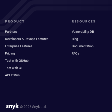
PRODUCT
RESOURCES
Partners
Vulnerability DB
Developers & Devops Features
Blog
Enterprise Features
Documentation
Pricing
FAQs
Test with GitHub
Test with CLI
API status
© 2026 Snyk Ltd.