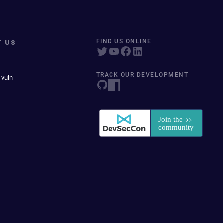
T US
FIND US ONLINE
TRACK OUR DEVELOPMENT
 vuln