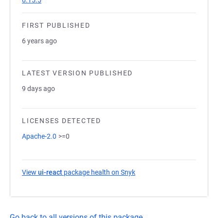
6.15.5
FIRST PUBLISHED
6 years ago
LATEST VERSION PUBLISHED
9 days ago
LICENSES DETECTED
Apache-2.0
>=0
View
ui-react
package health on Snyk
(opens in a new tab)
Go back to all versions of this package