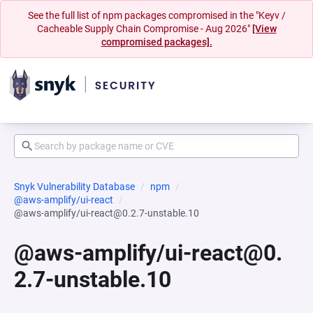
See the full list of npm packages compromised in the "Keyv /
Cacheable Supply Chain Compromise - Aug 2026"
[View
compromised packages].
Snyk Vulnerability Database
npm
@aws-amplify/ui-react
@aws-amplify/ui-react@0.2.7-unstable.10
@aws-amplify/ui-react@0.
2.7-unstable.10