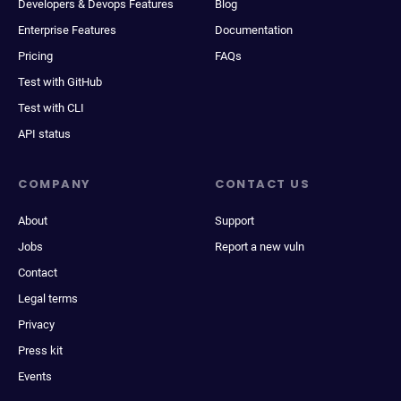
Developers & Devops Features
Blog
Enterprise Features
Documentation
Pricing
FAQs
Test with GitHub
Test with CLI
API status
COMPANY
CONTACT US
About
Support
Jobs
Report a new vuln
Contact
Legal terms
Privacy
Press kit
Events