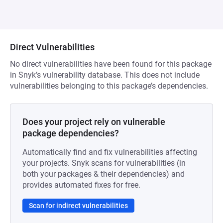
Direct Vulnerabilities
No direct vulnerabilities have been found for this package
in Snyk’s vulnerability database. This does not include
vulnerabilities belonging to this package’s dependencies.
Does your project rely on vulnerable
package dependencies?
Automatically find and fix vulnerabilities affecting
your projects. Snyk scans for vulnerabilities (in
both your packages & their dependencies) and
provides automated fixes for free.
Scan for indirect vulnerabilities