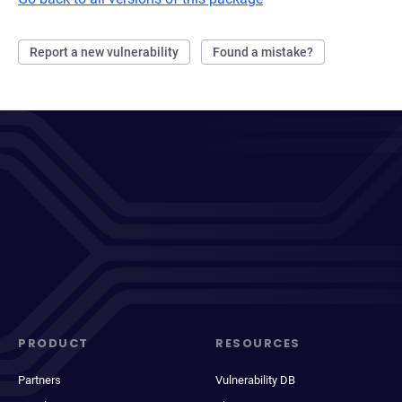
Report a new vulnerability
Found a mistake?
PRODUCT
RESOURCES
Partners
Vulnerability DB