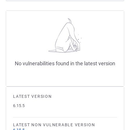
No vulnerabilities found in the latest version
LATEST VERSION
6.15.5
LATEST NON VULNERABLE VERSION