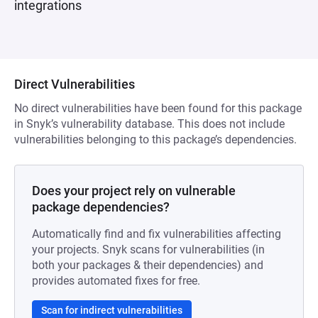
integrations
Direct Vulnerabilities
No direct vulnerabilities have been found for this package
in Snyk’s vulnerability database. This does not include
vulnerabilities belonging to this package’s dependencies.
Does your project rely on vulnerable
package dependencies?
Automatically find and fix vulnerabilities affecting
your projects. Snyk scans for vulnerabilities (in
both your packages & their dependencies) and
provides automated fixes for free.
Scan for indirect vulnerabilities