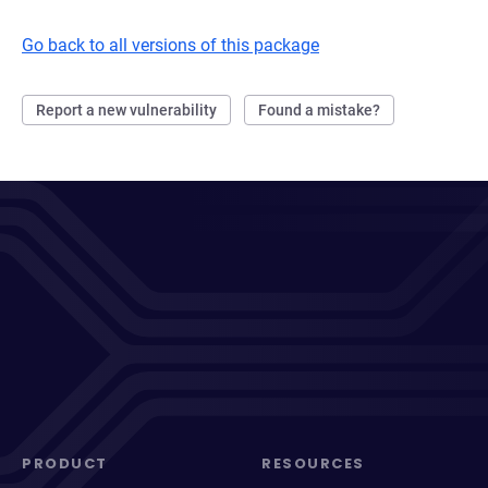
Go back to all versions of this package
Report a new vulnerability
Found a mistake?
PRODUCT
RESOURCES