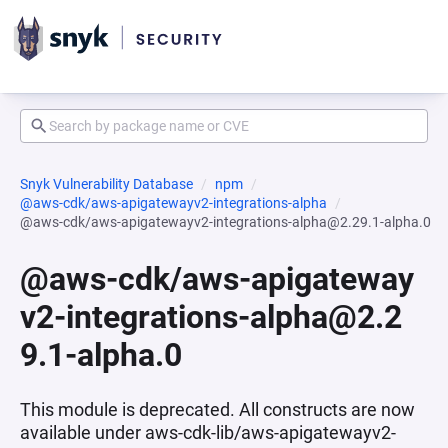
Snyk Vulnerability Database
npm
@aws-cdk/aws-apigatewayv2-integrations-alpha
@aws-cdk/aws-apigatewayv2-integrations-alpha@2.29.1-alpha.0
@aws-cdk/aws-apigateway
v2-integrations-alpha@2.2
9.1-alpha.0
This module is deprecated. All constructs are now
available under aws-cdk-lib/aws-apigatewayv2-