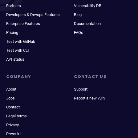
Partners
Vulnerability DB
Developers & Devops Features
Blog
Enterprise Features
Documentation
Pricing
FAQs
Test with GitHub
Test with CLI
API status
COMPANY
CONTACT US
About
Support
Jobs
Report a new vuln
Contact
Legal terms
Privacy
Press kit