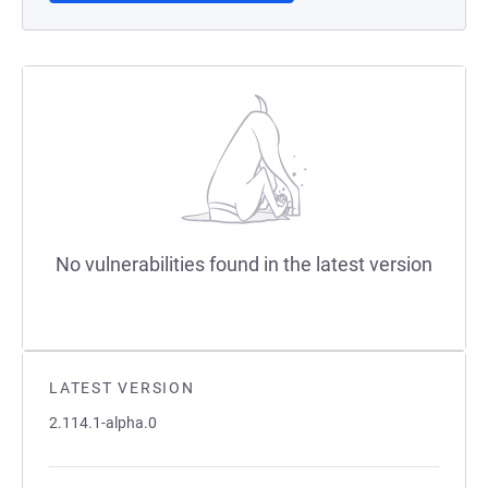
No vulnerabilities found in the latest version
LATEST VERSION
2.114.1-alpha.0