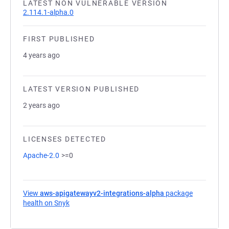
LATEST NON VULNERABLE VERSION
2.114.1-alpha.0
FIRST PUBLISHED
4 years ago
LATEST VERSION PUBLISHED
2 years ago
LICENSES DETECTED
Apache-2.0
>=0
View
aws-apigatewayv2-integrations-alpha
package
health on Snyk
(opens in a new tab)