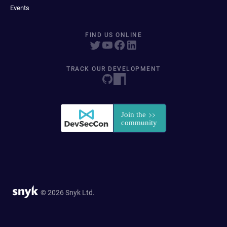
Events
FIND US ONLINE
TRACK OUR DEVELOPMENT
© 2026 Snyk Ltd.