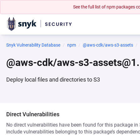
See the full list of npm packages
Snyk Vulnerability Database
npm
@aws-cdk/aws-s3-assets
@aws-cdk/aws-s3-assets@1.
Deploy local files and directories to S3
Direct Vulnerabilities
No direct vulnerabilities have been found for this package in
include vulnerabilities belonging to this package’s dependenc