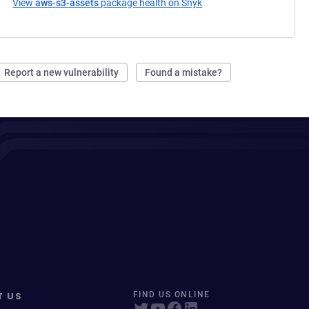
View
aws-s3-assets
package health on Snyk
(opens in a new tab)
Report a new vulnerability
Found a mistake?
T US
FIND US ONLINE