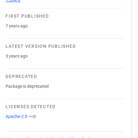
1.204.0
FIRST PUBLISHED
7 years ago
LATEST VERSION PUBLISHED
3 years ago
DEPRECATED
Package is deprecated
LICENSES DETECTED
Apache-2.0
>=0