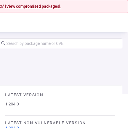
26"
[View compromised packages].
LATEST VERSION
1.204.0
LATEST NON VULNERABLE VERSION