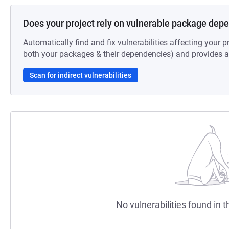
Does your project rely on vulnerable package dep
Automatically find and fix vulnerabilities affecting your pr
both your packages & their dependencies) and provides au
Scan for indirect vulnerabilities
No vulnerabilities found in t