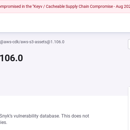
 compromised in the "Keyv / Cacheable Supply Chain Compromise - Aug 20
@aws-cdk/aws-s3-assets@1.106.0
106.0
 Snyk’s vulnerability database. This does not
ies.