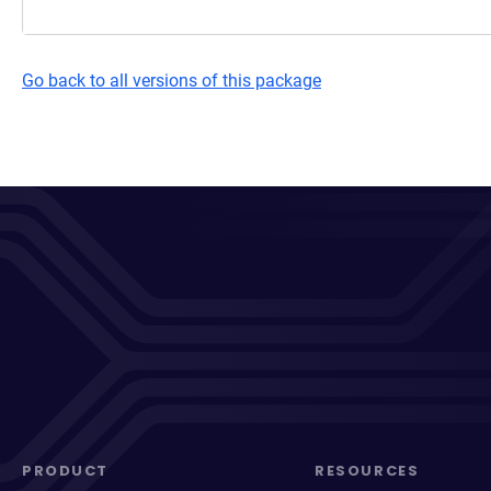
Go back to all versions of this package
PRODUCT
RESOURCES