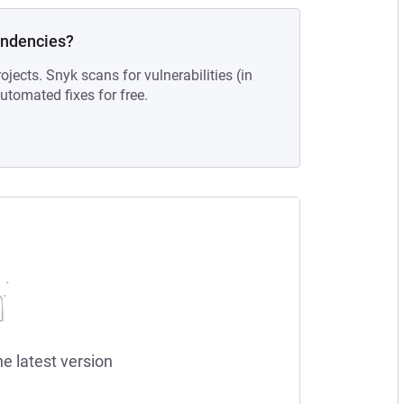
endencies?
ojects. Snyk scans for vulnerabilities (in
tomated fixes for free.
he latest version