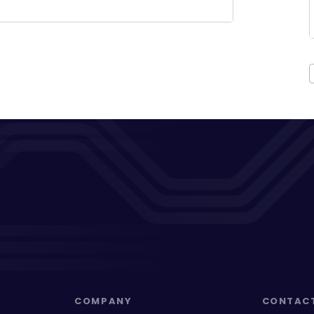
COMPANY
CONTAC