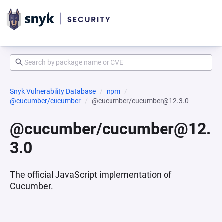
Snyk Vulnerability Database
npm
@cucumber/cucumber
@cucumber/cucumber@12.3.0
@cucumber/cucumber@12.
3.0
The official JavaScript implementation of
Cucumber.