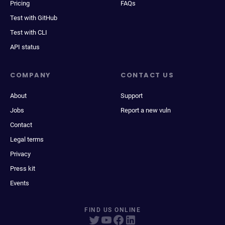
Pricing
FAQs
Test with GitHub
Test with CLI
API status
COMPANY
CONTACT US
About
Support
Jobs
Report a new vuln
Contact
Legal terms
Privacy
Press kit
Events
FIND US ONLINE