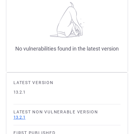
No vulnerabilities found in the latest version
LATEST VERSION
13.2.1
LATEST NON VULNERABLE VERSION
13.2.1
FIRST PUBLISHED