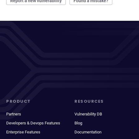
Report a new vulnerability
Found a mistake?
PRODUCT
RESOURCES
Partners
Vulnerability DB
Developers & Devops Features
Blog
Enterprise Features
Documentation