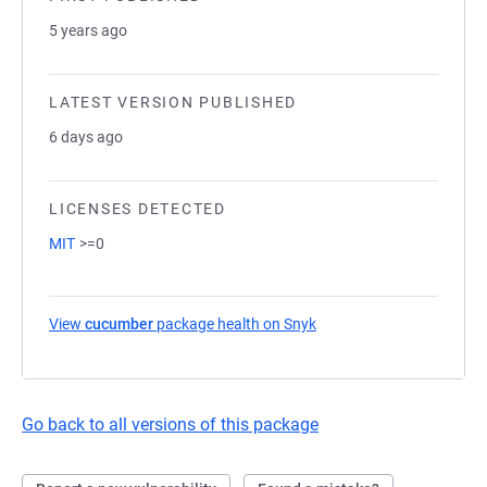
5 years ago
LATEST VERSION PUBLISHED
6 days ago
LICENSES DETECTED
MIT
>=0
View
cucumber
package health on Snyk
(opens in a new tab)
Go back to all versions of this package