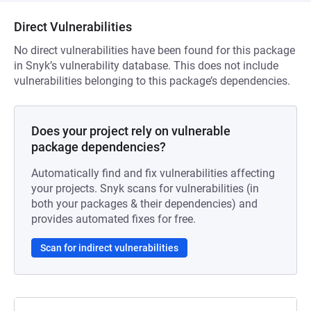
Direct Vulnerabilities
No direct vulnerabilities have been found for this package
in Snyk’s vulnerability database. This does not include
vulnerabilities belonging to this package’s dependencies.
Does your project rely on vulnerable
package dependencies?
Automatically find and fix vulnerabilities affecting
your projects. Snyk scans for vulnerabilities (in
both your packages & their dependencies) and
provides automated fixes for free.
Scan for indirect vulnerabilities