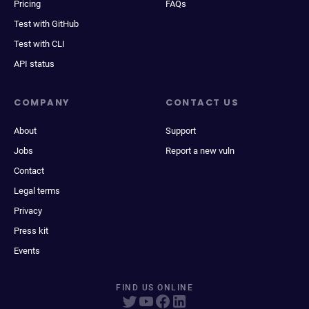
Pricing
FAQs
Test with GitHub
Test with CLI
API status
COMPANY
CONTACT US
About
Support
Jobs
Report a new vuln
Contact
Legal terms
Privacy
Press kit
Events
FIND US ONLINE