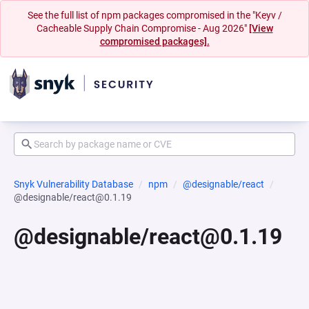
See the full list of npm packages compromised in the "Keyv /
Cacheable Supply Chain Compromise - Aug 2026"
[View
compromised packages].
Snyk Vulnerability Database
npm
@designable/react
@designable/react@0.1.19
@designable/react@0.1.19