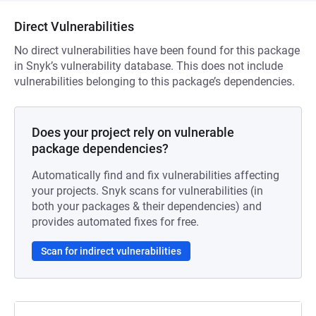
Direct Vulnerabilities
No direct vulnerabilities have been found for this package
in Snyk’s vulnerability database. This does not include
vulnerabilities belonging to this package’s dependencies.
Does your project rely on vulnerable
package dependencies?
Automatically find and fix vulnerabilities affecting
your projects. Snyk scans for vulnerabilities (in
both your packages & their dependencies) and
provides automated fixes for free.
Scan for indirect vulnerabilities