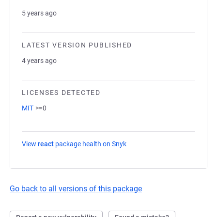
5 years ago
LATEST VERSION PUBLISHED
4 years ago
LICENSES DETECTED
MIT
>=0
View
react
package health on Snyk
(opens in a new tab)
Go back to all versions of this package