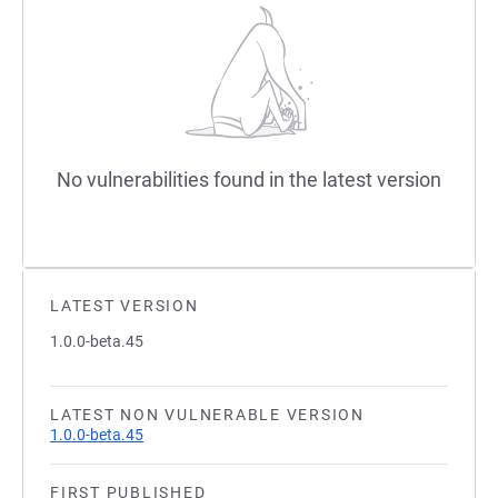
No vulnerabilities found in the latest version
LATEST VERSION
1.0.0-beta.45
LATEST NON VULNERABLE VERSION
1.0.0-beta.45
FIRST PUBLISHED