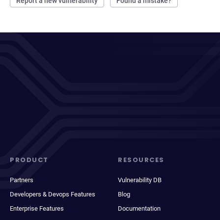
Report a new vulnerability
Found a mistake?
PRODUCT
RESOURCES
Partners
Vulnerability DB
Developers & Devops Features
Blog
Enterprise Features
Documentation