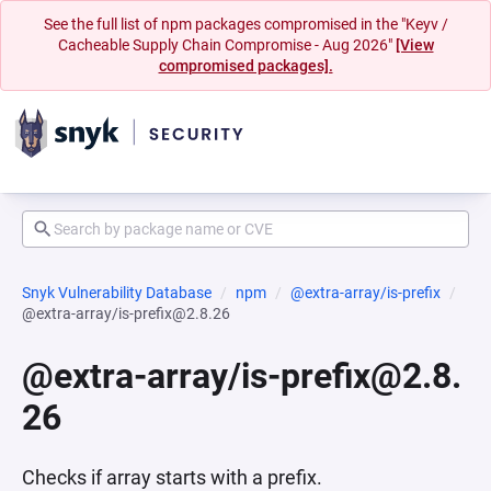
See the full list of npm packages compromised in the "Keyv /
Cacheable Supply Chain Compromise - Aug 2026"
[View
compromised packages].
Snyk Vulnerability Database
npm
@extra-array/is-prefix
@extra-array/is-prefix@2.8.26
@extra-array/is-prefix@2.8.
26
Checks if array starts with a prefix.