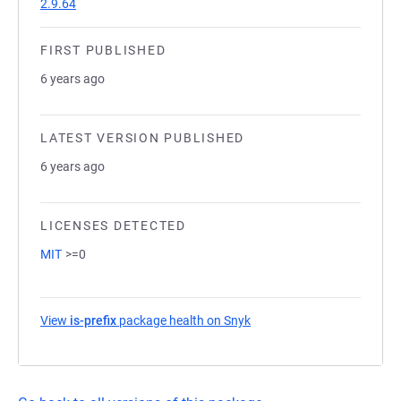
2.9.64
FIRST PUBLISHED
6 years ago
LATEST VERSION PUBLISHED
6 years ago
LICENSES DETECTED
MIT
>=0
View
is-prefix
package health on Snyk
(opens in a new tab)