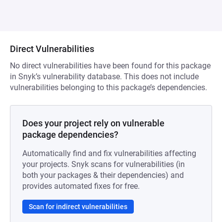
Direct Vulnerabilities
No direct vulnerabilities have been found for this package
in Snyk’s vulnerability database. This does not include
vulnerabilities belonging to this package’s dependencies.
Does your project rely on vulnerable
package dependencies?
Automatically find and fix vulnerabilities affecting
your projects. Snyk scans for vulnerabilities (in
both your packages & their dependencies) and
provides automated fixes for free.
Scan for indirect vulnerabilities