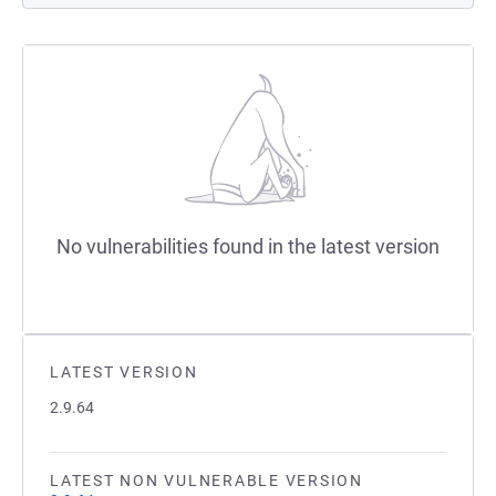
No vulnerabilities found in the latest version
LATEST VERSION
2.9.64
LATEST NON VULNERABLE VERSION