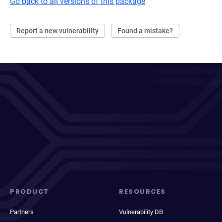
Go back to all versions of this package
Report a new vulnerability
Found a mistake?
PRODUCT
RESOURCES
Partners
Vulnerability DB