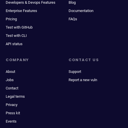
Developers & Devops Features
Blog
Enterprise Features
Documentation
Pricing
FAQs
Test with GitHub
Test with CLI
API status
COMPANY
CONTACT US
About
Support
Jobs
Report a new vuln
Contact
Legal terms
Privacy
Press kit
Events