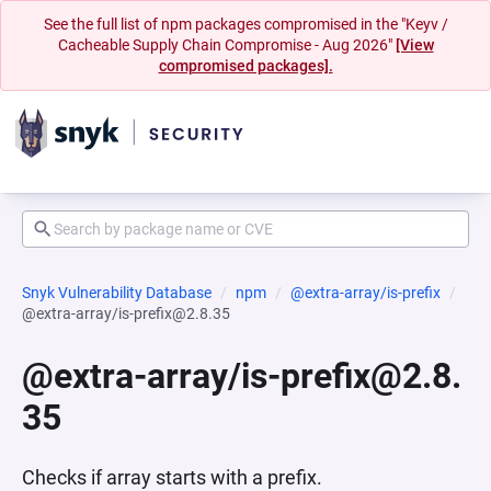
See the full list of npm packages compromised in the "Keyv /
Cacheable Supply Chain Compromise - Aug 2026"
[View
compromised packages].
Snyk Vulnerability Database
npm
@extra-array/is-prefix
@extra-array/is-prefix@2.8.35
@extra-array/is-prefix@2.8.
35
Checks if array starts with a prefix.