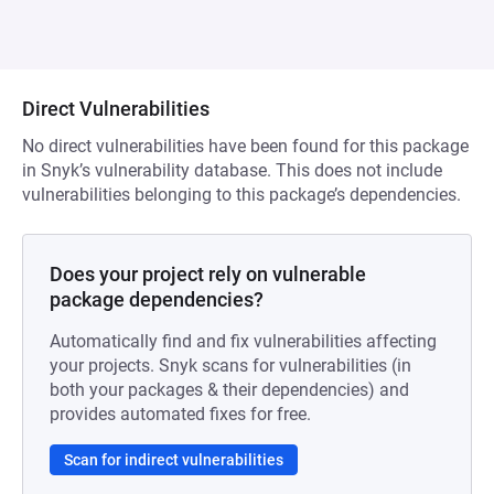
Direct Vulnerabilities
No direct vulnerabilities have been found for this package
in Snyk’s vulnerability database. This does not include
vulnerabilities belonging to this package’s dependencies.
Does your project rely on vulnerable
package dependencies?
Automatically find and fix vulnerabilities affecting
your projects. Snyk scans for vulnerabilities (in
both your packages & their dependencies) and
provides automated fixes for free.
Scan for indirect vulnerabilities