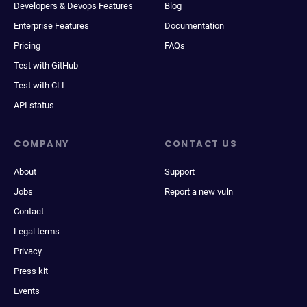
Developers & Devops Features
Blog
Enterprise Features
Documentation
Pricing
FAQs
Test with GitHub
Test with CLI
API status
COMPANY
CONTACT US
About
Support
Jobs
Report a new vuln
Contact
Legal terms
Privacy
Press kit
Events