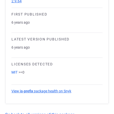
2.9.64
FIRST PUBLISHED
6 years ago
LATEST VERSION PUBLISHED
6 years ago
LICENSES DETECTED
MIT
>=0
View
is-prefix
package health on Snyk
(opens in a new tab)