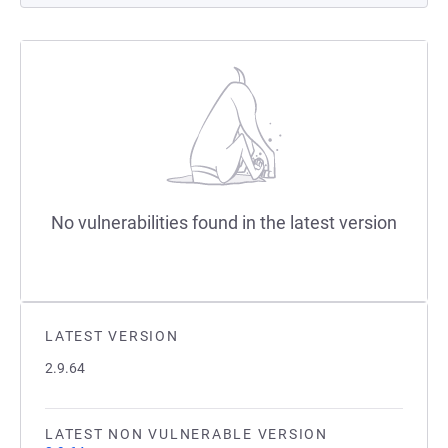
No vulnerabilities found in the latest version
LATEST VERSION
2.9.64
LATEST NON VULNERABLE VERSION