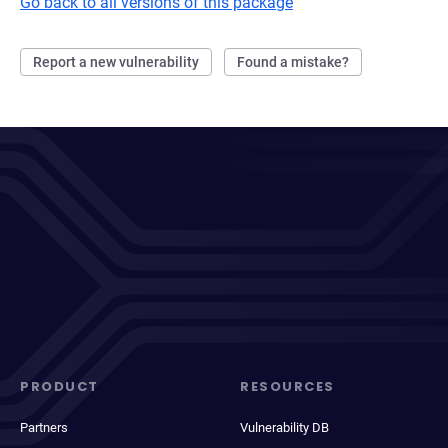
Go back to all versions of this package
Report a new vulnerability
Found a mistake?
PRODUCT
RESOURCES
Partners
Vulnerability DB