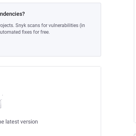
endencies?
ojects. Snyk scans for vulnerabilities (in
tomated fixes for free.
he latest version