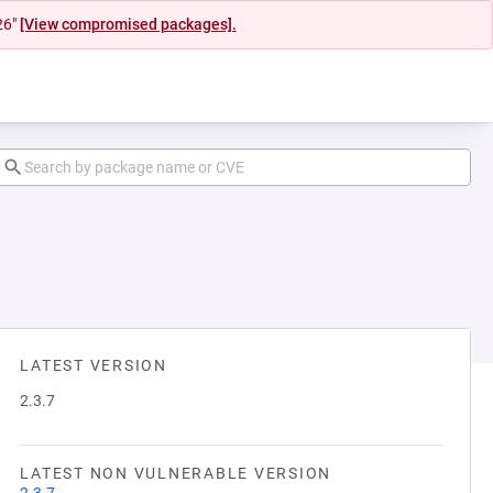
26"
[View compromised packages].
LATEST VERSION
2.3.7
LATEST NON VULNERABLE VERSION