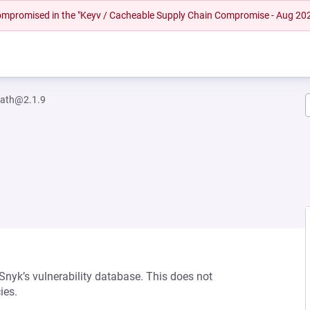
 compromised in the "Keyv / Cacheable Supply Chain Compromise - Aug 20
path@2.1.9
 Snyk’s vulnerability database. This does not
ies.