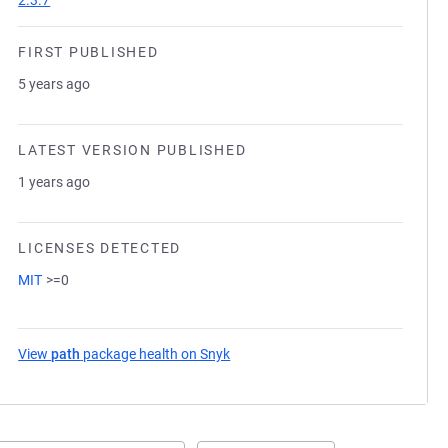
2.3.7
FIRST PUBLISHED
5 years ago
LATEST VERSION PUBLISHED
1 years ago
LICENSES DETECTED
MIT
>=0
View
path
package health on Snyk
(opens in a new tab)