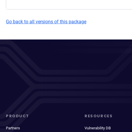
Go back to all versions of this package
PRODUCT
RESOURCES
Partners
Vulnerability DB