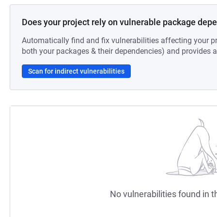
Does your project rely on vulnerable package dep
Automatically find and fix vulnerabilities affecting your pr
both your packages & their dependencies) and provides au
Scan for indirect vulnerabilities
No vulnerabilities found in t