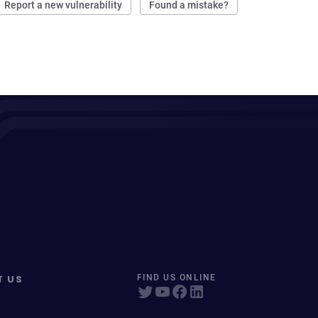
Report a new vulnerability
Found a mistake?
T US
FIND US ONLINE