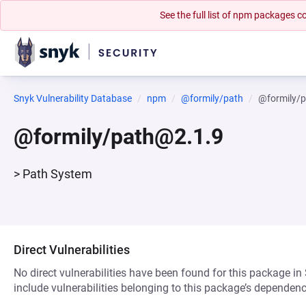
See the full list of npm packages
Snyk Vulnerability Database
npm
@formily/path
@formily/
@formily/path@2.1.9
> Path System
Direct Vulnerabilities
No direct vulnerabilities have been found for this package in
include vulnerabilities belonging to this package’s dependenc