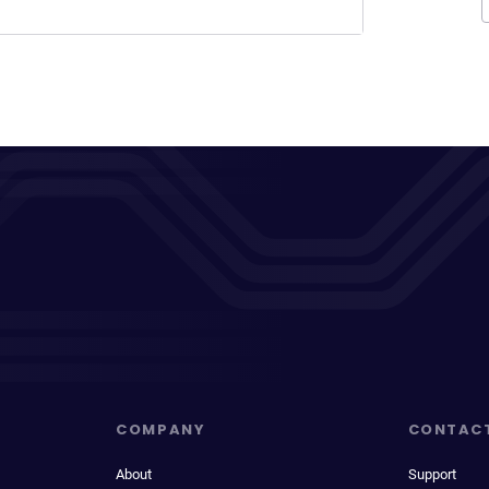
COMPANY
CONTAC
About
Support