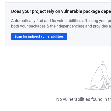
Does your project rely on vulnerable package dep
Automatically find and fix vulnerabilities affecting your pr
both your packages & their dependencies) and provides au
Scan for indirect vulnerabilities
No vulnerabilities found in t