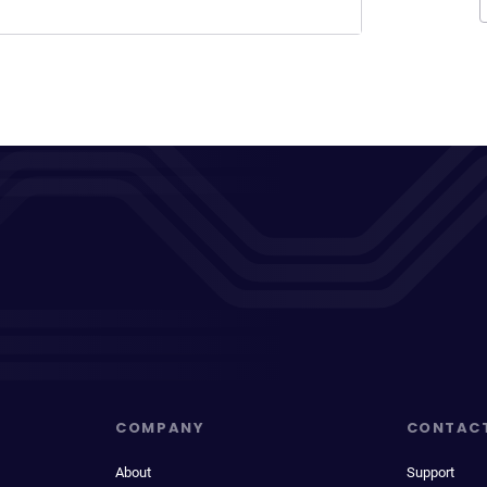
COMPANY
CONTAC
About
Support