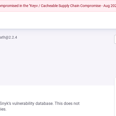
 compromised in the "Keyv / Cacheable Supply Chain Compromise - Aug 20
path@2.2.4
 Snyk’s vulnerability database. This does not
ies.