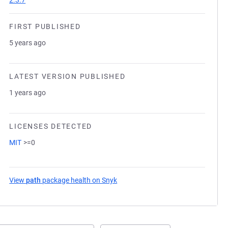
2.3.7
FIRST PUBLISHED
5 years ago
LATEST VERSION PUBLISHED
1 years ago
LICENSES DETECTED
MIT
>=0
View
path
package health on Snyk
(opens in a new tab)