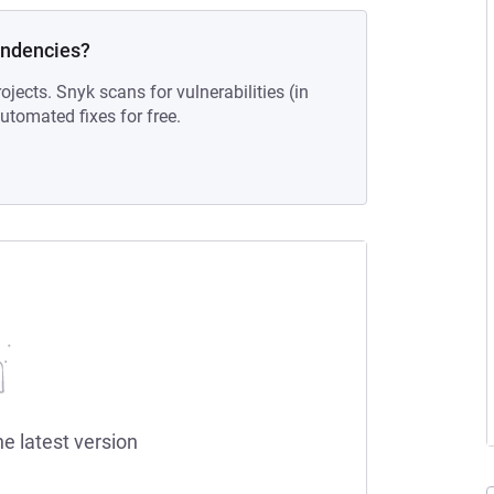
endencies?
ojects. Snyk scans for vulnerabilities (in
tomated fixes for free.
he latest version