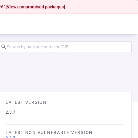
26"
[View compromised packages].
LATEST VERSION
2.3.7
LATEST NON VULNERABLE VERSION