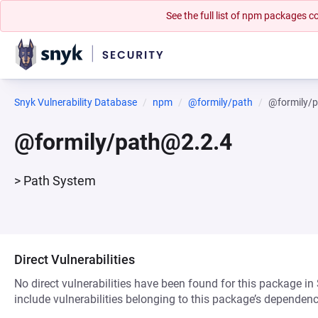
See the full list of npm packages
Snyk Vulnerability Database
npm
@formily/path
@formily/
@formily/path@2.2.4
> Path System
Direct Vulnerabilities
No direct vulnerabilities have been found for this package in
include vulnerabilities belonging to this package’s dependenc