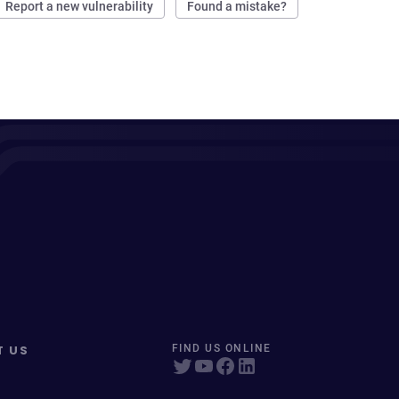
Report a new vulnerability
Found a mistake?
T US
FIND US ONLINE