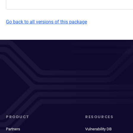
Go back to all versions of this package
PRODUCT
RESOURCES
Partners
Vulnerability DB