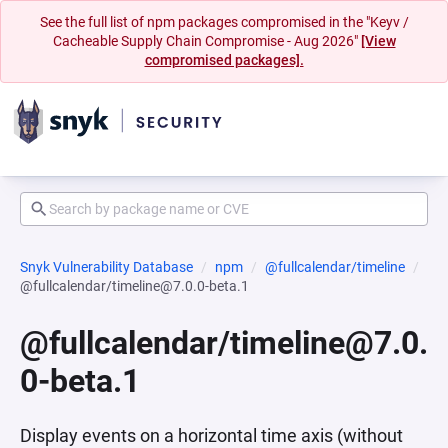
See the full list of npm packages compromised in the "Keyv /
Cacheable Supply Chain Compromise - Aug 2026"
[View
compromised packages].
Snyk Vulnerability Database
npm
@fullcalendar/timeline
@fullcalendar/timeline@7.0.0-beta.1
@fullcalendar/timeline@7.0.
0-beta.1
Display events on a horizontal time axis (without