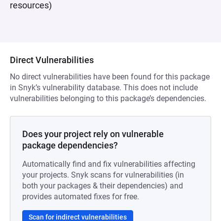
resources)
Direct Vulnerabilities
No direct vulnerabilities have been found for this package
in Snyk’s vulnerability database. This does not include
vulnerabilities belonging to this package’s dependencies.
Does your project rely on vulnerable
package dependencies?
Automatically find and fix vulnerabilities affecting
your projects. Snyk scans for vulnerabilities (in
both your packages & their dependencies) and
provides automated fixes for free.
Scan for indirect vulnerabilities