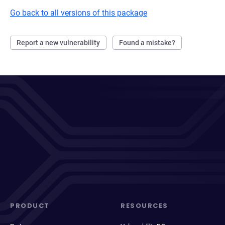
Go back to all versions of this package
Report a new vulnerability
Found a mistake?
PRODUCT
RESOURCES