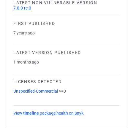
LATEST NON VULNERABLE VERSION
7.0.0-rc.0
FIRST PUBLISHED
7 years ago
LATEST VERSION PUBLISHED
1 months ago
LICENSES DETECTED
Unspecified-Commercial
>=0
View
timeline
package health on Snyk
(opens in a new tab)