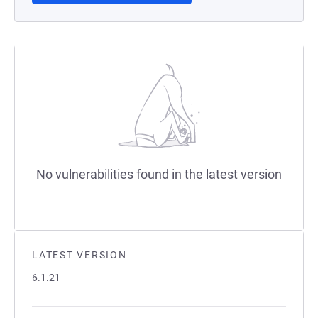
No vulnerabilities found in the latest version
LATEST VERSION
6.1.21