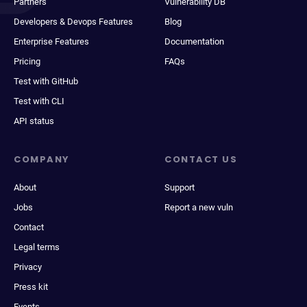
Partners
Vulnerability DB
Developers & Devops Features
Blog
Enterprise Features
Documentation
Pricing
FAQs
Test with GitHub
Test with CLI
API status
COMPANY
CONTACT US
About
Support
Jobs
Report a new vuln
Contact
Legal terms
Privacy
Press kit
Events