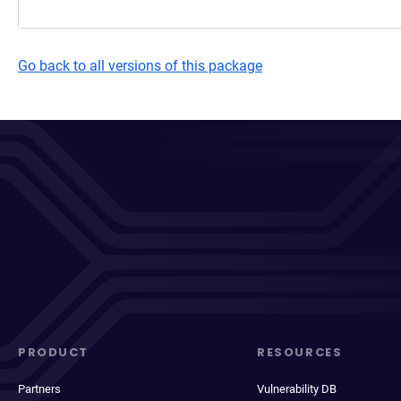
Go back to all versions of this package
PRODUCT
RESOURCES
Partners
Vulnerability DB