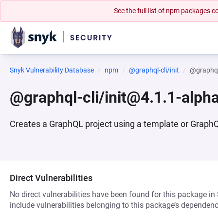
See the full list of npm packages
Snyk Vulnerability Database
npm
@graphql-cli/init
@graphql
@graphql-cli/init@4.1.1-alph
Creates a GraphQL project using a template or GraphQL 
Direct Vulnerabilities
No direct vulnerabilities have been found for this package in
include vulnerabilities belonging to this package’s dependenc