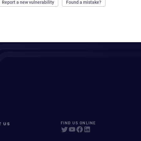
Report a new vulnerability
Found a mistake?
T US
FIND US ONLINE