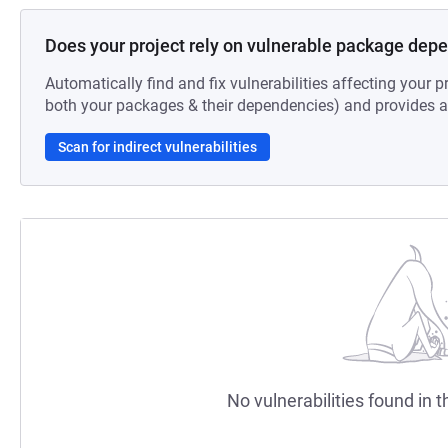
Does your project rely on vulnerable package dep
Automatically find and fix vulnerabilities affecting your pr
both your packages & their dependencies) and provides au
Scan for indirect vulnerabilities
No vulnerabilities found in t