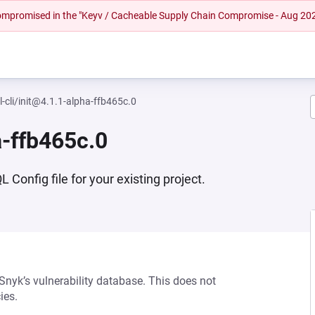
 compromised in the "Keyv / Cacheable Supply Chain Compromise - Aug 20
-cli/init@4.1.1-alpha-ffb465c.0
a-ffb465c.0
Config file for your existing project.
 Snyk’s vulnerability database. This does not
ies.