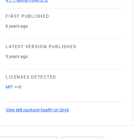
4.1.1-alpha-ffb465c.0
FIRST PUBLISHED
6 years ago
LATEST VERSION PUBLISHED
5 years ago
LICENSES DETECTED
MIT
>=0
View
init
package health on Snyk
(opens in a new tab)