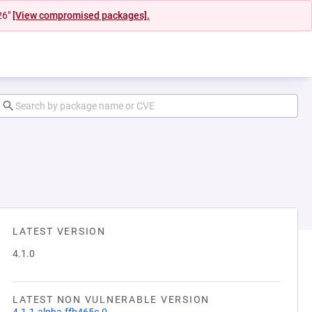
26"
[View compromised packages].
LATEST VERSION
4.1.0
LATEST NON VULNERABLE VERSION