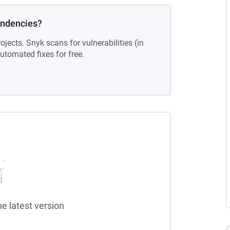
endencies?
ojects. Snyk scans for vulnerabilities (in
tomated fixes for free.
he latest version