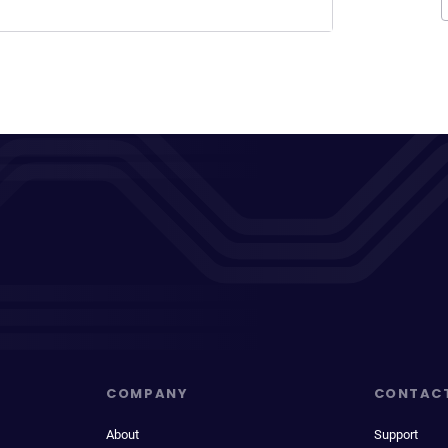
COMPANY
CONTAC
About
Support