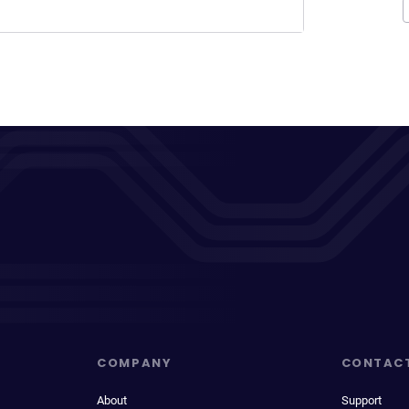
COMPANY
CONTAC
About
Support