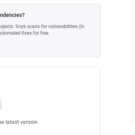
endencies?
ojects. Snyk scans for vulnerabilities (in
tomated fixes for free.
he latest version