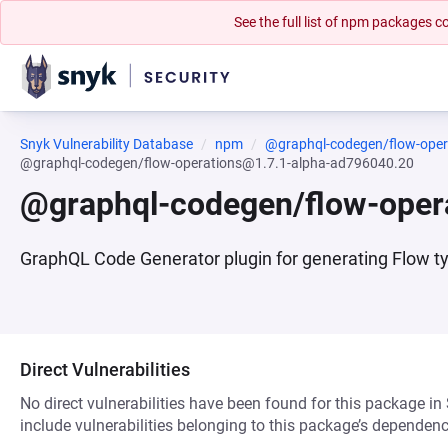
See the full list of npm packages
Snyk Vulnerability Database
npm
@graphql-codegen/flow-oper
@graphql-codegen/flow-operations@1.7.1-alpha-ad796040.20
@graphql-codegen/flow-oper
GraphQL Code Generator plugin for generating Flow t
Direct Vulnerabilities
No direct vulnerabilities have been found for this package in
include vulnerabilities belonging to this package’s dependenc