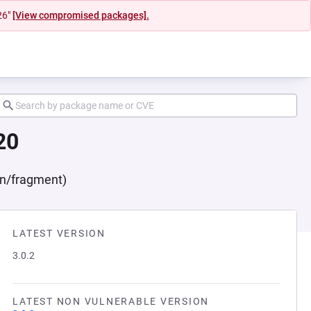
26"
[View compromised packages].
20
on/fragment)
LATEST VERSION
3.0.2
LATEST NON VULNERABLE VERSION