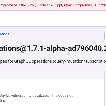
 compromised in the "Keyv / Cacheable Supply Chain Compromise - Aug 20
ations
ations@1.7.1-alpha-ad796040.
ypes for GraphQL operations (query/mutation/subscripti
 Snyk’s vulnerability database. This does not
ies.