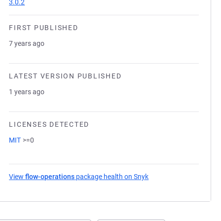
3.0.2
FIRST PUBLISHED
7 years ago
LATEST VERSION PUBLISHED
1 years ago
LICENSES DETECTED
MIT
>=0
View
flow-operations
package health on Snyk
(opens in a new tab)