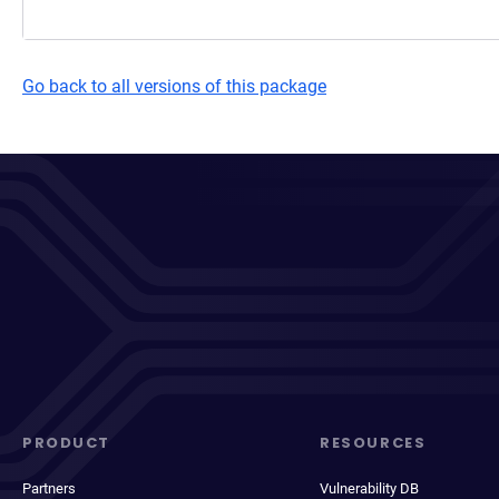
Go back to all versions of this package
PRODUCT
RESOURCES
Partners
Vulnerability DB