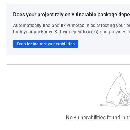
Does your project rely on vulnerable package dep
Automatically find and fix vulnerabilities affecting your pr
both your packages & their dependencies) and provides au
Scan for indirect vulnerabilities
No vulnerabilities found in t