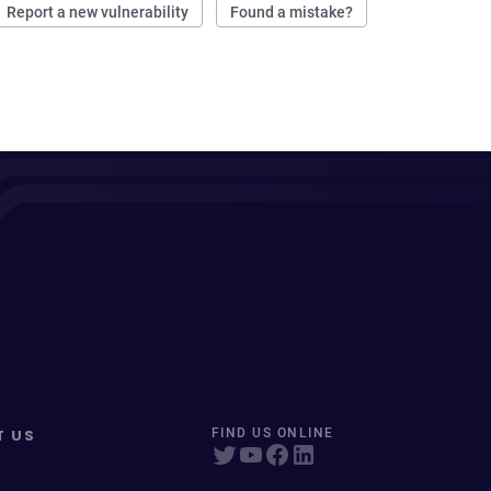
Report a new vulnerability
Found a mistake?
T US
FIND US ONLINE