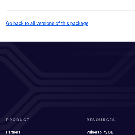
Go back to all versions of this package
PRODUCT
RESOURCES
Partners
Vulnerability DB