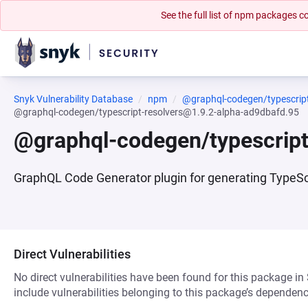
See the full list of npm packages
Snyk Vulnerability Database
npm
@graphql-codegen/typescript
@graphql-codegen/typescript-resolvers@1.9.2-alpha-ad9dbafd.95
@graphql-codegen/typescript
GraphQL Code Generator plugin for generating TypeScr
Direct Vulnerabilities
No direct vulnerabilities have been found for this package in
include vulnerabilities belonging to this package’s dependenc