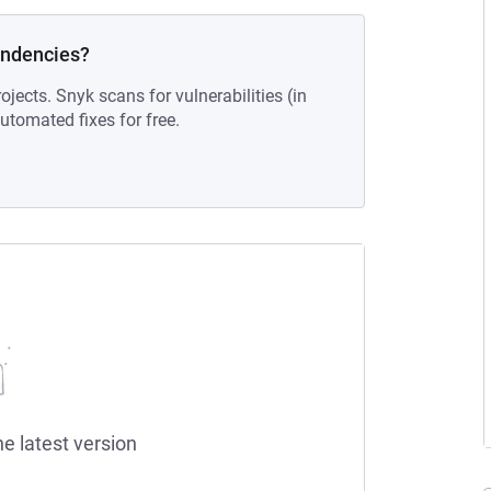
endencies?
ojects. Snyk scans for vulnerabilities (in
tomated fixes for free.
he latest version