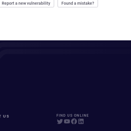
Report a new vulnerability
Found a mistake?
T US
FIND US ONLINE