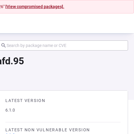
26"
[View compromised packages].
afd.95
LATEST VERSION
6.1.0
LATEST NON VULNERABLE VERSION