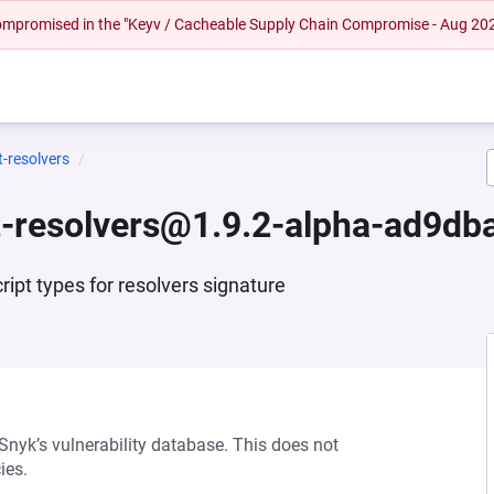
 compromised in the "Keyv / Cacheable Supply Chain Compromise - Aug 20
-resolvers
-resolvers@1.9.2-alpha-ad9db
ipt types for resolvers signature
 Snyk’s vulnerability database. This does not
ies.