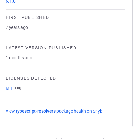
6.1.0
FIRST PUBLISHED
7 years ago
LATEST VERSION PUBLISHED
1 months ago
LICENSES DETECTED
MIT
>=0
View
typescript-resolvers
package health on Snyk
(opens in a new ta