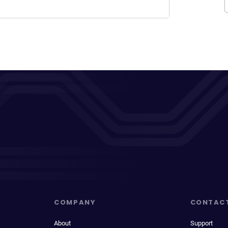
COMPANY
CONTAC
About
Support