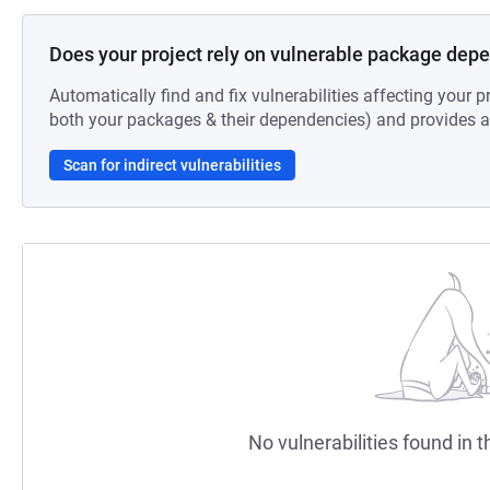
Does your project rely on vulnerable package dep
Automatically find and fix vulnerabilities affecting your pr
both your packages & their dependencies) and provides au
Scan for indirect vulnerabilities
No vulnerabilities found in t