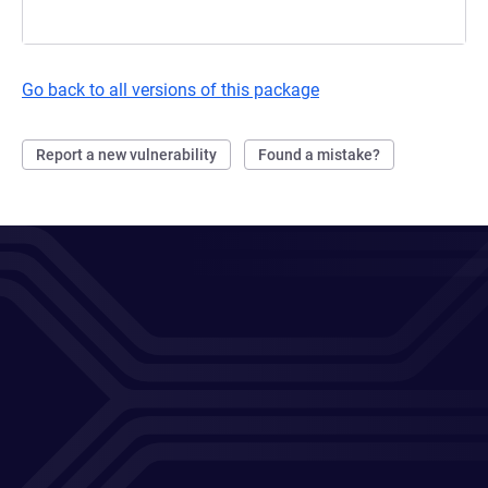
Go back to all versions of this package
Report a new vulnerability
Found a mistake?