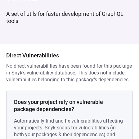
A set of utils for faster development of GraphQL
tools
Direct Vulnerabilities
No direct vulnerabilities have been found for this package
in Snyk’s vulnerability database. This does not include
vulnerabilities belonging to this package’s dependencies.
Does your project rely on vulnerable
package dependencies?
Automatically find and fix vulnerabilities affecting
your projects. Snyk scans for vulnerabilities (in
both your packages & their dependencies) and