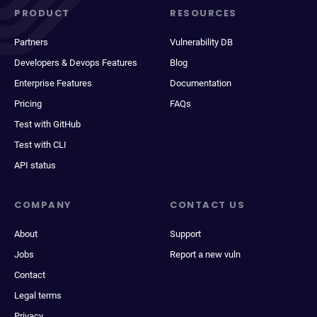
PRODUCT
RESOURCES
Partners
Vulnerability DB
Developers & Devops Features
Blog
Enterprise Features
Documentation
Pricing
FAQs
Test with GitHub
Test with CLI
API status
COMPANY
CONTACT US
About
Support
Jobs
Report a new vuln
Contact
Legal terms
Privacy