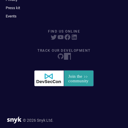
Press kit
Events
FIND US ONLINE
TRACK OUR DEVELOPMENT
© 2026 Snyk Ltd.