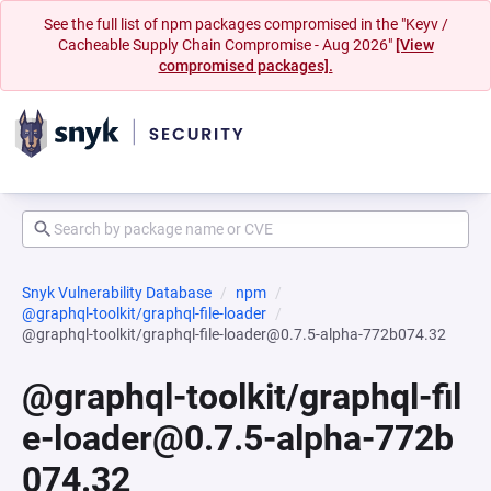
See the full list of npm packages compromised in the "Keyv /
Cacheable Supply Chain Compromise - Aug 2026"
[View
compromised packages].
Snyk Vulnerability Database
npm
@graphql-toolkit/graphql-file-loader
@graphql-toolkit/graphql-file-loader@0.7.5-alpha-772b074.32
@graphql-toolkit/graphql-fil
e-loader@0.7.5-alpha-772b
074.32