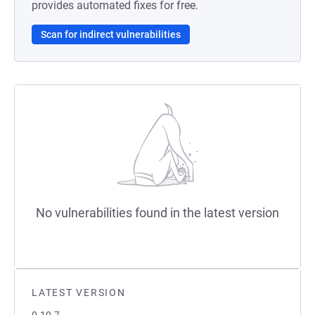
provides automated fixes for free.
Scan for indirect vulnerabilities
No vulnerabilities found in the latest version
LATEST VERSION