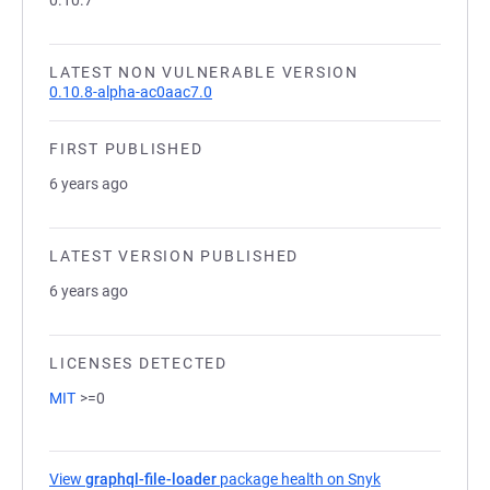
0.10.7
LATEST NON VULNERABLE VERSION
0.10.8-alpha-ac0aac7.0
FIRST PUBLISHED
6 years ago
LATEST VERSION PUBLISHED
6 years ago
LICENSES DETECTED
MIT
>=0
View
graphql-file-loader
package health on Snyk
(opens in a new