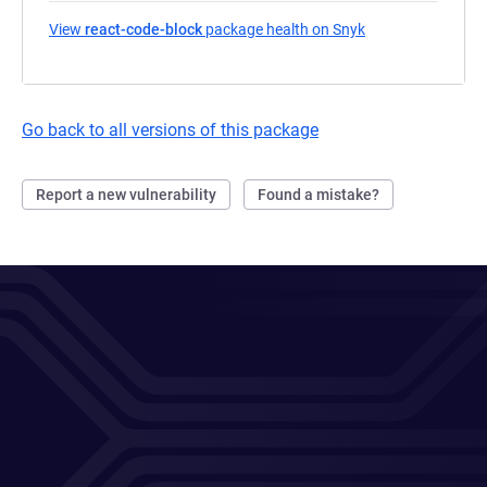
View
react-code-block
package health on Snyk
(opens in a new t
Go back to all versions of this package
Report a new vulnerability
Found a mistake?