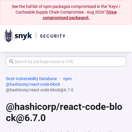
See the full list of npm packages compromised in the "Keyv /
Cacheable Supply Chain Compromise - Aug 2026"
[View
compromised packages].
Snyk Vulnerability Database
npm
@hashicorp/react-code-block
@hashicorp/react-code-block@6.7.0
@hashicorp/react-code-blo
ck@6.7.0