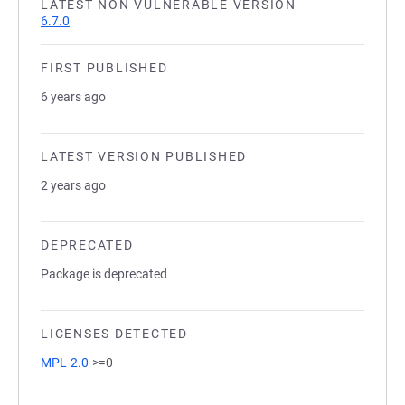
LATEST NON VULNERABLE VERSION
6.7.0
FIRST PUBLISHED
6 years ago
LATEST VERSION PUBLISHED
2 years ago
DEPRECATED
Package is deprecated
LICENSES DETECTED
MPL-2.0
>=0