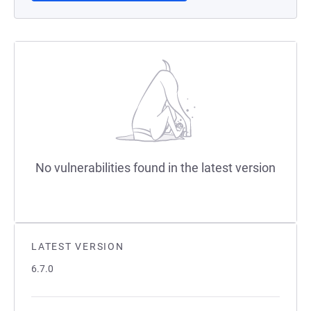
No vulnerabilities found in the latest version
LATEST VERSION
6.7.0