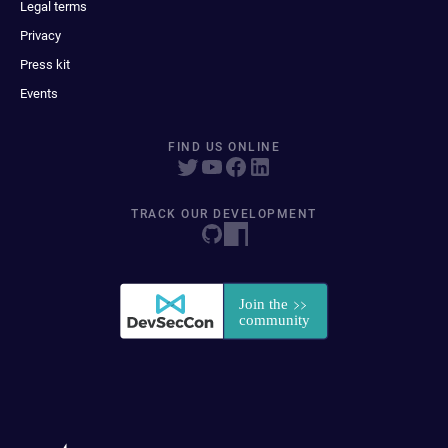
Legal terms
Privacy
Press kit
Events
FIND US ONLINE
TRACK OUR DEVELOPMENT