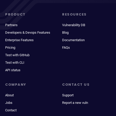
PRODUCT
RESOURCES
Partners
Vulnerability DB
Developers & Devops Features
Blog
Enterprise Features
Documentation
Pricing
FAQs
Test with GitHub
Test with CLI
API status
COMPANY
CONTACT US
About
Support
Jobs
Report a new vuln
Contact