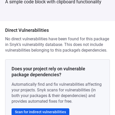
A simple code block with clipboard functionality
Direct Vulnerabilities
No direct vulnerabilities have been found for this package
in Snyk’s vulnerability database. This does not include
vulnerabilities belonging to this package’s dependencies.
Does your project rely on vulnerable
package dependencies?
Automatically find and fix vulnerabilities affecting
your projects. Snyk scans for vulnerabilities (in
both your packages & their dependencies) and
provides automated fixes for free.
Scan for indirect vulnerabilities