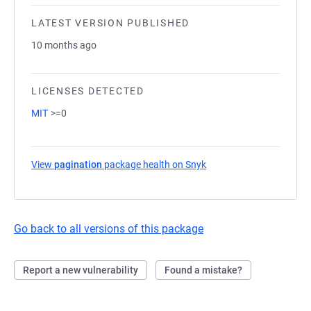
LATEST VERSION PUBLISHED
10 months ago
LICENSES DETECTED
MIT
>=0
View
pagination
package health on Snyk
(opens in a new tab)
Go back to all versions of this package
Report a new vulnerability
Found a mistake?