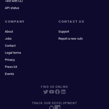
Test with CLI
API status
COMPANY
CONTACT US
About
Support
Jobs
Report a new vuln
Contact
Legal terms
Privacy
Press kit
Events
FIND US ONLINE
TRACK OUR DEVELOPMENT