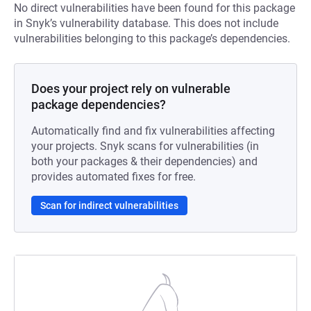
No direct vulnerabilities have been found for this package
in Snyk’s vulnerability database. This does not include
vulnerabilities belonging to this package’s dependencies.
Does your project rely on vulnerable
package dependencies?
Automatically find and fix vulnerabilities affecting
your projects. Snyk scans for vulnerabilities (in
both your packages & their dependencies) and
provides automated fixes for free.
Scan for indirect vulnerabilities