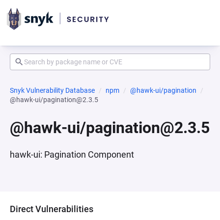
Snyk Vulnerability Database
npm
@hawk-ui/pagination
@hawk-ui/pagination@2.3.5
@hawk-ui/pagination@2.3.5
hawk-ui: Pagination Component
Direct Vulnerabilities