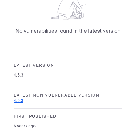
No vulnerabilities found in the latest version
LATEST VERSION
4.5.3
LATEST NON VULNERABLE VERSION
4.5.3
FIRST PUBLISHED
6 years ago