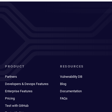
PRODUCT
RESOURCES
Partners
Vulnerability DB
Developers & Devops Features
Blog
Enterprise Features
Documentation
Pricing
FAQs
Test with GitHub