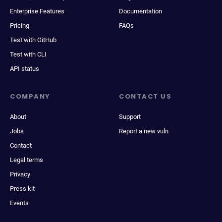
Enterprise Features
Documentation
Pricing
FAQs
Test with GitHub
Test with CLI
API status
COMPANY
CONTACT US
About
Support
Jobs
Report a new vuln
Contact
Legal terms
Privacy
Press kit
Events