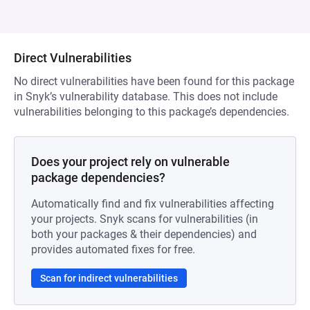
Direct Vulnerabilities
No direct vulnerabilities have been found for this package
in Snyk’s vulnerability database. This does not include
vulnerabilities belonging to this package’s dependencies.
Does your project rely on vulnerable
package dependencies?
Automatically find and fix vulnerabilities affecting
your projects. Snyk scans for vulnerabilities (in
both your packages & their dependencies) and
provides automated fixes for free.
Scan for indirect vulnerabilities