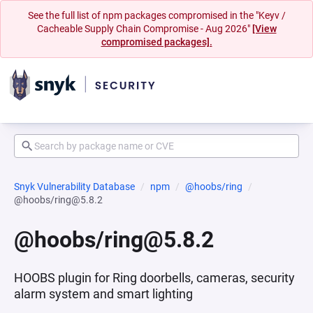
See the full list of npm packages compromised in the "Keyv /
Cacheable Supply Chain Compromise - Aug 2026"
[View
compromised packages].
Snyk Vulnerability Database
npm
@hoobs/ring
@hoobs/ring@5.8.2
@hoobs/ring@5.8.2
HOOBS plugin for Ring doorbells, cameras, security
alarm system and smart lighting