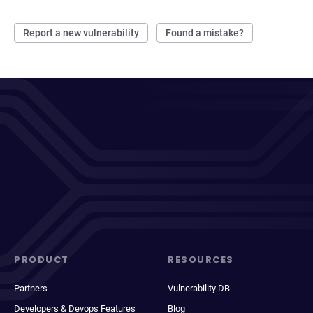
Report a new vulnerability
Found a mistake?
PRODUCT
RESOURCES
Partners
Vulnerability DB
Developers & Devops Features
Blog