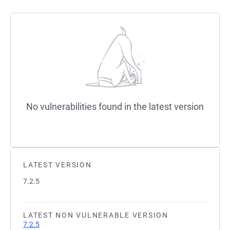
No vulnerabilities found in the latest version
LATEST VERSION
7.2.5
LATEST NON VULNERABLE VERSION
7.2.5