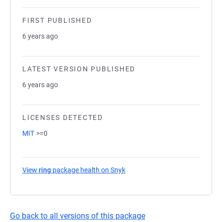
FIRST PUBLISHED
6 years ago
LATEST VERSION PUBLISHED
6 years ago
LICENSES DETECTED
MIT
>=0
View
ring
package health on Snyk
(opens in a new tab)
Go back to all versions of this package