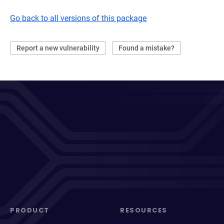
Go back to all versions of this package
Report a new vulnerability
Found a mistake?
PRODUCT
RESOURCES