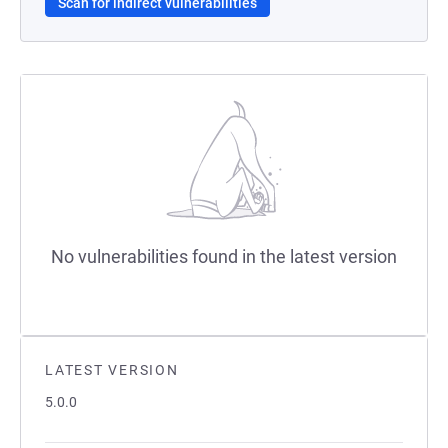
Scan for indirect vulnerabilities
No vulnerabilities found in the latest version
LATEST VERSION
5.0.0