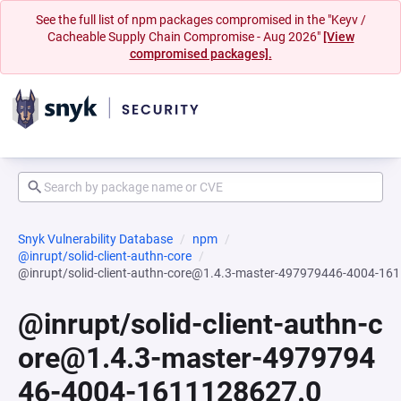
See the full list of npm packages compromised in the "Keyv /
Cacheable Supply Chain Compromise - Aug 2026"
[View
compromised packages].
Snyk Vulnerability Database
npm
@inrupt/solid-client-authn-core
@inrupt/solid-client-authn-core@1.4.3-master-497979446-4004-16
@inrupt/solid-client-authn-c
ore@1.4.3-master-4979794
46-4004-1611128627.0