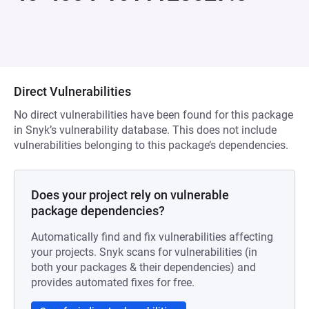
Direct Vulnerabilities
No direct vulnerabilities have been found for this package
in Snyk’s vulnerability database. This does not include
vulnerabilities belonging to this package’s dependencies.
Does your project rely on vulnerable
package dependencies?
Automatically find and fix vulnerabilities affecting
your projects. Snyk scans for vulnerabilities (in
both your packages & their dependencies) and
provides automated fixes for free.