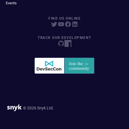
Events
FIND US ONLINE
TRACK OUR DEVELOPMENT
© 2026 Snyk Ltd.