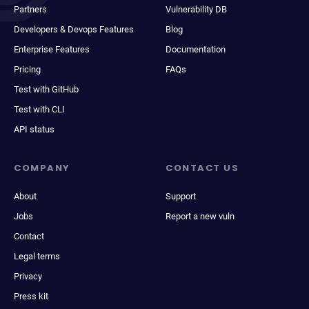
Partners
Vulnerability DB
Developers & Devops Features
Blog
Enterprise Features
Documentation
Pricing
FAQs
Test with GitHub
Test with CLI
API status
COMPANY
CONTACT US
About
Support
Jobs
Report a new vuln
Contact
Legal terms
Privacy
Press kit