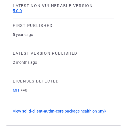
LATEST NON VULNERABLE VERSION
5.0.0
FIRST PUBLISHED
5 years ago
LATEST VERSION PUBLISHED
2 months ago
LICENSES DETECTED
MIT
>=0
View
solid-client-authn-core
package health on Snyk
(opens in a