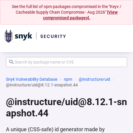
See the full list of npm packages compromised in the "Keyv /
Cacheable Supply Chain Compromise - Aug 2026"
[View
compromised packages].
Snyk Vulnerability Database
npm
@instructure/uid
@instructure/uid@8.12.1-snapshot.44
@instructure/uid@8.12.1-sn
apshot.44
A unique (CSS-safe) id generator made by