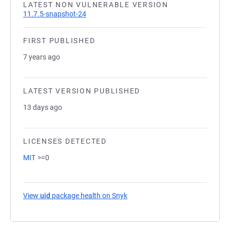
LATEST NON VULNERABLE VERSION
11.7.5-snapshot-24
FIRST PUBLISHED
7 years ago
LATEST VERSION PUBLISHED
13 days ago
LICENSES DETECTED
MIT
>=0
View
uid
package health on Snyk
(opens in a new tab)