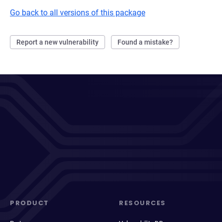
Go back to all versions of this package
Report a new vulnerability
Found a mistake?
PRODUCT
RESOURCES