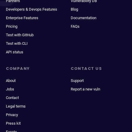
Partners
Vulnerability DB
Developers & Devops Features
Blog
Enterprise Features
Documentation
Pricing
FAQs
Test with GitHub
Test with CLI
API status
COMPANY
CONTACT US
About
Support
Jobs
Report a new vuln
Contact
Legal terms
Privacy
Press kit
Events