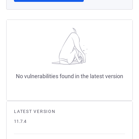
No vulnerabilities found in the latest version
LATEST VERSION
11.7.4