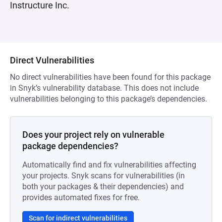
Instructure Inc.
Direct Vulnerabilities
No direct vulnerabilities have been found for this package
in Snyk’s vulnerability database. This does not include
vulnerabilities belonging to this package’s dependencies.
Does your project rely on vulnerable
package dependencies?
Automatically find and fix vulnerabilities affecting
your projects. Snyk scans for vulnerabilities (in
both your packages & their dependencies) and
provides automated fixes for free.
Scan for indirect vulnerabilities