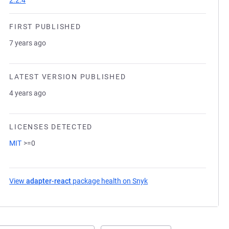
2.2.4
FIRST PUBLISHED
7 years ago
LATEST VERSION PUBLISHED
4 years ago
LICENSES DETECTED
MIT
>=0
View
adapter-react
package health on Snyk
(opens in a new tab)