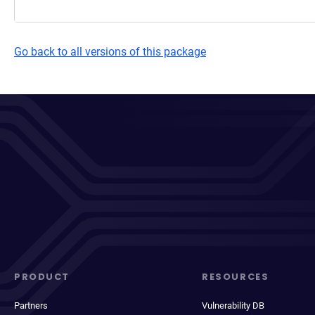
Go back to all versions of this package
PRODUCT
RESOURCES
Partners
Vulnerability DB