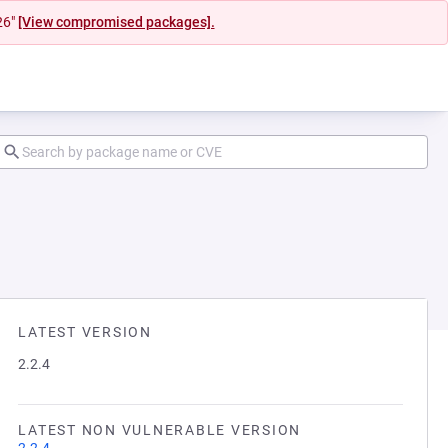
26"
[View compromised packages].
LATEST VERSION
2.2.4
LATEST NON VULNERABLE VERSION