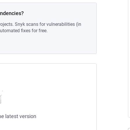
endencies?
ojects. Snyk scans for vulnerabilities (in
tomated fixes for free.
he latest version