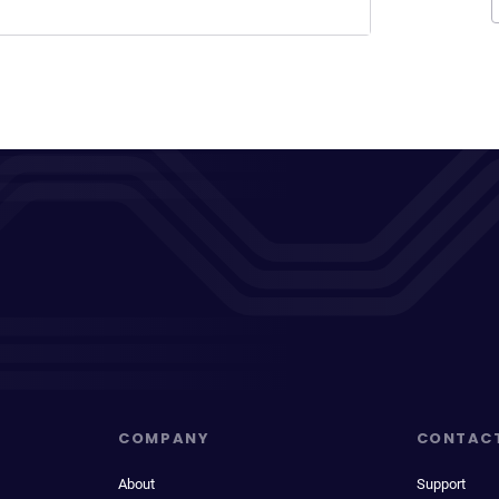
COMPANY
CONTAC
About
Support