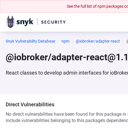
See the full list of npm packages
Snyk Vulnerability Database
npm
@iobroker/adapter-react
@iobroker/adapter-react@1.1
React classes to develop admin interfaces for ioBroker
Direct Vulnerabilities
No direct vulnerabilities have been found for this package in
include vulnerabilities belonging to this package’s dependenc