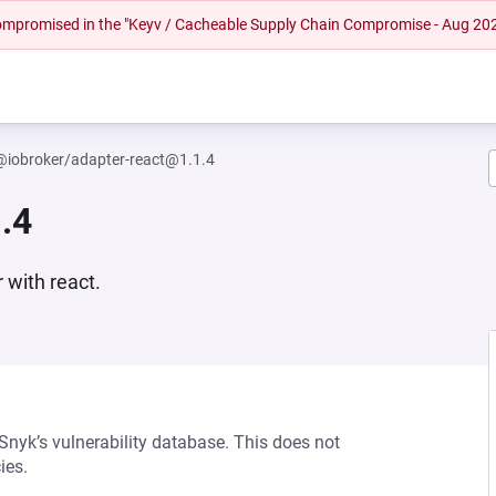
 compromised in the "Keyv / Cacheable Supply Chain Compromise - Aug 20
@iobroker/adapter-react@1.1.4
.4
 with react.
 Snyk’s vulnerability database. This does not
ies.