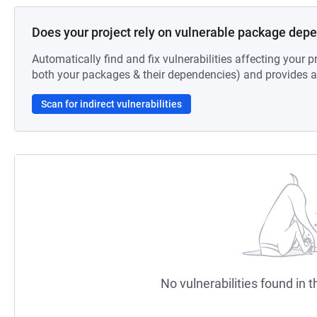
Does your project rely on vulnerable package dep
Automatically find and fix vulnerabilities affecting your pr
both your packages & their dependencies) and provides au
Scan for indirect vulnerabilities
No vulnerabilities found in t