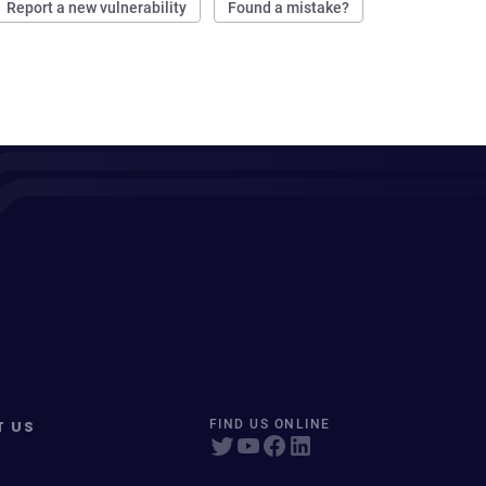
Report a new vulnerability
Found a mistake?
T US
FIND US ONLINE