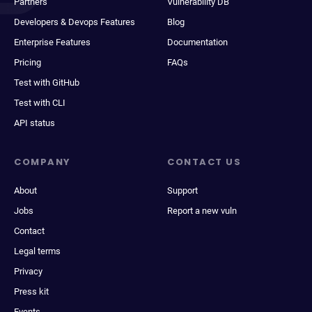
Partners
Vulnerability DB
Developers & Devops Features
Blog
Enterprise Features
Documentation
Pricing
FAQs
Test with GitHub
Test with CLI
API status
COMPANY
CONTACT US
About
Support
Jobs
Report a new vuln
Contact
Legal terms
Privacy
Press kit
Events