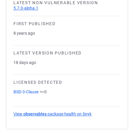
LATEST NON VULNERABLE VERSION
5.7.0-alpha.1
FIRST PUBLISHED
8 years ago
LATEST VERSION PUBLISHED
18 days ago
LICENSES DETECTED
BSD-3-Clause
>=0
View
observables
package health on Snyk
(opens in a new tab)