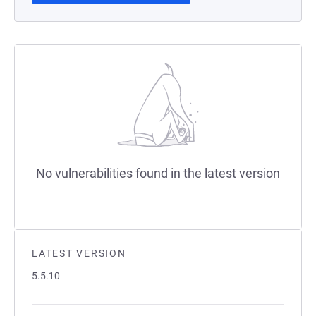
No vulnerabilities found in the latest version
LATEST VERSION
5.5.10