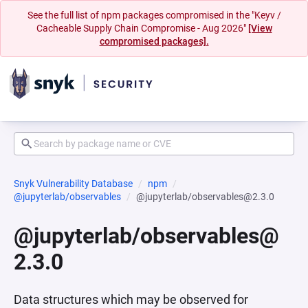
See the full list of npm packages compromised in the "Keyv /
Cacheable Supply Chain Compromise - Aug 2026"
[View
compromised packages].
Snyk Vulnerability Database
npm
@jupyterlab/observables
@jupyterlab/observables@2.3.0
@jupyterlab/observables@
2.3.0
Data structures which may be observed for