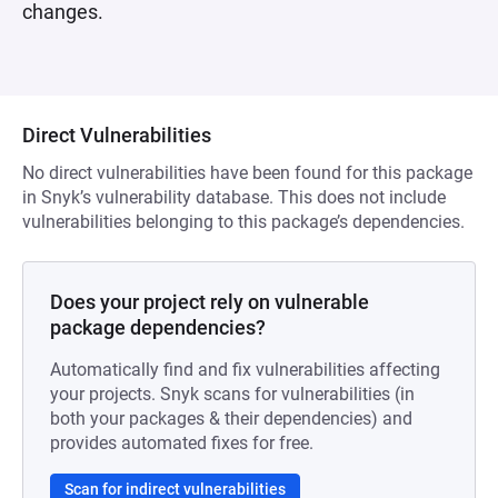
changes.
Direct Vulnerabilities
No direct vulnerabilities have been found for this package
in Snyk’s vulnerability database. This does not include
vulnerabilities belonging to this package’s dependencies.
Does your project rely on vulnerable
package dependencies?
Automatically find and fix vulnerabilities affecting
your projects. Snyk scans for vulnerabilities (in
both your packages & their dependencies) and
provides automated fixes for free.
Scan for indirect vulnerabilities