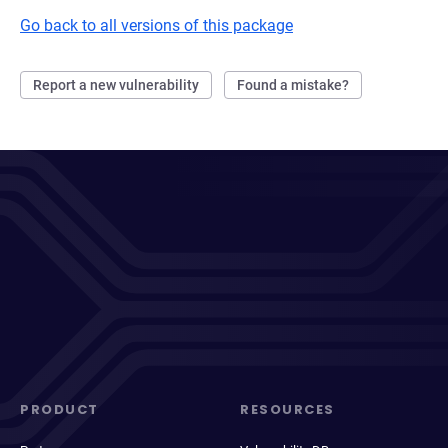
Go back to all versions of this package
Report a new vulnerability
Found a mistake?
PRODUCT
RESOURCES