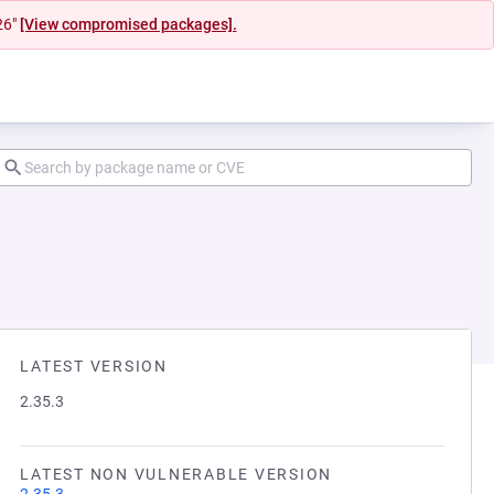
26"
[View compromised packages].
LATEST VERSION
2.35.3
LATEST NON VULNERABLE VERSION