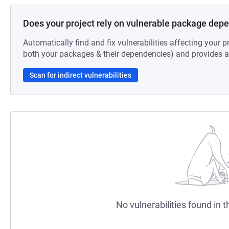
Does your project rely on vulnerable package dep
Automatically find and fix vulnerabilities affecting your pr
both your packages & their dependencies) and provides au
Scan for indirect vulnerabilities
No vulnerabilities found in t