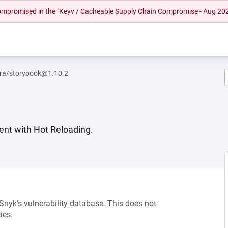
 compromised in the "Keyv / Cacheable Supply Chain Compromise - Aug 20
ra/storybook@1.10.2
nt with Hot Reloading.
 Snyk’s vulnerability database. This does not
ies.