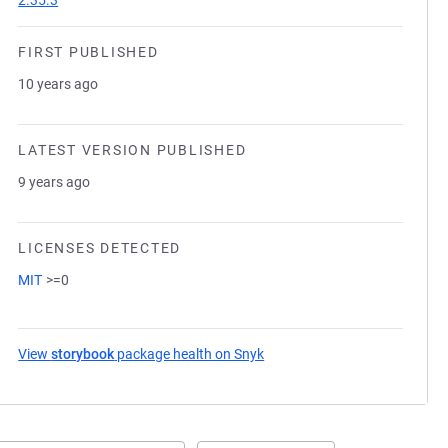
2.35.3
FIRST PUBLISHED
10 years ago
LATEST VERSION PUBLISHED
9 years ago
LICENSES DETECTED
MIT
>=0
View
storybook
package health on Snyk
(opens in a new tab)