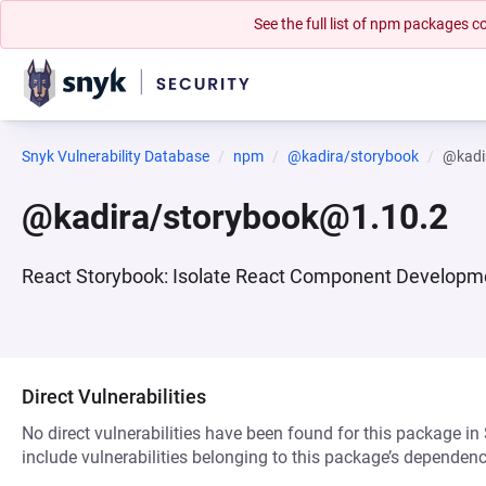
See the full list of npm packages
Snyk Vulnerability Database
npm
@kadira/storybook
@kadi
@kadira/storybook@1.10.2
React Storybook: Isolate React Component Developme
Direct Vulnerabilities
No direct vulnerabilities have been found for this package in
include vulnerabilities belonging to this package’s dependenc