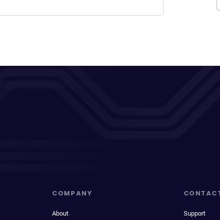
COMPANY
CONTAC
About
Support