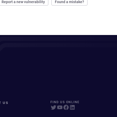
Report a new vulnerability
Found a mistake?
T US
FIND US ONLINE