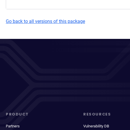
Go back to all versions of this package
PRODUCT
RESOURCES
Partners
Vulnerability DB