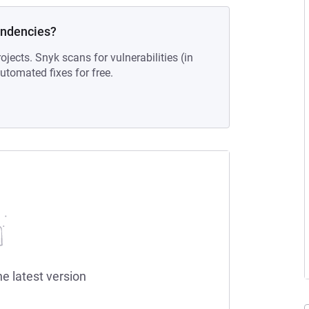
endencies?
ojects. Snyk scans for vulnerabilities (in
tomated fixes for free.
he latest version