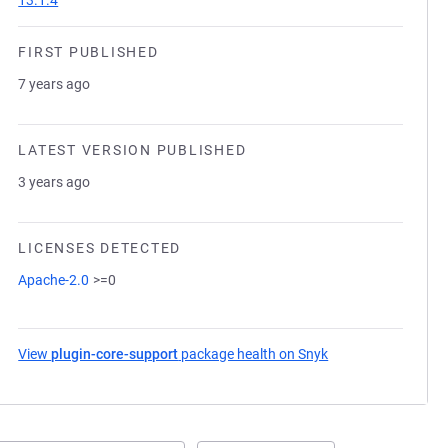
13.1.4
FIRST PUBLISHED
7 years ago
LATEST VERSION PUBLISHED
3 years ago
LICENSES DETECTED
Apache-2.0
>=0
View
plugin-core-support
package health on Snyk
(opens in a new ta