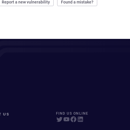
Report a new vulnerability
Found a mistake?
T US
FIND US ONLINE