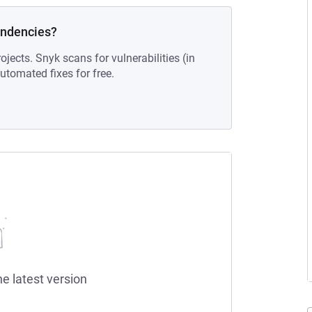
endencies?
ojects. Snyk scans for vulnerabilities (in
tomated fixes for free.
he latest version