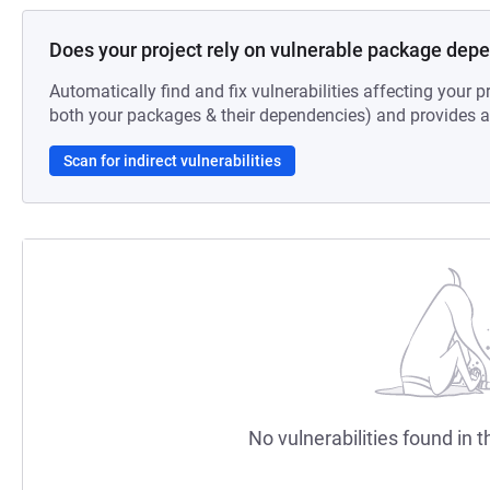
Does your project rely on vulnerable package dep
Automatically find and fix vulnerabilities affecting your pr
both your packages & their dependencies) and provides au
Scan for indirect vulnerabilities
No vulnerabilities found in t