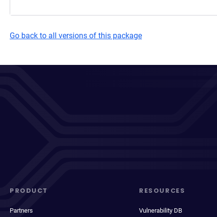
Go back to all versions of this package
PRODUCT
RESOURCES
Partners
Vulnerability DB