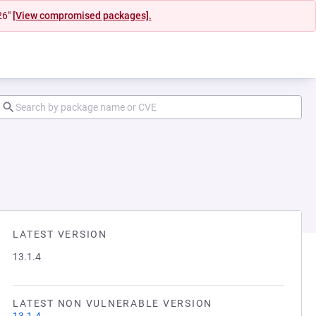
26"
[View compromised packages].
LATEST VERSION
13.1.4
LATEST NON VULNERABLE VERSION