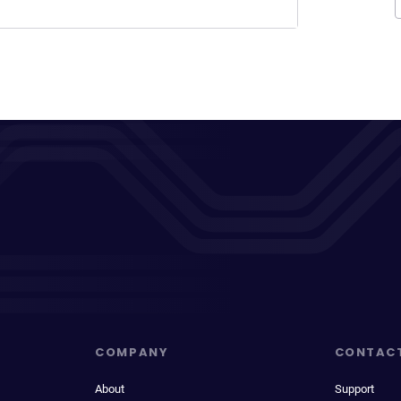
COMPANY
CONTAC
About
Support