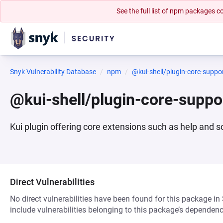
See the full list of npm packages
Snyk Vulnerability Database
npm
@kui-shell/plugin-core-suppo
@kui-shell/plugin-core-supp
Kui plugin offering core extensions such as help an
Direct Vulnerabilities
No direct vulnerabilities have been found for this package in
include vulnerabilities belonging to this package’s dependenc