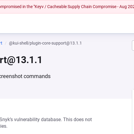
 compromised in the "Keyv / Cacheable Supply Chain Compromise - Aug 20
rt
@kui-shell/plugin-core-support@13.1.1
ort@13.1.1
d screenshot commands
 Snyk’s vulnerability database. This does not
ies.