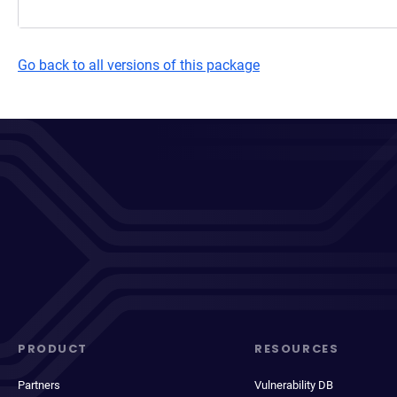
Go back to all versions of this package
PRODUCT
RESOURCES
Partners
Vulnerability DB