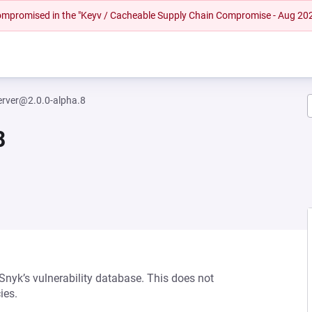
 compromised in the "Keyv / Cacheable Supply Chain Compromise - Aug 20
erver@2.0.0-alpha.8
8
 Snyk’s vulnerability database. This does not
ies.