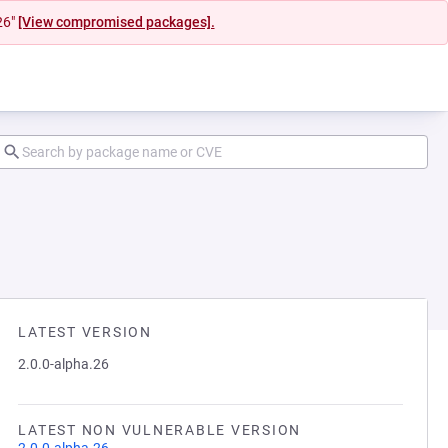
26"
[View compromised packages].
LATEST VERSION
2.0.0-alpha.26
LATEST NON VULNERABLE VERSION