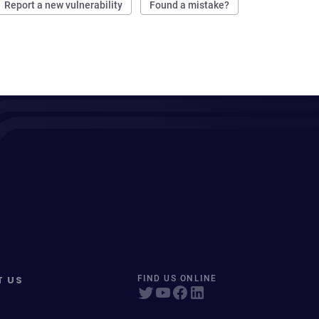
Report a new vulnerability
Found a mistake?
T US
FIND US ONLINE