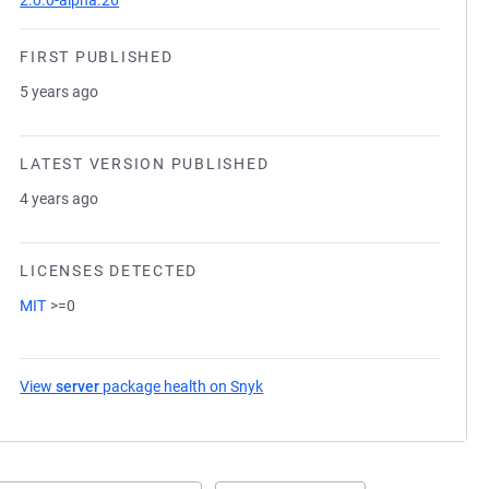
2.0.0-alpha.26
FIRST PUBLISHED
5 years ago
LATEST VERSION PUBLISHED
4 years ago
LICENSES DETECTED
MIT
>=0
View
server
package health on Snyk
(opens in a new tab)