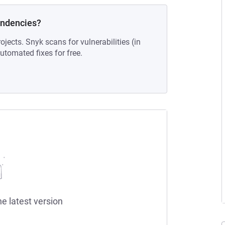
endencies?
ojects. Snyk scans for vulnerabilities (in
tomated fixes for free.
he latest version