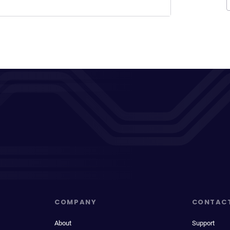
COMPANY
CONTAC
About
Support