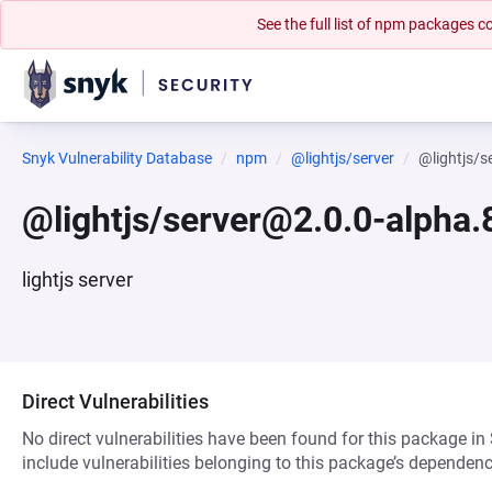
See the full list of npm packages
Snyk Vulnerability Database
npm
@lightjs/server
@lightjs/s
@lightjs/server@2.0.0-alpha.
lightjs server
Direct Vulnerabilities
No direct vulnerabilities have been found for this package in
include vulnerabilities belonging to this package’s dependenc