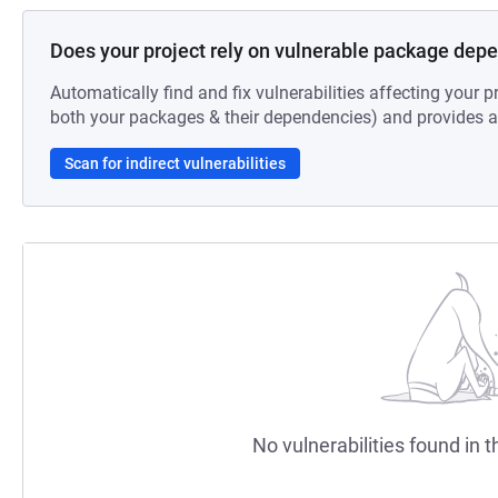
Does your project rely on vulnerable package dep
Automatically find and fix vulnerabilities affecting your pr
both your packages & their dependencies) and provides au
Scan for indirect vulnerabilities
No vulnerabilities found in t