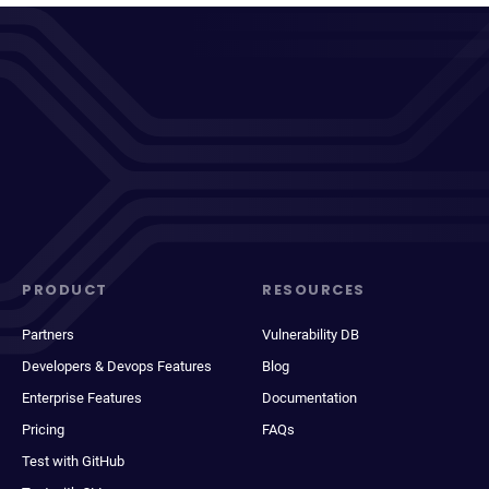
PRODUCT
RESOURCES
Partners
Vulnerability DB
Developers & Devops Features
Blog
Enterprise Features
Documentation
Pricing
FAQs
Test with GitHub