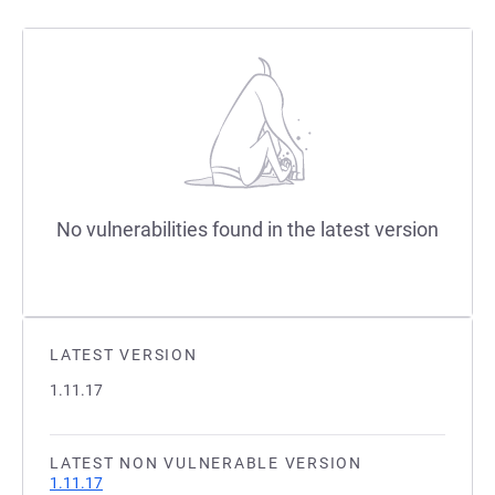
No vulnerabilities found in the latest version
LATEST VERSION
1.11.17
LATEST NON VULNERABLE VERSION
1.11.17