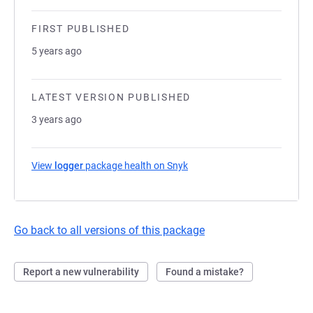
FIRST PUBLISHED
5 years ago
LATEST VERSION PUBLISHED
3 years ago
View
logger
package health on Snyk
(opens in a new tab)
Go back to all versions of this package
Report a new vulnerability
Found a mistake?