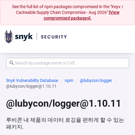
See the full list of npm packages compromised in the "Keyv /
Cacheable Supply Chain Compromise - Aug 2026"
[View
compromised packages].
Snyk Vulnerability Database
npm
@lubycon/logger
@lubycon/logger@1.10.11
@lubycon/logger@1.10.11
루비콘 내 제품의 데이터 로깅을 편하게 할 수 있는
패키지.