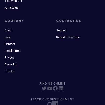
Test with CLI
API status
COMPANY
CONTACT US
About
Support
Jobs
Report a new vuln
Contact
Legal terms
Privacy
Press kit
Events
FIND US ONLINE
TRACK OUR DEVELOPMENT