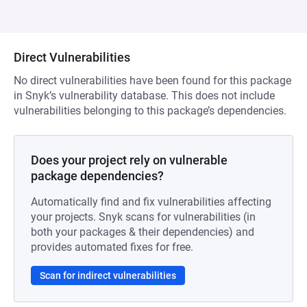
Direct Vulnerabilities
No direct vulnerabilities have been found for this package
in Snyk’s vulnerability database. This does not include
vulnerabilities belonging to this package’s dependencies.
Does your project rely on vulnerable
package dependencies?
Automatically find and fix vulnerabilities affecting
your projects. Snyk scans for vulnerabilities (in
both your packages & their dependencies) and
provides automated fixes for free.
Scan for indirect vulnerabilities