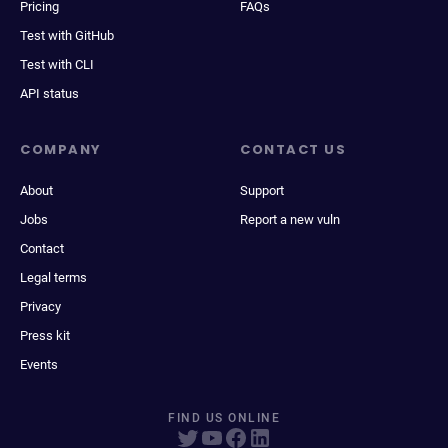
Pricing
FAQs
Test with GitHub
Test with CLI
API status
COMPANY
CONTACT US
About
Support
Jobs
Report a new vuln
Contact
Legal terms
Privacy
Press kit
Events
FIND US ONLINE