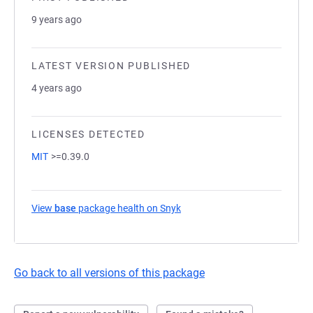
9 years ago
LATEST VERSION PUBLISHED
4 years ago
LICENSES DETECTED
MIT
>=0.39.0
View
base
package health on Snyk
(opens in a new tab)
Go back to all versions of this package