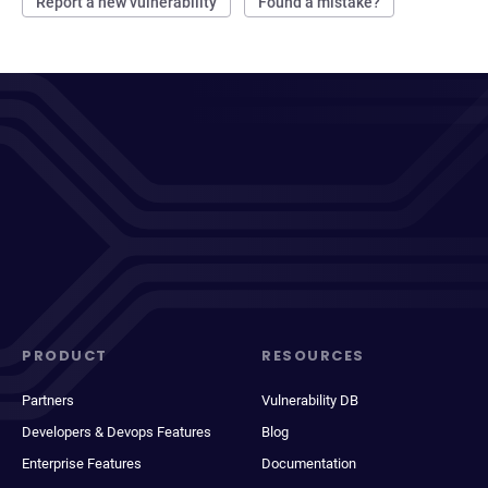
Report a new vulnerability
Found a mistake?
PRODUCT
RESOURCES
Partners
Vulnerability DB
Developers & Devops Features
Blog
Enterprise Features
Documentation