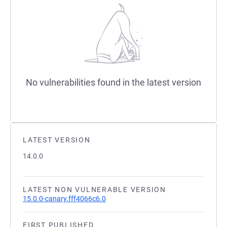
No vulnerabilities found in the latest version
LATEST VERSION
14.0.0
LATEST NON VULNERABLE VERSION
15.0.0-canary.fff4066c6.0
FIRST PUBLISHED