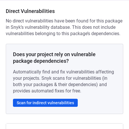
Direct Vulnerabilities
No direct vulnerabilities have been found for this package
in Snyk’s vulnerability database. This does not include
vulnerabilities belonging to this package’s dependencies.
Does your project rely on vulnerable
package dependencies?
Automatically find and fix vulnerabilities affecting
your projects. Snyk scans for vulnerabilities (in
both your packages & their dependencies) and
provides automated fixes for free.
Scan for indirect vulnerabilities