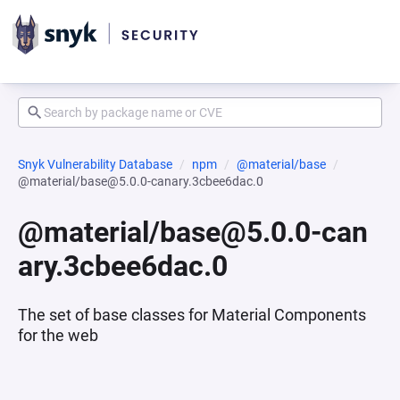
Snyk Vulnerability Database
npm
@material/base
@material/base@5.0.0-canary.3cbee6dac.0
@material/base@5.0.0-can
ary.3cbee6dac.0
The set of base classes for Material Components
for the web