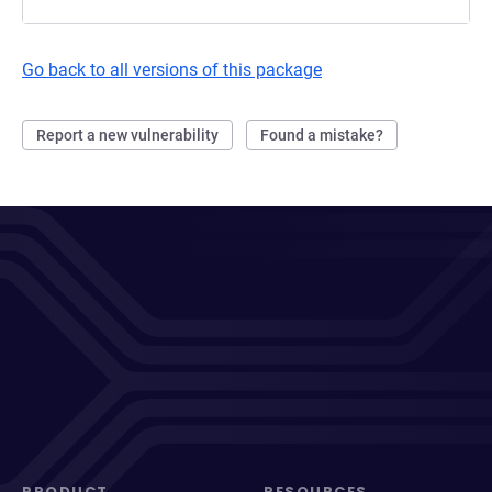
Go back to all versions of this package
Report a new vulnerability
Found a mistake?
PRODUCT
RESOURCES