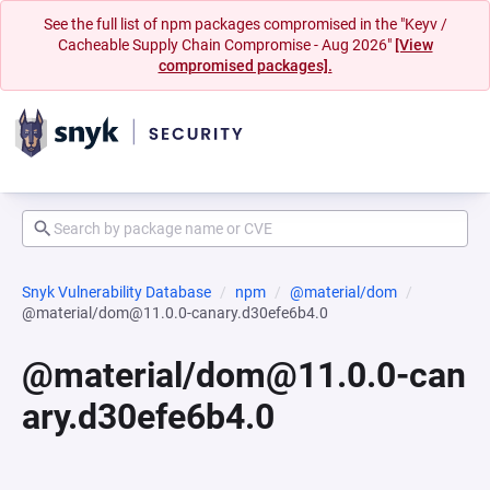
See the full list of npm packages compromised in the "Keyv /
Cacheable Supply Chain Compromise - Aug 2026"
[View
compromised packages].
Snyk Vulnerability Database
npm
@material/dom
@material/dom@11.0.0-canary.d30efe6b4.0
@material/dom@11.0.0-can
ary.d30efe6b4.0