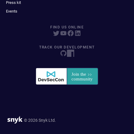
Press kit
Events
FIND US ONLINE
TRACK OUR DEVELOPMENT
© 2026 Snyk Ltd.