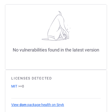
No vulnerabilities found in the latest version
LICENSES DETECTED
MIT
>=0
View
dom
package health on Snyk
(opens in a new tab)