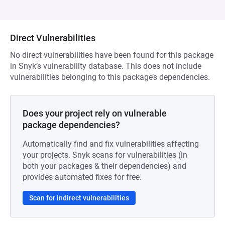
Direct Vulnerabilities
No direct vulnerabilities have been found for this package
in Snyk’s vulnerability database. This does not include
vulnerabilities belonging to this package’s dependencies.
Does your project rely on vulnerable
package dependencies?
Automatically find and fix vulnerabilities affecting
your projects. Snyk scans for vulnerabilities (in
both your packages & their dependencies) and
provides automated fixes for free.
Scan for indirect vulnerabilities