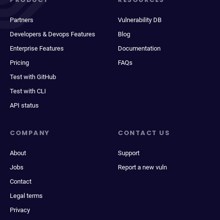
Partners
Vulnerability DB
Developers & Devops Features
Blog
Enterprise Features
Documentation
Pricing
FAQs
Test with GitHub
Test with CLI
API status
COMPANY
CONTACT US
About
Support
Jobs
Report a new vuln
Contact
Legal terms
Privacy