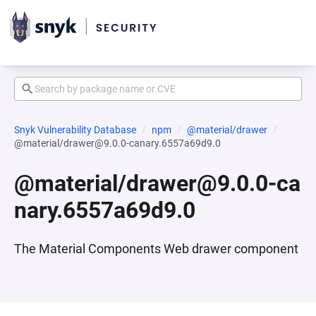
Snyk Vulnerability Database
npm
@material/drawer
@material/drawer@9.0.0-canary.6557a69d9.0
@material/drawer@9.0.0-ca
nary.6557a69d9.0
The Material Components Web drawer component