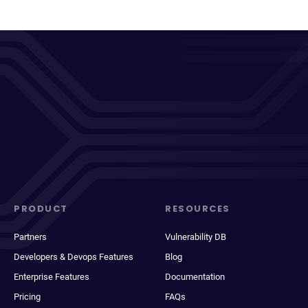
PRODUCT
RESOURCES
Partners
Vulnerability DB
Developers & Devops Features
Blog
Enterprise Features
Documentation
Pricing
FAQs