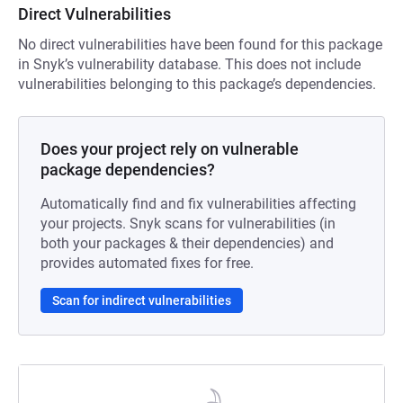
Direct Vulnerabilities
No direct vulnerabilities have been found for this package
in Snyk’s vulnerability database. This does not include
vulnerabilities belonging to this package’s dependencies.
Does your project rely on vulnerable
package dependencies?
Automatically find and fix vulnerabilities affecting
your projects. Snyk scans for vulnerabilities (in
both your packages & their dependencies) and
provides automated fixes for free.
Scan for indirect vulnerabilities