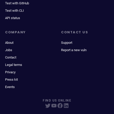
Test with GitHub
Test with CLI
API status
COMPANY
CONTACT US
About
Support
Jobs
Report a new vuln
Contact
Legal terms
Privacy
Press kit
Events
FIND US ONLINE