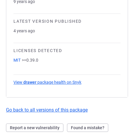
9 years ago
LATEST VERSION PUBLISHED
4 years ago
LICENSES DETECTED
MIT
>=0.39.0
View
drawer
package health on Snyk
(opens in a new tab)
Go back to all versions of this package
Report a new vulnerability
Found a mistake?