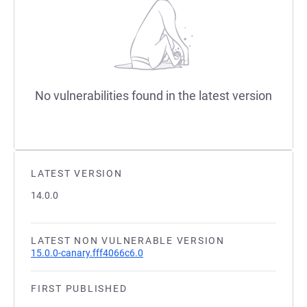
No vulnerabilities found in the latest version
LATEST VERSION
14.0.0
LATEST NON VULNERABLE VERSION
15.0.0-canary.fff4066c6.0
FIRST PUBLISHED