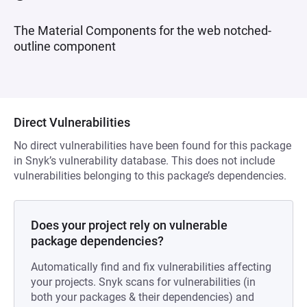
The Material Components for the web notched-
outline component
Direct Vulnerabilities
No direct vulnerabilities have been found for this package
in Snyk’s vulnerability database. This does not include
vulnerabilities belonging to this package’s dependencies.
Does your project rely on vulnerable
package dependencies?
Automatically find and fix vulnerabilities affecting
your projects. Snyk scans for vulnerabilities (in
both your packages & their dependencies) and