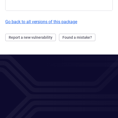
Go back to all versions of this package
Report a new vulnerability
Found a mistake?