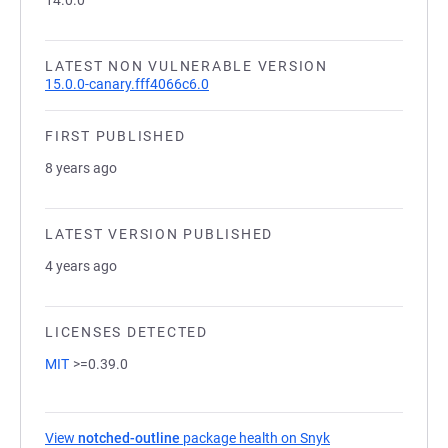
14.0.0
LATEST NON VULNERABLE VERSION
15.0.0-canary.fff4066c6.0
FIRST PUBLISHED
8 years ago
LATEST VERSION PUBLISHED
4 years ago
LICENSES DETECTED
MIT
>=0.39.0
View
notched-outline
package health on Snyk
(opens in a new ta