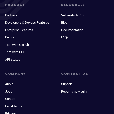
PRODUCT
RESOURCES
Partners
Vulnerability DB
Developers & Devops Features
Blog
Enterprise Features
Documentation
Pricing
FAQs
Test with GitHub
Test with CLI
API status
COMPANY
CONTACT US
About
Support
Jobs
Report a new vuln
Contact
Legal terms
Privacy