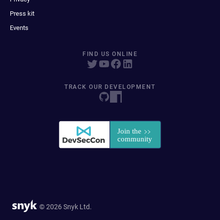
Press kit
Events
FIND US ONLINE
TRACK OUR DEVELOPMENT
© 2026 Snyk Ltd.