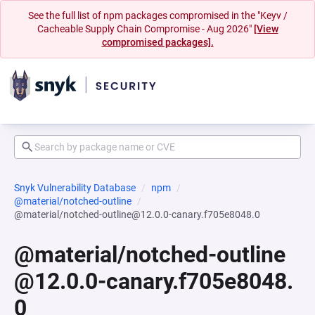
See the full list of npm packages compromised in the "Keyv /
Cacheable Supply Chain Compromise - Aug 2026"
[View
compromised packages].
Snyk Vulnerability Database
npm
@material/notched-outline
@material/notched-outline@12.0.0-canary.f705e8048.0
@material/notched-outline
@12.0.0-canary.f705e8048.
0