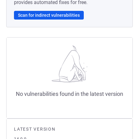
provides automated fixes for free.
Scan for indirect vulnerabilities
No vulnerabilities found in the latest version
LATEST VERSION