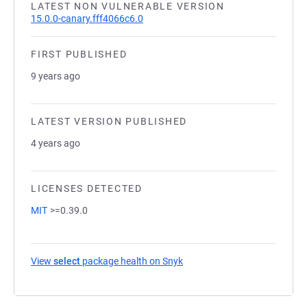
LATEST NON VULNERABLE VERSION
15.0.0-canary.fff4066c6.0
FIRST PUBLISHED
9 years ago
LATEST VERSION PUBLISHED
4 years ago
LICENSES DETECTED
MIT
>=0.39.0
View
select
package health on Snyk
(opens in a new tab)