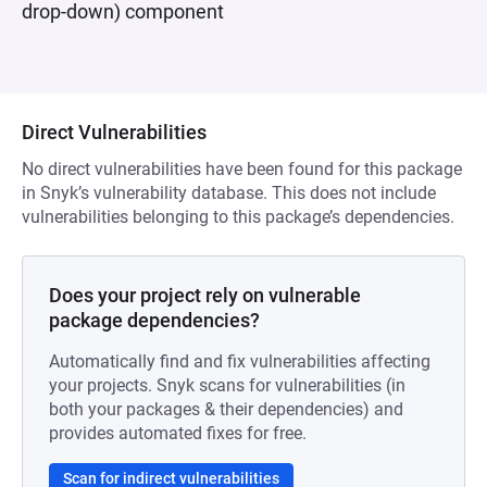
drop-down) component
Direct Vulnerabilities
No direct vulnerabilities have been found for this package
in Snyk’s vulnerability database. This does not include
vulnerabilities belonging to this package’s dependencies.
Does your project rely on vulnerable
package dependencies?
Automatically find and fix vulnerabilities affecting
your projects. Snyk scans for vulnerabilities (in
both your packages & their dependencies) and
provides automated fixes for free.
Scan for indirect vulnerabilities