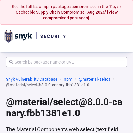
See the full list of npm packages compromised in the "Keyv /
Cacheable Supply Chain Compromise - Aug 2026"
[View
compromised packages].
Snyk Vulnerability Database
npm
@material/select
@material/select@8.0.0-canary.fbb1381e1.0
@material/select@8.0.0-ca
nary.fbb1381e1.0
The Material Components web select (text field