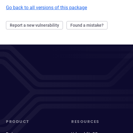
Go back to all versions of this package
Report a new vulnerability
Found a mistake?
PRODUCT
RESOURCES