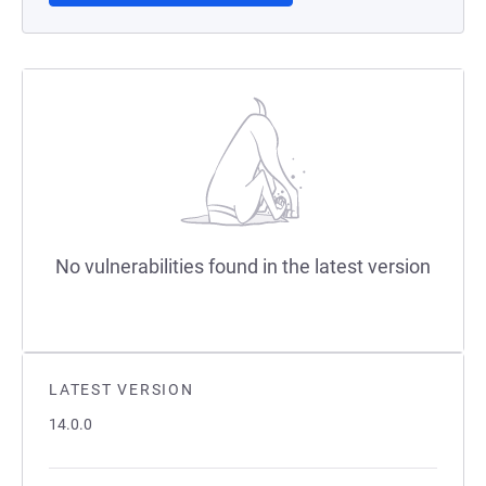
No vulnerabilities found in the latest version
LATEST VERSION
14.0.0