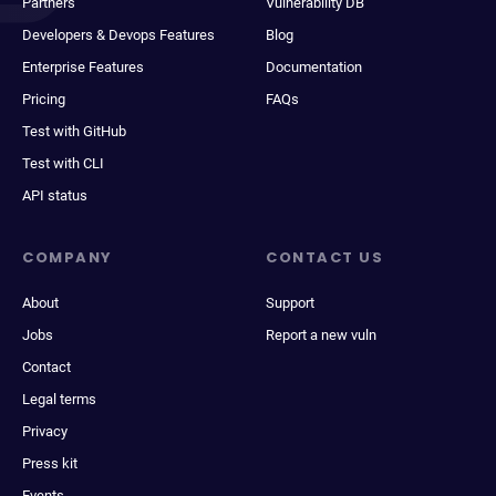
Partners
Vulnerability DB
Developers & Devops Features
Blog
Enterprise Features
Documentation
Pricing
FAQs
Test with GitHub
Test with CLI
API status
COMPANY
CONTACT US
About
Support
Jobs
Report a new vuln
Contact
Legal terms
Privacy
Press kit
Events