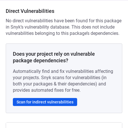
Direct Vulnerabilities
No direct vulnerabilities have been found for this package
in Snyk’s vulnerability database. This does not include
vulnerabilities belonging to this package’s dependencies.
Does your project rely on vulnerable
package dependencies?
Automatically find and fix vulnerabilities affecting
your projects. Snyk scans for vulnerabilities (in
both your packages & their dependencies) and
provides automated fixes for free.
Scan for indirect vulnerabilities