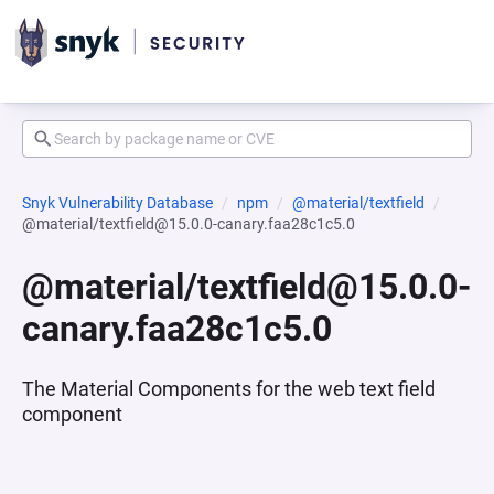
Snyk Vulnerability Database
npm
@material/textfield
@material/textfield@15.0.0-canary.faa28c1c5.0
@material/textfield@15.0.0-
canary.faa28c1c5.0
The Material Components for the web text field
component