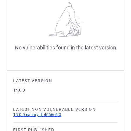
No vulnerabilities found in the latest version
LATEST VERSION
14.0.0
LATEST NON VULNERABLE VERSION
15.0.0-canary.fff4066c6.0
FIRST PUBLISHED