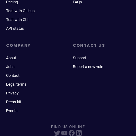
Pricing
FAQs
Test with GitHub
Test with CLI
API status
COMPANY
CONTACT US
About
Support
Jobs
Report a new vuln
Contact
Legal terms
Privacy
Press kit
Events
FIND US ONLINE