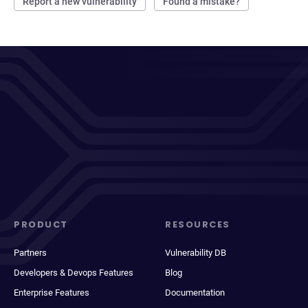
Report a new vulnerability
Found a mistake?
PRODUCT
RESOURCES
Partners
Vulnerability DB
Developers & Devops Features
Blog
Enterprise Features
Documentation