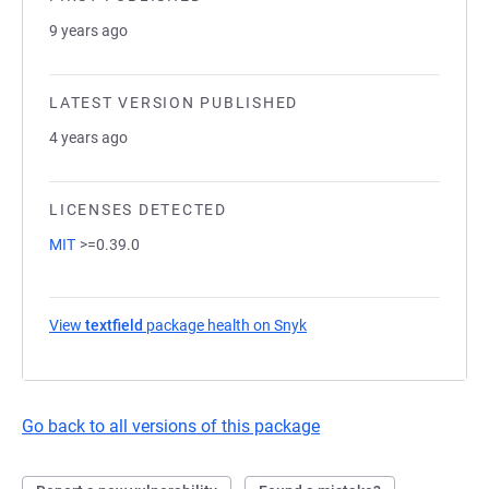
9 years ago
LATEST VERSION PUBLISHED
4 years ago
LICENSES DETECTED
MIT
>=0.39.0
View
textfield
package health on Snyk
(opens in a new tab)
Go back to all versions of this package