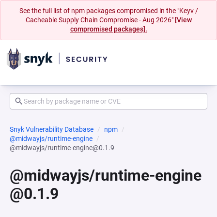
See the full list of npm packages compromised in the "Keyv /
Cacheable Supply Chain Compromise - Aug 2026"
[View
compromised packages].
Snyk Vulnerability Database
npm
@midwayjs/runtime-engine
@midwayjs/runtime-engine@0.1.9
@midwayjs/runtime-engine
@0.1.9