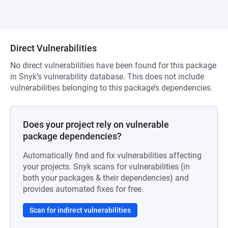
Direct Vulnerabilities
No direct vulnerabilities have been found for this package
in Snyk’s vulnerability database. This does not include
vulnerabilities belonging to this package’s dependencies.
Does your project rely on vulnerable
package dependencies?
Automatically find and fix vulnerabilities affecting
your projects. Snyk scans for vulnerabilities (in
both your packages & their dependencies) and
provides automated fixes for free.
Scan for indirect vulnerabilities