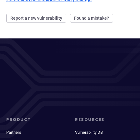
Report a new vulnerability
Found a mistake?
PRODUCT
RESOURCES
Partners
Vulnerability DB