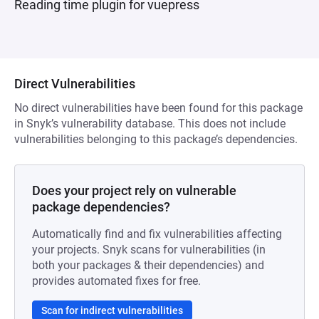
Reading time plugin for vuepress
Direct Vulnerabilities
No direct vulnerabilities have been found for this package
in Snyk’s vulnerability database. This does not include
vulnerabilities belonging to this package’s dependencies.
Does your project rely on vulnerable
package dependencies?
Automatically find and fix vulnerabilities affecting
your projects. Snyk scans for vulnerabilities (in
both your packages & their dependencies) and
provides automated fixes for free.
Scan for indirect vulnerabilities