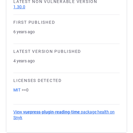
LATEST NON VULNERABLE VERSION
1.30.0
FIRST PUBLISHED
6 years ago
LATEST VERSION PUBLISHED
4 years ago
LICENSES DETECTED
MIT
>=0
View
vuepress-plugin-reading-time
package health on
Snyk
(opens in a new tab)