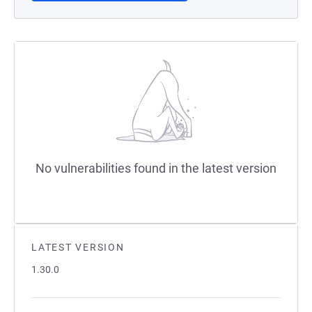
No vulnerabilities found in the latest version
LATEST VERSION
1.30.0