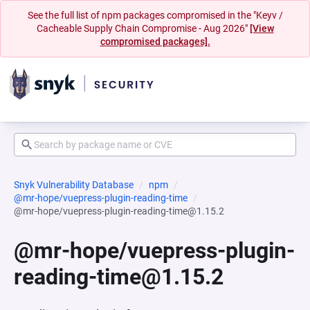
See the full list of npm packages compromised in the "Keyv /
Cacheable Supply Chain Compromise - Aug 2026"
[View
compromised packages].
Snyk Vulnerability Database
npm
@mr-hope/vuepress-plugin-reading-time
@mr-hope/vuepress-plugin-reading-time@1.15.2
@mr-hope/vuepress-plugin-
reading-time@1.15.2