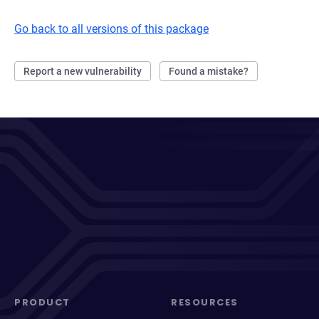
Go back to all versions of this package
Report a new vulnerability
Found a mistake?
PRODUCT
RESOURCES