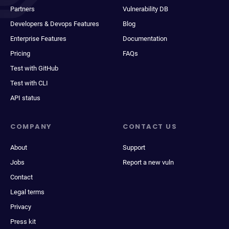
Partners
Vulnerability DB
Developers & Devops Features
Blog
Enterprise Features
Documentation
Pricing
FAQs
Test with GitHub
Test with CLI
API status
COMPANY
CONTACT US
About
Support
Jobs
Report a new vuln
Contact
Legal terms
Privacy
Press kit