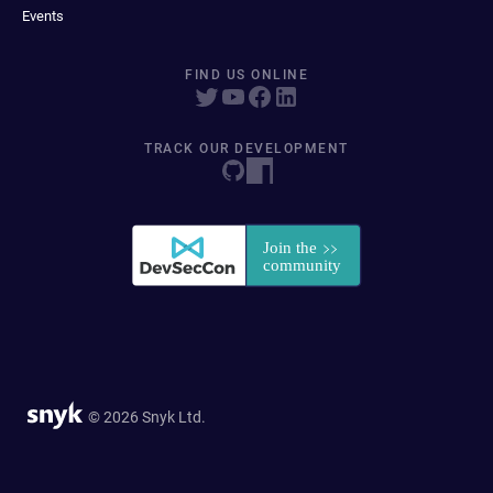
Events
FIND US ONLINE
TRACK OUR DEVELOPMENT
© 2026 Snyk Ltd.