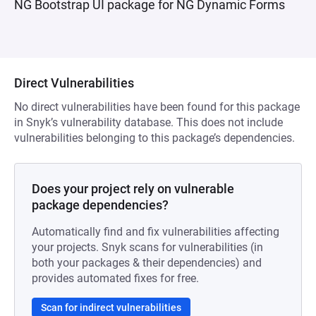
NG Bootstrap UI package for NG Dynamic Forms
Direct Vulnerabilities
No direct vulnerabilities have been found for this package
in Snyk’s vulnerability database. This does not include
vulnerabilities belonging to this package’s dependencies.
Does your project rely on vulnerable
package dependencies?
Automatically find and fix vulnerabilities affecting
your projects. Snyk scans for vulnerabilities (in
both your packages & their dependencies) and
provides automated fixes for free.
Scan for indirect vulnerabilities