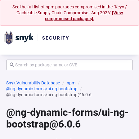
See the full list of npm packages compromised in the "Keyv /
Cacheable Supply Chain Compromise - Aug 2026"
[View
compromised packages].
Snyk Vulnerability Database
npm
@ng-dynamic-forms/ui-ng-bootstrap
@ng-dynamic-forms/ui-ng-bootstrap@6.0.6
@ng-dynamic-forms/ui-ng-
bootstrap@6.0.6