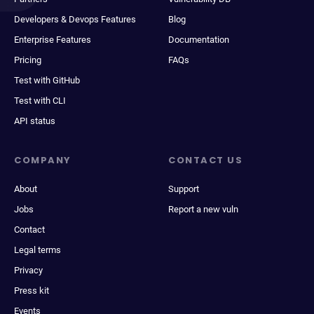
Developers & Devops Features
Blog
Enterprise Features
Documentation
Pricing
FAQs
Test with GitHub
Test with CLI
API status
COMPANY
CONTACT US
About
Support
Jobs
Report a new vuln
Contact
Legal terms
Privacy
Press kit
Events