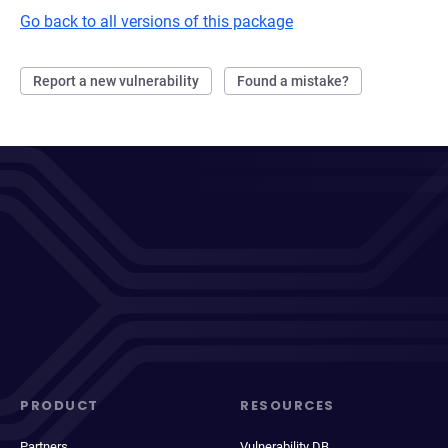
Go back to all versions of this package
Report a new vulnerability
Found a mistake?
PRODUCT
RESOURCES
Partners
Vulnerability DB