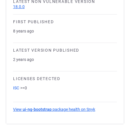
LATEST NON VULNERABLE VERSION
18.0.0
FIRST PUBLISHED
8 years ago
LATEST VERSION PUBLISHED
2 years ago
LICENSES DETECTED
ISC
>=0
View
ui-ng-bootstrap
package health on Snyk
(opens in a new ta