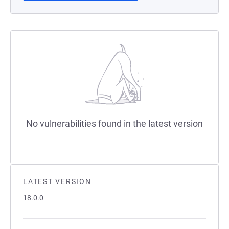
No vulnerabilities found in the latest version
LATEST VERSION
18.0.0