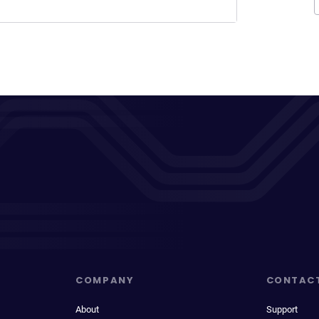
COMPANY
CONTAC
About
Support