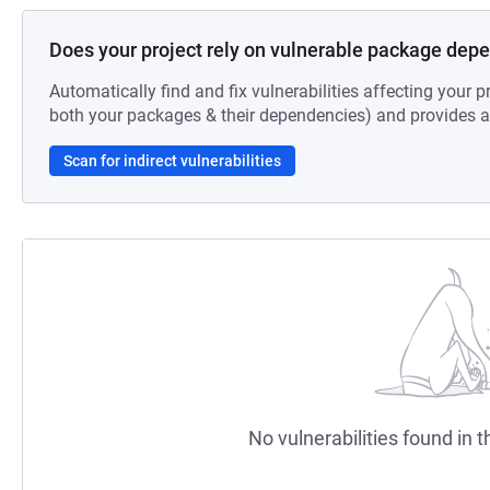
Does your project rely on vulnerable package dep
Automatically find and fix vulnerabilities affecting your pr
both your packages & their dependencies) and provides au
Scan for indirect vulnerabilities
No vulnerabilities found in t