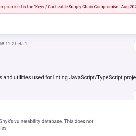
 compromised in the "Keyv / Cacheable Supply Chain Compromise - Aug 20
@8.11.2-beta.1
s and utilities used for linting JavaScript/TypeScript pro
 Snyk’s vulnerability database. This does not
ies.