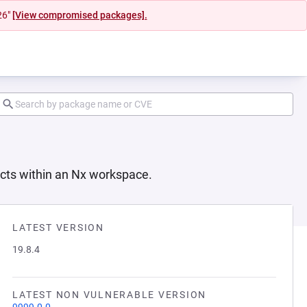
26"
[View compromised packages].
jects within an Nx workspace.
LATEST VERSION
19.8.4
LATEST NON VULNERABLE VERSION