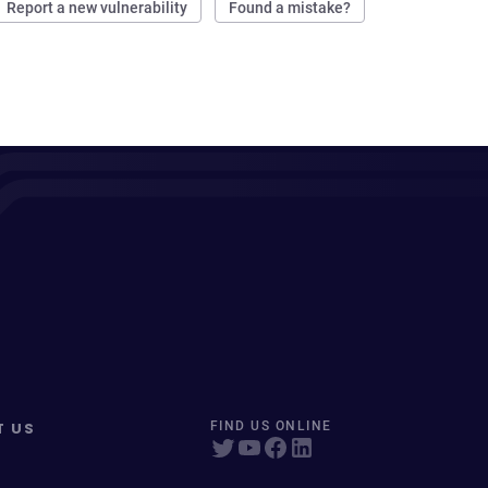
Report a new vulnerability
Found a mistake?
T US
FIND US ONLINE