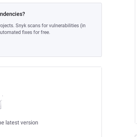
endencies?
ojects. Snyk scans for vulnerabilities (in
tomated fixes for free.
he latest version