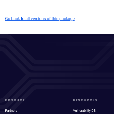
Go back to all versions of this package
PRODUCT
RESOURCES
Partners
Vulnerability DB