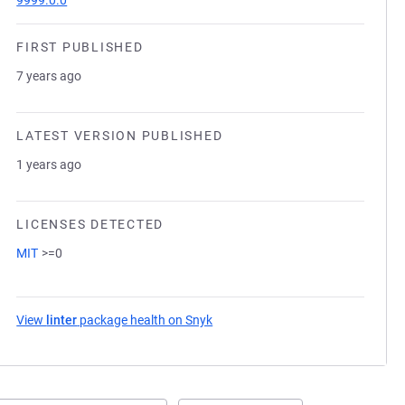
9999.0.0
FIRST PUBLISHED
7 years ago
LATEST VERSION PUBLISHED
1 years ago
LICENSES DETECTED
MIT
>=0
View
linter
package health on Snyk
(opens in a new tab)