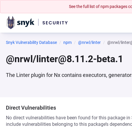
See the full list of npm packages
Snyk Vulnerability Database
npm
@nrwl/linter
@nrwl/linter
@nrwl/linter@8.11.2-beta.1
The Linter plugin for Nx contains executors, generator
Direct Vulnerabilities
No direct vulnerabilities have been found for this package in
include vulnerabilities belonging to this package’s dependenc