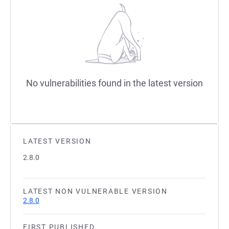
No vulnerabilities found in the latest version
LATEST VERSION
2.8.0
LATEST NON VULNERABLE VERSION
2.8.0
FIRST PUBLISHED