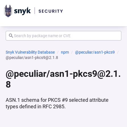
Snyk Vulnerability Database
npm
@peculiar/asn1-pkcs9
@peculiar/asn1-pkcs9@2.1.8
@peculiar/asn1-pkcs9@2.1.
8
ASN.1 schema for PKCS #9 selected attribute
types defined in RFC 2985.