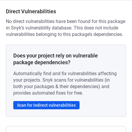
Direct Vulnerabilities
No direct vulnerabilities have been found for this package
in Snyk’s vulnerability database. This does not include
vulnerabilities belonging to this package’s dependencies.
Does your project rely on vulnerable
package dependencies?
Automatically find and fix vulnerabilities affecting
your projects. Snyk scans for vulnerabilities (in
both your packages & their dependencies) and
provides automated fixes for free.
Scan for indirect vulnerabilities