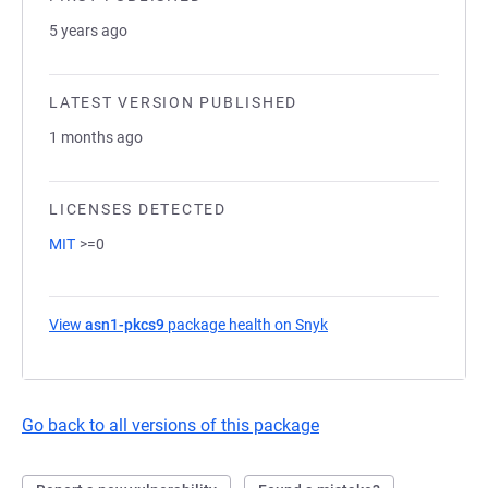
5 years ago
LATEST VERSION PUBLISHED
1 months ago
LICENSES DETECTED
MIT
>=0
View
asn1-pkcs9
package health on Snyk
(opens in a new tab)
Go back to all versions of this package