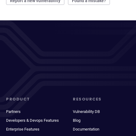
Report a new vulnerability
Found a mistake?
PRODUCT
RESOURCES
Partners
Vulnerability DB
Developers & Devops Features
Blog
Enterprise Features
Documentation