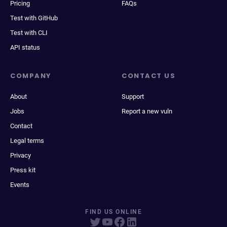
Pricing
FAQs
Test with GitHub
Test with CLI
API status
COMPANY
CONTACT US
About
Support
Jobs
Report a new vuln
Contact
Legal terms
Privacy
Press kit
Events
FIND US ONLINE