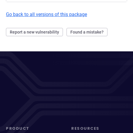
Go back to all versions of this package
Report a new vulnerability
Found a mistake?
PRODUCT
RESOURCES