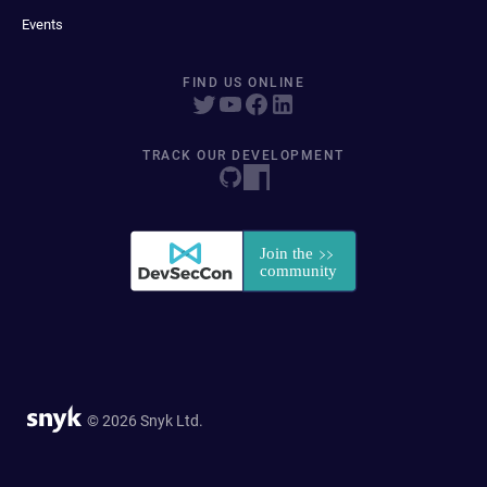
Events
FIND US ONLINE
TRACK OUR DEVELOPMENT
© 2026 Snyk Ltd.