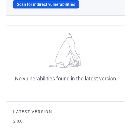
Scan for indirect vulnerabilities
No vulnerabilities found in the latest version
LATEST VERSION
2.8.0