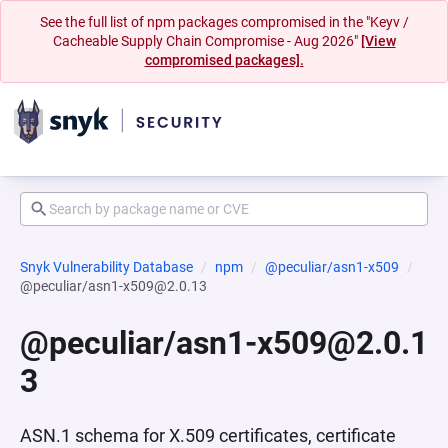
See the full list of npm packages compromised in the "Keyv /
Cacheable Supply Chain Compromise - Aug 2026"
[View
compromised packages].
Snyk Vulnerability Database
npm
@peculiar/asn1-x509
@peculiar/asn1-x509@2.0.13
@peculiar/asn1-x509@2.0.1
3
ASN.1 schema for X.509 certificates, certificate