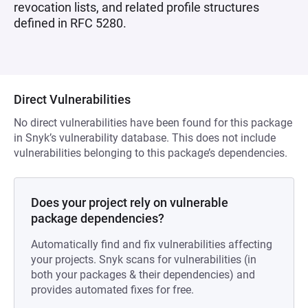
revocation lists, and related profile structures
defined in RFC 5280.
Direct Vulnerabilities
No direct vulnerabilities have been found for this package
in Snyk’s vulnerability database. This does not include
vulnerabilities belonging to this package’s dependencies.
Does your project rely on vulnerable
package dependencies?
Automatically find and fix vulnerabilities affecting
your projects. Snyk scans for vulnerabilities (in
both your packages & their dependencies) and
provides automated fixes for free.