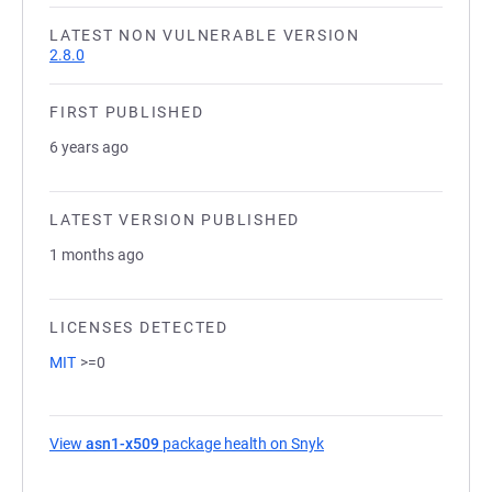
LATEST NON VULNERABLE VERSION
2.8.0
FIRST PUBLISHED
6 years ago
LATEST VERSION PUBLISHED
1 months ago
LICENSES DETECTED
MIT
>=0
View
asn1-x509
package health on Snyk
(opens in a new tab)