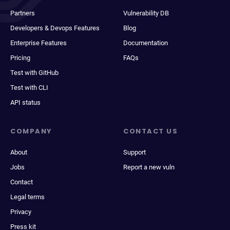
Partners
Vulnerability DB
Developers & Devops Features
Blog
Enterprise Features
Documentation
Pricing
FAQs
Test with GitHub
Test with CLI
API status
COMPANY
CONTACT US
About
Support
Jobs
Report a new vuln
Contact
Legal terms
Privacy
Press kit