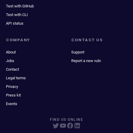
Test with GitHub
Test with CLI
API status
COMPANY
CONTACT US
About
Support
Jobs
Report a new vuln
Contact
Legal terms
Privacy
Press kit
Events
FIND US ONLINE