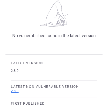
No vulnerabilities found in the latest version
LATEST VERSION
2.8.0
LATEST NON VULNERABLE VERSION
2.8.0
FIRST PUBLISHED