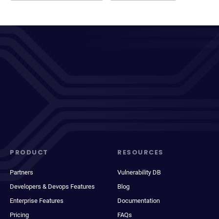
PRODUCT
RESOURCES
Partners
Vulnerability DB
Developers & Devops Features
Blog
Enterprise Features
Documentation
Pricing
FAQs