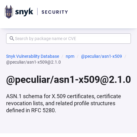
Snyk Vulnerability Database
npm
@peculiar/asn1-x509
@peculiar/asn1-x509@2.1.0
@peculiar/asn1-x509@2.1.0
ASN.1 schema for X.509 certificates, certificate
revocation lists, and related profile structures
defined in RFC 5280.