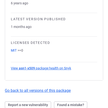
6 years ago
LATEST VERSION PUBLISHED
1 months ago
LICENSES DETECTED
MIT
>=0
View
asn1-x509
package health on Snyk
(opens in a new tab)
Go back to all versions of this package
Report a new vulnerability
Found a mistake?