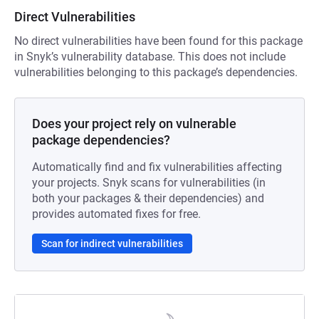
Direct Vulnerabilities
No direct vulnerabilities have been found for this package
in Snyk’s vulnerability database. This does not include
vulnerabilities belonging to this package’s dependencies.
Does your project rely on vulnerable
package dependencies?
Automatically find and fix vulnerabilities affecting
your projects. Snyk scans for vulnerabilities (in
both your packages & their dependencies) and
provides automated fixes for free.
Scan for indirect vulnerabilities