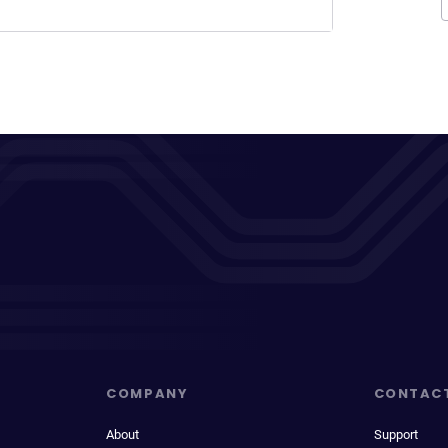
COMPANY
CONTAC
About
Support