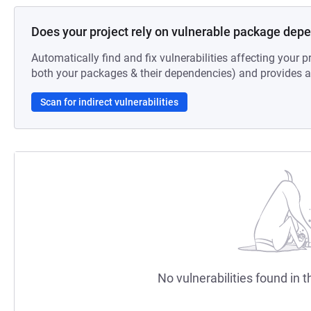
Does your project rely on vulnerable package dep
Automatically find and fix vulnerabilities affecting your pr
both your packages & their dependencies) and provides au
Scan for indirect vulnerabilities
No vulnerabilities found in t