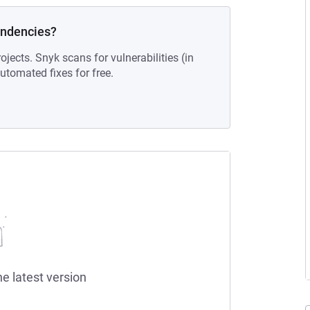
endencies?
ojects. Snyk scans for vulnerabilities (in
tomated fixes for free.
he latest version