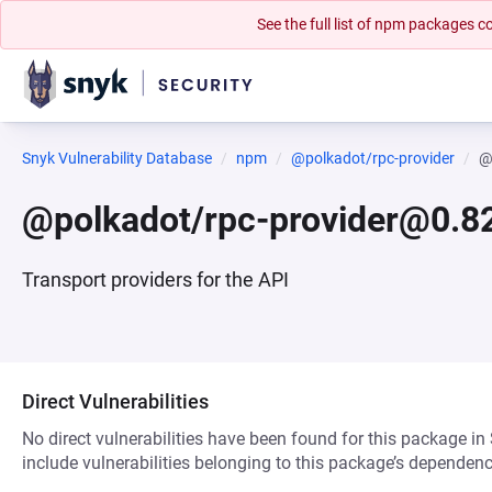
See the full list of npm packages
Snyk Vulnerability Database
npm
@polkadot/rpc-provider
@
@polkadot/rpc-provider@0.82
Transport providers for the API
Direct Vulnerabilities
No direct vulnerabilities have been found for this package in
include vulnerabilities belonging to this package’s dependenc