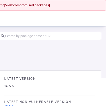
26"
[View compromised packages].
LATEST VERSION
16.5.6
LATEST NON VULNERABLE VERSION