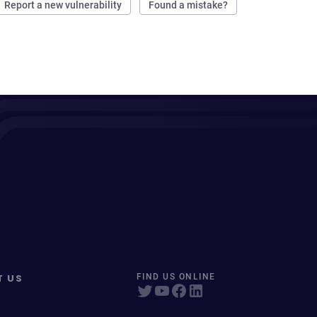
Report a new vulnerability
Found a mistake?
T US
FIND US ONLINE