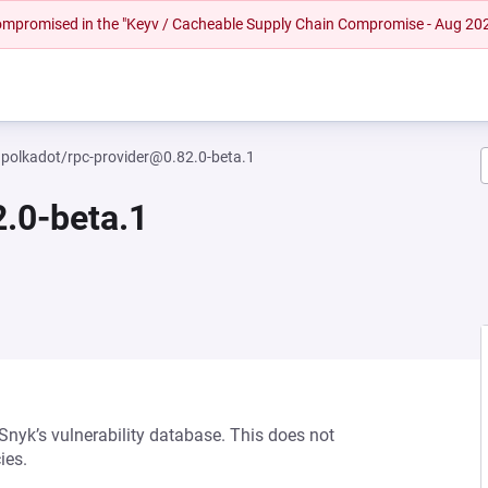
 compromised in the "Keyv / Cacheable Supply Chain Compromise - Aug 20
polkadot/rpc-provider@0.82.0-beta.1
.0-beta.1
 Snyk’s vulnerability database. This does not
ies.