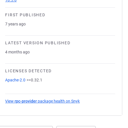
16.5.6
FIRST PUBLISHED
7 years ago
LATEST VERSION PUBLISHED
4 months ago
LICENSES DETECTED
Apache-2.0
>=0.32.1
View
rpc-provider
package health on Snyk
(opens in a new tab)