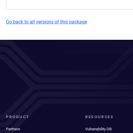
Go back to all versions of this package
PRODUCT
RESOURCES
Partners
Vulnerability DB