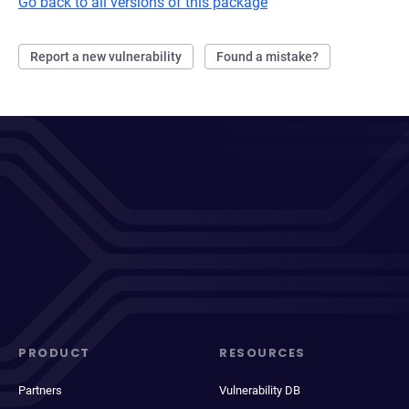
Go back to all versions of this package
Report a new vulnerability
Found a mistake?
PRODUCT
RESOURCES
Partners
Vulnerability DB