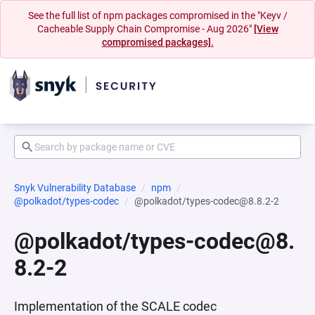
See the full list of npm packages compromised in the "Keyv /
Cacheable Supply Chain Compromise - Aug 2026"
[View
compromised packages].
Snyk Vulnerability Database
npm
@polkadot/types-codec
@polkadot/types-codec@8.8.2-2
@polkadot/types-codec@8.
8.2-2
Implementation of the SCALE codec