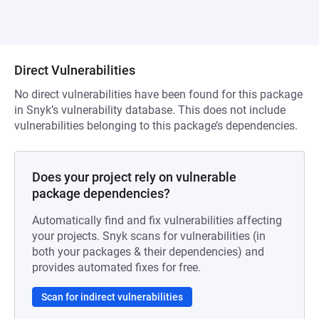
Direct Vulnerabilities
No direct vulnerabilities have been found for this package
in Snyk’s vulnerability database. This does not include
vulnerabilities belonging to this package’s dependencies.
Does your project rely on vulnerable
package dependencies?
Automatically find and fix vulnerabilities affecting
your projects. Snyk scans for vulnerabilities (in
both your packages & their dependencies) and
provides automated fixes for free.
Scan for indirect vulnerabilities