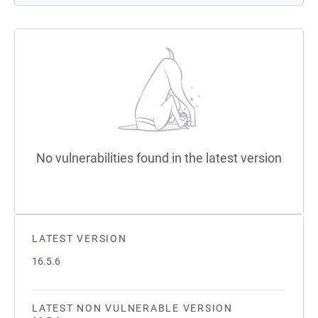
No vulnerabilities found in the latest version
LATEST VERSION
16.5.6
LATEST NON VULNERABLE VERSION