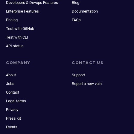
Developers & Devops Features
Blog
Enterprise Features
Documentation
Pricing
FAQs
Test with GitHub
Test with CLI
API status
COMPANY
CONTACT US
About
Support
Jobs
Report a new vuln
Contact
Legal terms
Privacy
Press kit
Events