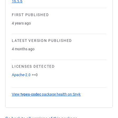
16.5.6
FIRST PUBLISHED
4 years ago
LATEST VERSION PUBLISHED
4 months ago
LICENSES DETECTED
Apache-2.0
>=0
View
types-codec
package health on Snyk
(opens in a new tab)