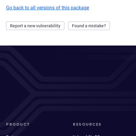
Go back to all versions of this package
Report a new vulnerability
Found a mistake?
PRODUCT
RESOURCES