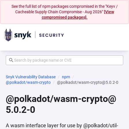
See the full list of npm packages compromised in the "Keyv /
Cacheable Supply Chain Compromise - Aug 2026"
[View
compromised packages].
Snyk Vulnerability Database
npm
@polkadot/wasm-crypto
@polkadot/wasm-crypto@5.0.2-0
@polkadot/wasm-crypto@
5.0.2-0
A wasm interface layer for use by @polkadot/util-