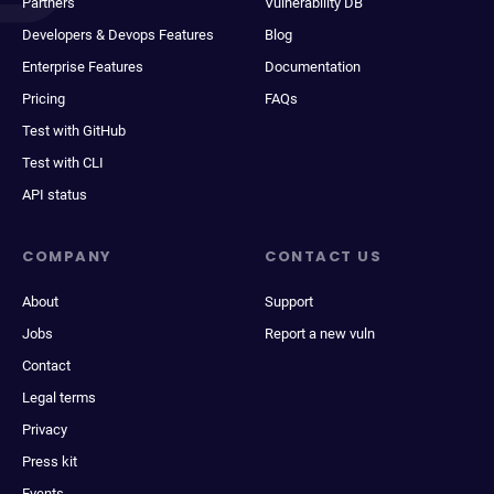
Partners
Vulnerability DB
Developers & Devops Features
Blog
Enterprise Features
Documentation
Pricing
FAQs
Test with GitHub
Test with CLI
API status
COMPANY
CONTACT US
About
Support
Jobs
Report a new vuln
Contact
Legal terms
Privacy
Press kit
Events