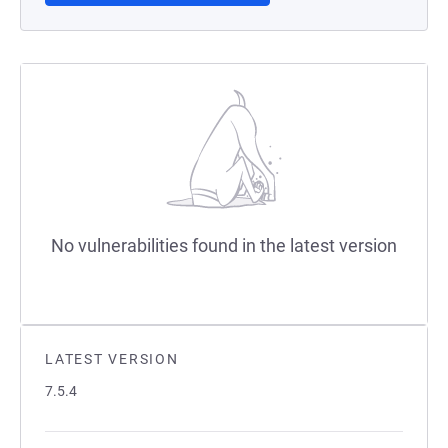
No vulnerabilities found in the latest version
LATEST VERSION
7.5.4