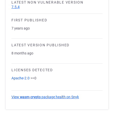
LATEST NON VULNERABLE VERSION
7.5.4
FIRST PUBLISHED
7 years ago
LATEST VERSION PUBLISHED
8 months ago
LICENSES DETECTED
Apache-2.0
>=0
View
wasm-crypto
package health on Snyk
(opens in a new tab)