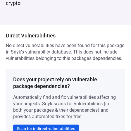
crypto
Direct Vulnerabilities
No direct vulnerabilities have been found for this package
in Snyk’s vulnerability database. This does not include
vulnerabilities belonging to this package’s dependencies.
Does your project rely on vulnerable
package dependencies?
Automatically find and fix vulnerabilities affecting
your projects. Snyk scans for vulnerabilities (in
both your packages & their dependencies) and
provides automated fixes for free.
Scan for indirect vulnerabilities